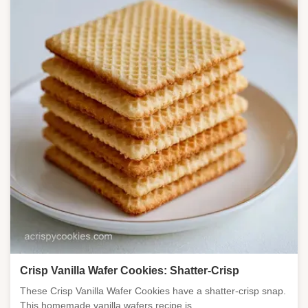
Crisp Vanilla Wafer Cookies: Shatter-Crisp
These Crisp Vanilla Wafer Cookies have a shatter-crisp snap.
This homemade vanilla wafers recipe is ...