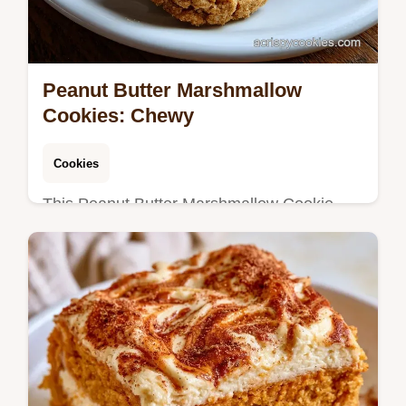
Peanut Butter Marshmallow
Cookies: Chewy
Cookies
This Peanut Butter Marshmallow Cookie
Recipe creates chewy Fluffernutter cookies.
Includes a step-by-step timing guide for
perfect results. Ready in 55 min.