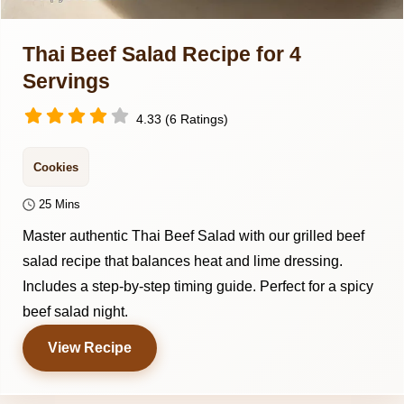
Thai Beef Salad Recipe for 4
Servings
4.33 (6 Ratings)
Cookies
25 Mins
Master authentic Thai Beef Salad with our grilled beef
salad recipe that balances heat and lime dressing.
Includes a step-by-step timing guide. Perfect for a spicy
beef salad night.
View Recipe