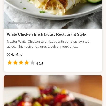
White Chicken Enchiladas: Restaurant Style
Master White Chicken Enchiladas with our step-by-step
guide. This recipe features a velvety roux and...
40 Mins
4.0/5