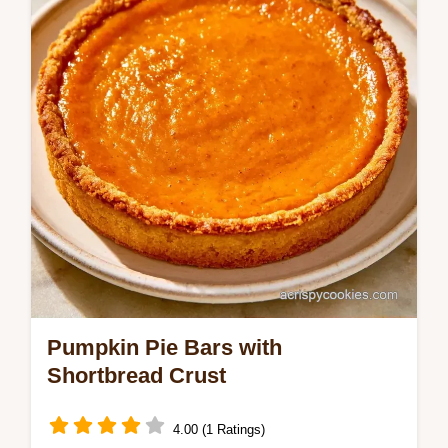
Pumpkin Cheesecake Cake Recipe is for
bakers who love a tangy swirl.
Pumpkin Pie Bars with
Shortbread Crust
4.00 (1 Ratings)