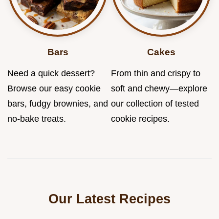
Bars
Cakes
Need a quick dessert?
From thin and crispy to
Browse our easy cookie
soft and chewy—explore
bars, fudgy brownies, and
our collection of tested
no-bake treats.
cookie recipes.
Our Latest Recipes