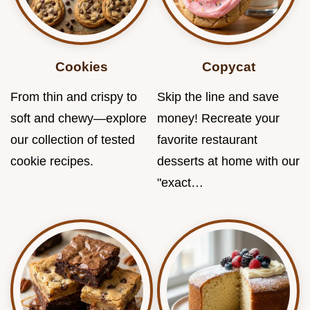
Cookies
Copycat
From thin and crispy to
Skip the line and save
soft and chewy—explore
money! Recreate your
our collection of tested
favorite restaurant
cookie recipes.
desserts at home with our
"exact…