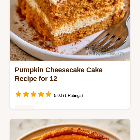
Pumpkin Cheesecake Cake
Recipe for 12
5.00 (1 Ratings)
Cakes
The section on what makes this cake work
explains how to keep the swirl in place. This