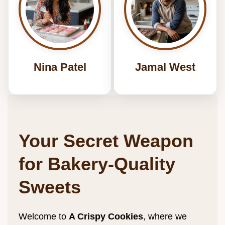
Nina Patel
Jamal West
Your Secret Weapon
for Bakery-Quality
Sweets
Welcome to
A Crispy
Cookies
, where we