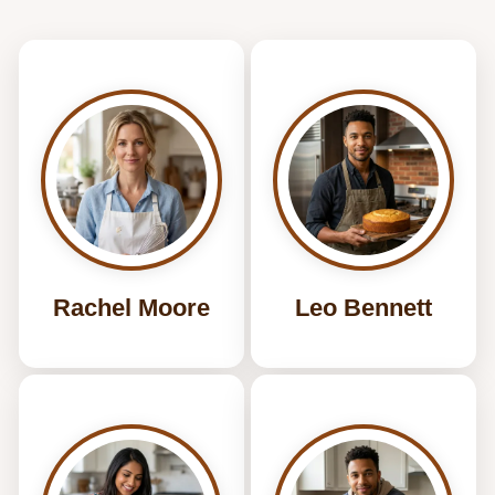
Rachel Moore
Leo Bennett