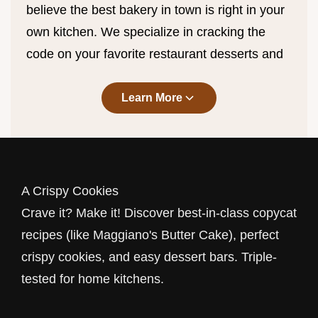
believe the best bakery in town is right in your
own kitchen. We specialize in cracking the
code on your favorite restaurant desserts and
perfecting the classics. From the legendary
Maggiano's Butter Cake
copycat
that melts
Learn More
in your mouth to the snap of a perfectly baked
cookie, we bring professional results to your
home oven.
A Crispy Cookies
Copycat Recipes: Restaurant
Crave it? Make it! Discover best-in-class copycat
Favorites at Home
recipes (like Maggiano's Butter Cake), perfect
Why wait for a table? Our
Copycat
category is
crispy cookies, and easy dessert bars. Triple-
dedicated to recreating the dishes you love.
tested for home kitchens.
We've spent hours in the kitchen reverse-