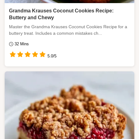
Grandma Krauses Coconut Cookies Recipe:
Buttery and Chewy
Master the Grandma Krauses Coconut Cookies Recipe for a
buttery treat. Includes a common mistakes ch...
32 Mins
5.0/5