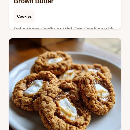
Brown Butter
Cookies
Bake these Cadbury Mini Egg Cookies with
a rich base. This Brown Butter Cadbury Egg
Cookies recipe includes a step-by-step
timing guide. Ready in 55 minutes.