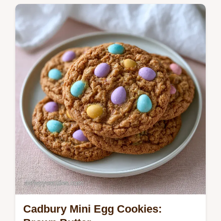
Cadbury Mini Egg Cookies: