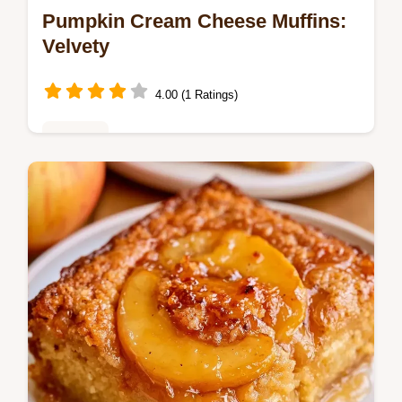
Pumpkin Cream Cheese Muffins:
Velvety
4.00 (1 Ratings)
Copycat
Master Pumpkin Cream Cheese Muffins
with this pumpkin cream cheese swirl
muffins recipe. Includes a common mistakes
checklist. Ready in 35 minutes.