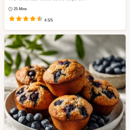
25 Mins
4.5/5