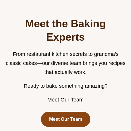
Meet the Baking
Experts
From restaurant kitchen secrets to grandma's
classic cakes—our diverse team brings you recipes
that actually work.
Ready to bake something amazing?
Meet Our Team
Meet Our Team