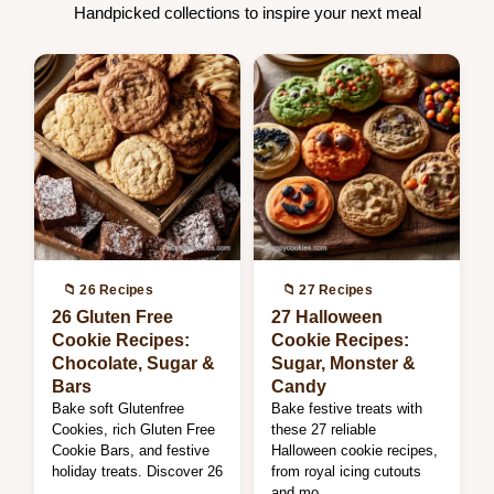
Handpicked collections to inspire your next meal
📁 26 Recipes
📁 27 Recipes
26 Gluten Free
27 Halloween
Cookie Recipes:
Cookie Recipes:
Chocolate, Sugar &
Sugar, Monster &
Bars
Candy
Bake soft Glutenfree
Bake festive treats with
Cookies, rich Gluten Free
these 27 reliable
Cookie Bars, and festive
Halloween cookie recipes,
holiday treats. Discover 26
from royal icing cutouts
…
and mo…