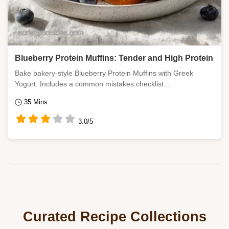
Blueberry Protein Muffins: Tender and High Protein
Bake bakery-style Blueberry Protein Muffins with Greek
Yogurt. Includes a common mistakes checklist ...
35 Mins
3.0/5
Curated Recipe Collections