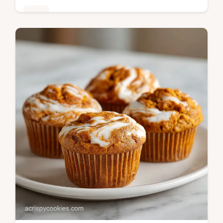
Bars
Pumpkin puree, melted butter, and all-
purpose flour create these Pumpkin Pie
Bars. Read our comparison table for helpful
tips, ready in 1h 10min.