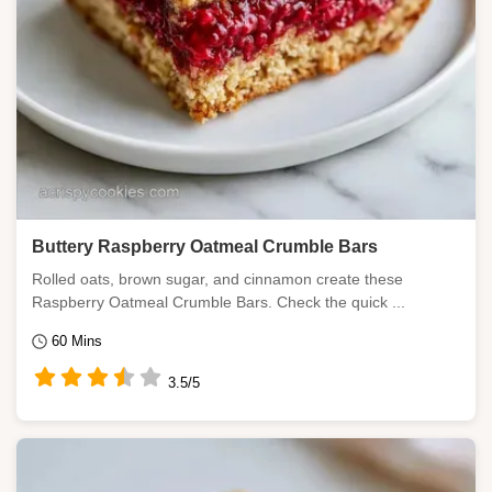
Buttery Raspberry Oatmeal Crumble Bars
Rolled oats, brown sugar, and cinnamon create these
Raspberry Oatmeal Crumble Bars. Check the quick ...
60 Mins
3.5/5