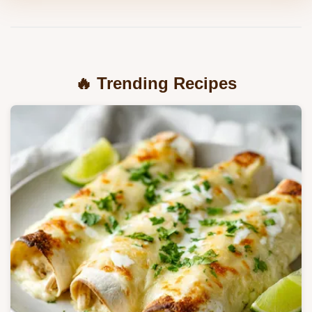
🔥 Trending Recipes