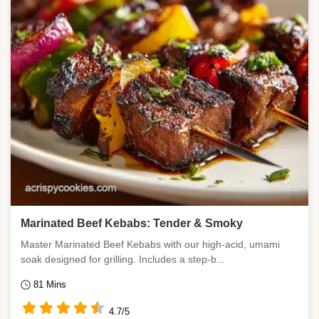
Marinated Beef Kebabs: Tender & Smoky
Master Marinated Beef Kebabs with our high-acid, umami
soak designed for grilling. Includes a step-b...
81 Mins
4.7/5