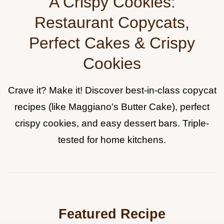
A Crispy Cookies:
Restaurant Copycats,
Perfect Cakes & Crispy
Cookies
Crave it? Make it! Discover best-in-class copycat
recipes (like Maggiano's Butter Cake), perfect
crispy cookies, and easy dessert bars. Triple-
tested for home kitchens.
Featured Recipe