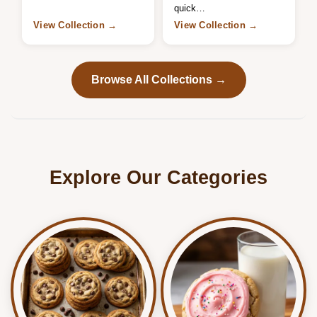
quick…
View Collection →
View Collection →
Browse All Collections →
Explore Our Categories