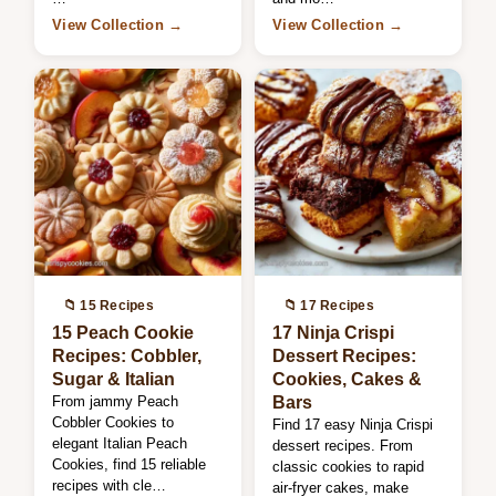
View Collection →
View Collection →
📁 15 Recipes
📁 17 Recipes
15 Peach Cookie
17 Ninja Crispi
Recipes: Cobbler,
Dessert Recipes:
Sugar & Italian
Cookies, Cakes &
From jammy Peach
Bars
Cobbler Cookies to
Find 17 easy Ninja Crispi
elegant Italian Peach
dessert recipes. From
Cookies, find 15 reliable
classic cookies to rapid
recipes with cle…
air-fryer cakes, make