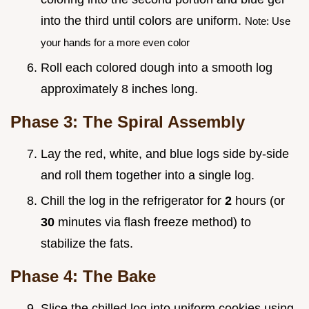
into the third until colors are uniform.
Note: Use
your hands for a more even color
Roll each colored dough into a smooth log
approximately 8 inches long.
Phase 3: The Spiral Assembly
Lay the red, white, and blue logs side by-side
and roll them together into a single log.
Chill the log in the refrigerator for
2
hours (or
30
minutes via flash freeze method) to
stabilize the fats.
Phase 4: The Bake
Slice the chilled log into uniform cookies using