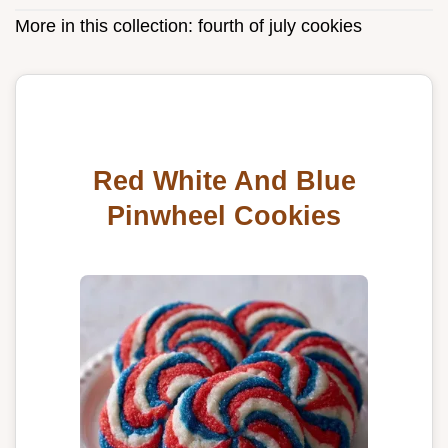
More in this collection:
fourth of july cookies
Red White And Blue
Pinwheel Cookies