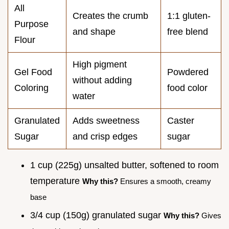
All
Creates the crumb
1:1 gluten-
Purpose
and shape
free blend
Flour
High pigment
Gel Food
Powdered
without adding
Coloring
food color
water
Granulated
Adds sweetness
Caster
Sugar
and crisp edges
sugar
1 cup (225g) unsalted butter, softened to room
temperature
Why this?
Ensures a smooth, creamy
base
3/4 cup (150g) granulated sugar
Why this?
Gives