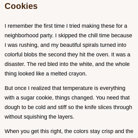
Cookies
I remember the first time I tried making these for a
neighborhood party. I skipped the chill time because
I was rushing, and my beautiful spirals turned into
colorful blobs the second they hit the oven. It was a
disaster. The red bled into the white, and the whole
thing looked like a melted crayon.
But once I realized that temperature is everything
with a sugar cookie, things changed. You need that
dough to be cold and stiff so the knife slices through
without squishing the layers.
When you get this right, the colors stay crisp and the