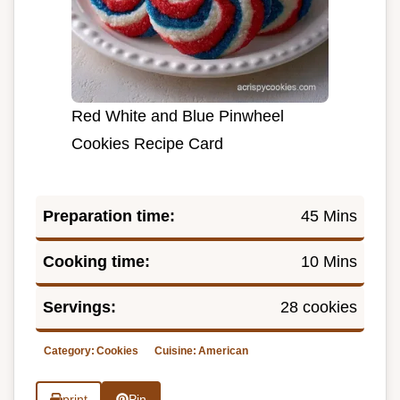
Red White and Blue Pinwheel
Cookies Recipe Card
Preparation time:
45 Mins
Cooking time:
10 Mins
Servings:
28 cookies
Category:
Cookies
Cuisine:
American
print
Pin