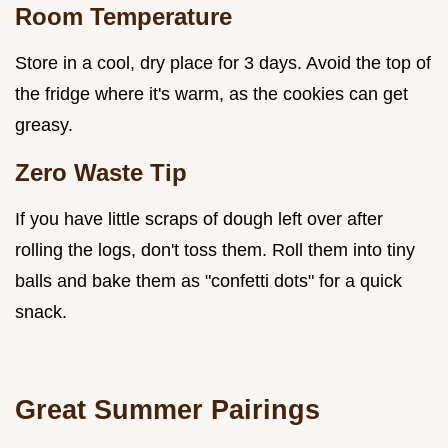
Room Temperature
Store in a cool, dry place for 3 days. Avoid the top of
the fridge where it's warm, as the cookies can get
greasy.
Zero Waste Tip
If you have little scraps of dough left over after
rolling the logs, don't toss them. Roll them into tiny
balls and bake them as "confetti dots" for a quick
snack.
Great Summer Pairings