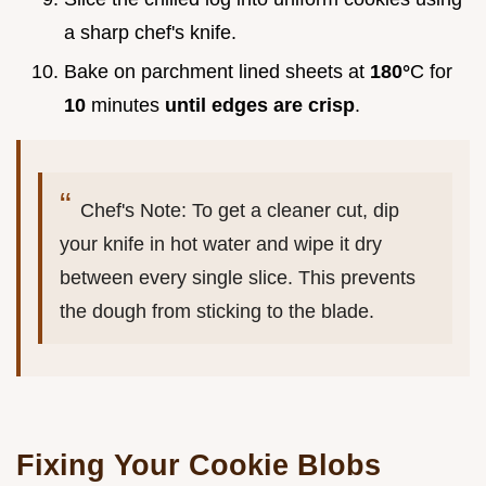
a sharp chef's knife.
Bake on parchment lined sheets at
180°
C for
10
minutes
until edges are crisp
.
Chef's Note: To get a cleaner cut, dip
your knife in hot water and wipe it dry
between every single slice. This prevents
the dough from sticking to the blade.
Fixing Your Cookie Blobs