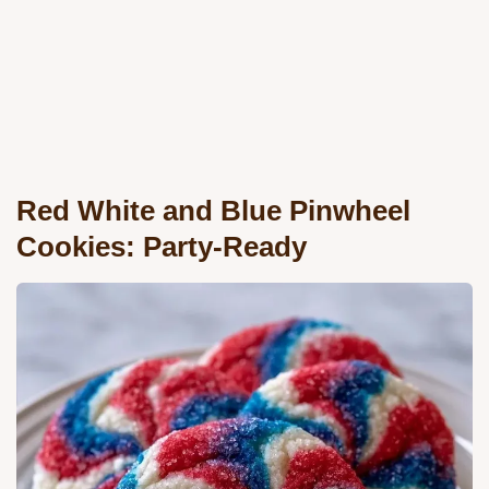
Red White and Blue Pinwheel
Cookies: Party-Ready