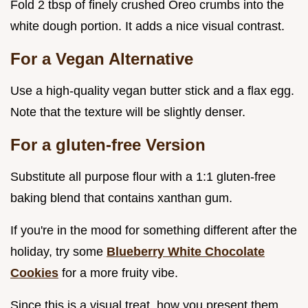
Fold 2 tbsp of finely crushed Oreo crumbs into the
white dough portion. It adds a nice visual contrast.
For a Vegan Alternative
Use a high-quality vegan butter stick and a flax egg.
Note that the texture will be slightly denser.
For a gluten-free Version
Substitute all purpose flour with a 1:1 gluten-free
baking blend that contains xanthan gum.
If you're in the mood for something different after the
holiday, try some
Blueberry White Chocolate
Cookies
for a more fruity vibe.
Since this is a visual treat, how you present them