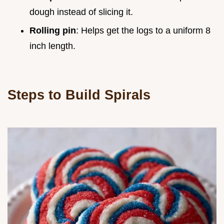
dough instead of slicing it.
Rolling pin
: Helps get the logs to a uniform 8
inch length.
Steps to Build Spirals