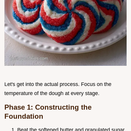
Let's get into the actual process. Focus on the
temperature of the dough at every stage.
Phase 1: Constructing the
Foundation
Beat the softened butter and granulated sugar