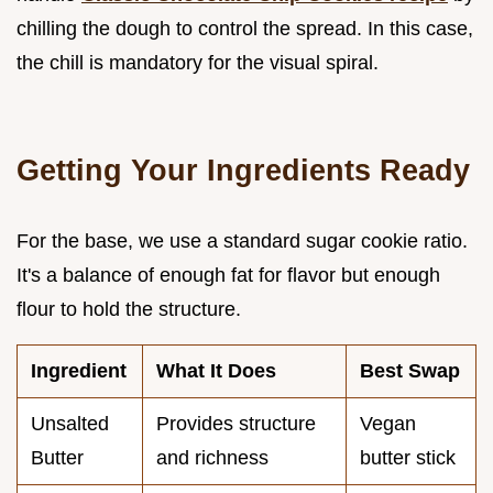
chilling the dough to control the spread. In this case,
the chill is mandatory for the visual spiral.
Getting Your Ingredients Ready
For the base, we use a standard sugar cookie ratio.
It's a balance of enough fat for flavor but enough
flour to hold the structure.
Ingredient
What It Does
Best Swap
Unsalted
Provides structure
Vegan
Butter
and richness
butter stick