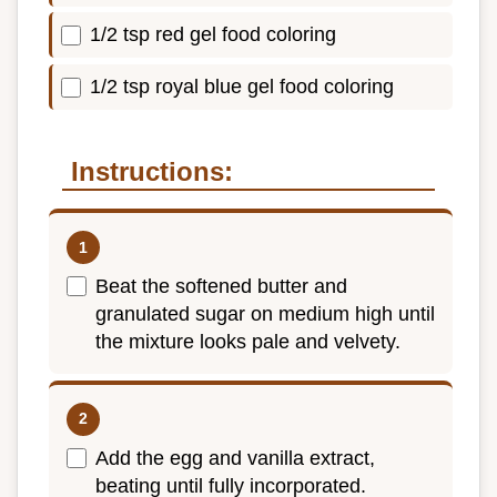
1/2 tsp red gel food coloring
1/2 tsp royal blue gel food coloring
Instructions:
Beat the softened butter and
granulated sugar on medium high until
the mixture looks pale and velvety.
Add the egg and vanilla extract,
beating until fully incorporated.