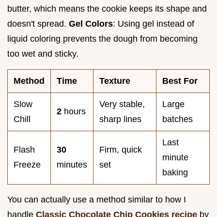
butter, which means the cookie keeps its shape and
doesn't spread.
Gel Colors
: Using gel instead of
liquid coloring prevents the dough from becoming
too wet and sticky.
Method
Time
Texture
Best For
Slow
Very stable,
Large
2
hours
Chill
sharp lines
batches
Last
Flash
30
Firm, quick
minute
Freeze
minutes
set
baking
You can actually use a method similar to how I
handle
Classic Chocolate Chip Cookies recipe
by