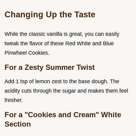
Changing Up the Taste
While the classic vanilla is great, you can easily
tweak the flavor of these Red White and Blue
Pinwheel Cookies.
For a Zesty Summer Twist
Add 1 tsp of lemon zest to the base dough. The
acidity cuts through the sugar and makes them feel
fresher.
For a "Cookies and Cream" White
Section