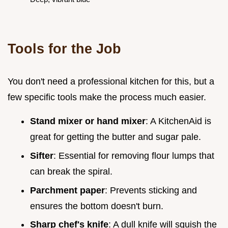
Tools for the Job
You don't need a professional kitchen for this, but a
few specific tools make the process much easier.
Stand mixer or hand mixer
: A KitchenAid is
great for getting the butter and sugar pale.
Sifter
: Essential for removing flour lumps that
can break the spiral.
Parchment paper
: Prevents sticking and
ensures the bottom doesn't burn.
Sharp chef's knife
: A dull knife will squish the