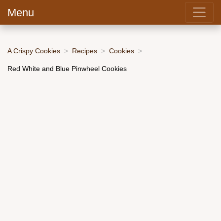
Menu
A Crispy Cookies
Recipes
Cookies
Red White and Blue Pinwheel Cookies