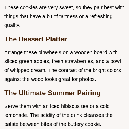
These cookies are very sweet, so they pair best with
things that have a bit of tartness or a refreshing
quality.
The Dessert Platter
Arrange these pinwheels on a wooden board with
sliced green apples, fresh strawberries, and a bowl
of whipped cream. The contrast of the bright colors
against the wood looks great for photos.
The Ultimate Summer Pairing
Serve them with an iced hibiscus tea or a cold
lemonade. The acidity of the drink cleanses the
palate between bites of the buttery cookie.