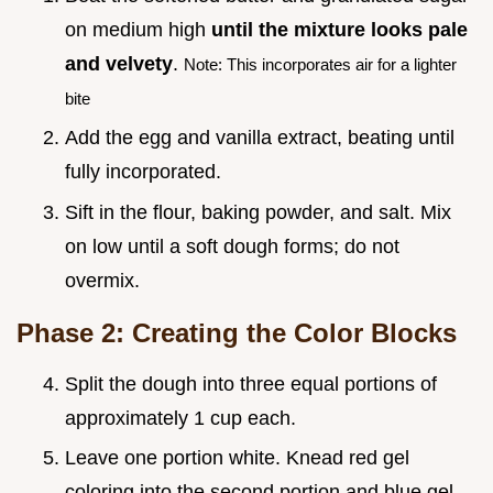
on medium high
until the mixture looks pale
and velvety
.
Note: This incorporates air for a lighter
bite
Add the egg and vanilla extract, beating until
fully incorporated.
Sift in the flour, baking powder, and salt. Mix
on low until a soft dough forms; do not
overmix.
Phase 2: Creating the Color Blocks
Split the dough into three equal portions of
approximately 1 cup each.
Leave one portion white. Knead red gel
coloring into the second portion and blue gel