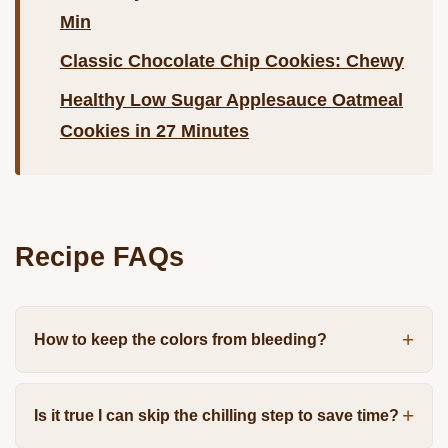
Min
Classic Chocolate Chip Cookies: Chewy
Healthy Low Sugar Applesauce Oatmeal
Cookies in 27 Minutes
Recipe FAQs
How to keep the colors from bleeding?
Is it true I can skip the chilling step to save time?