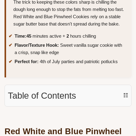
The trick to keeping these colors sharp is chilling the
dough long enough to stop the fats from melting too fast.
Red White and Blue Pinwheel Cookies rely on a stable
sugar butter base that doesn't spread during the bake.
Time:
45
minutes active +
2
hours chilling
Flavor/Texture Hook:
Sweet vanilla sugar cookie with
a crisp, snap like edge
Perfect for:
4th of July parties and patriotic potlucks
Table of Contents
☷
Red White and Blue Pinwheel