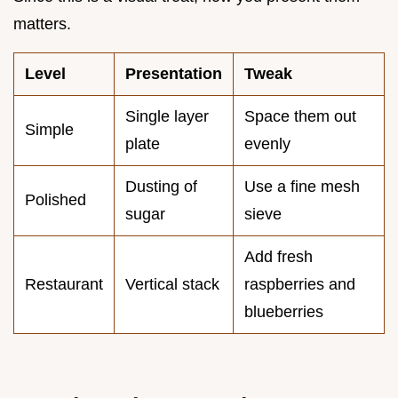
matters.
Level
Presentation
Tweak
Single layer
Space them out
Simple
plate
evenly
Dusting of
Use a fine mesh
Polished
sugar
sieve
Add fresh
Restaurant
Vertical stack
raspberries and
blueberries