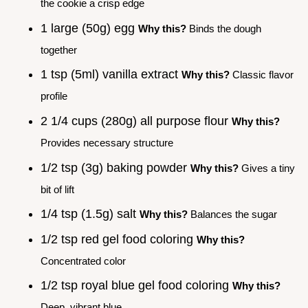
the cookie a crisp edge
1 large (50g) egg
Why this?
Binds the dough
together
1 tsp (5ml) vanilla extract
Why this?
Classic flavor
profile
2 1/4 cups (280g) all purpose flour
Why this?
Provides necessary structure
1/2 tsp (3g) baking powder
Why this?
Gives a tiny
bit of lift
1/4 tsp (1.5g) salt
Why this?
Balances the sugar
1/2 tsp red gel food coloring
Why this?
Concentrated color
1/2 tsp royal blue gel food coloring
Why this?
Deep, vibrant blue