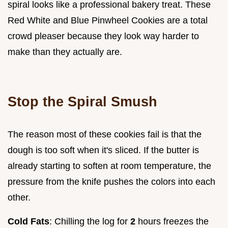
spiral looks like a professional bakery treat. These
Red White and Blue Pinwheel Cookies are a total
crowd pleaser because they look way harder to
make than they actually are.
Stop the Spiral Smush
The reason most of these cookies fail is that the
dough is too soft when it's sliced. If the butter is
already starting to soften at room temperature, the
pressure from the knife pushes the colors into each
other.
Cold Fats
: Chilling the log for
2
hours freezes the