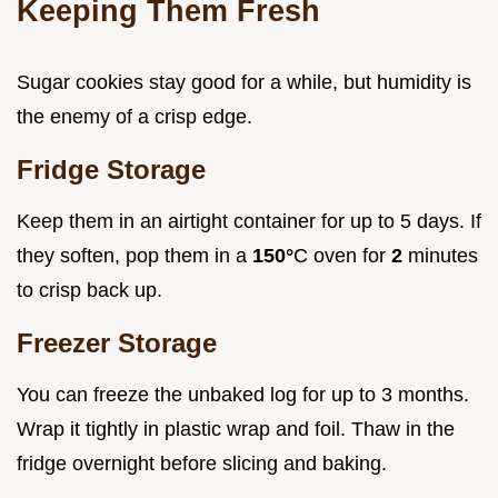
Keeping Them Fresh
Sugar cookies stay good for a while, but humidity is
the enemy of a crisp edge.
Fridge Storage
Keep them in an airtight container for up to 5 days. If
they soften, pop them in a
150°
C oven for
2
minutes
to crisp back up.
Freezer Storage
You can freeze the unbaked log for up to 3 months.
Wrap it tightly in plastic wrap and foil. Thaw in the
fridge overnight before slicing and baking.