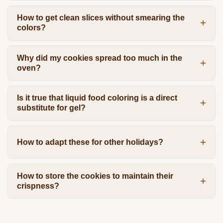
How to get clean slices without smearing the
colors?
Why did my cookies spread too much in the
oven?
Is it true that liquid food coloring is a direct
substitute for gel?
How to adapt these for other holidays?
How to store the cookies to maintain their
crispness?