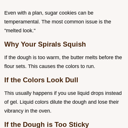
Even with a plan, sugar cookies can be
temperamental. The most common issue is the
"melted look."
Why Your Spirals Squish
If the dough is too warm, the butter melts before the
flour sets. This causes the colors to run.
If the Colors Look Dull
This usually happens if you use liquid drops instead
of gel. Liquid colors dilute the dough and lose their
vibrancy in the oven.
If the Dough is Too Sticky