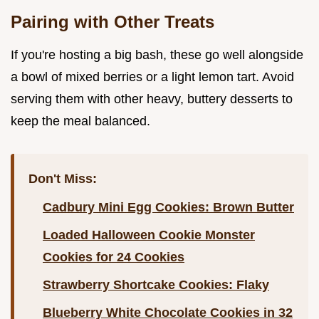
Pairing with Other Treats
If you're hosting a big bash, these go well alongside
a bowl of mixed berries or a light lemon tart. Avoid
serving them with other heavy, buttery desserts to
keep the meal balanced.
Don't Miss:
Cadbury Mini Egg Cookies: Brown Butter
Loaded Halloween Cookie Monster
Cookies for 24 Cookies
Strawberry Shortcake Cookies: Flaky
Blueberry White Chocolate Cookies in 32