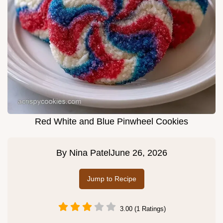
Red White and Blue Pinwheel Cookies
By
Nina Patel
June 26, 2026
Jump to Recipe
3.00 (1 Ratings)