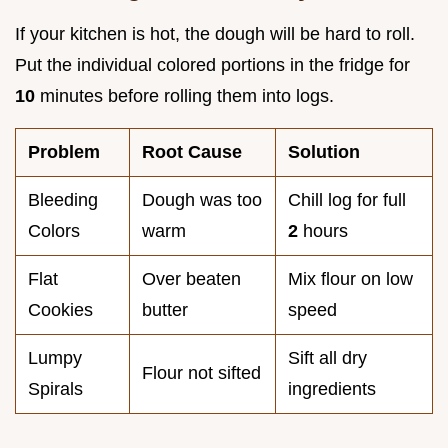
If your kitchen is hot, the dough will be hard to roll.
Put the individual colored portions in the fridge for
10
minutes before rolling them into logs.
Problem
Root Cause
Solution
Bleeding
Dough was too
Chill log for full
Colors
warm
2
hours
Flat
Over beaten
Mix flour on low
Cookies
butter
speed
Lumpy
Sift all dry
Flour not sifted
Spirals
ingredients