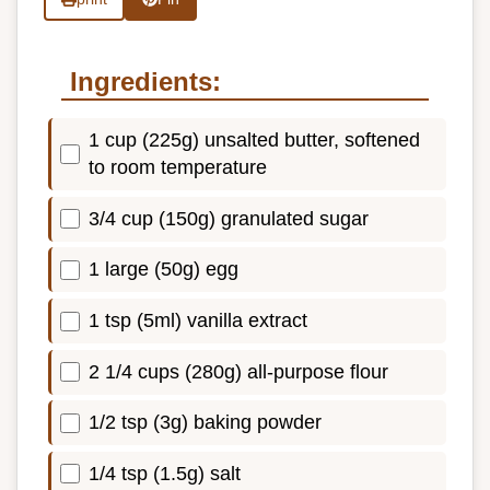
Ingredients:
1 cup (225g) unsalted butter, softened
to room temperature
3/4 cup (150g) granulated sugar
1 large (50g) egg
1 tsp (5ml) vanilla extract
2 1/4 cups (280g) all-purpose flour
1/2 tsp (3g) baking powder
1/4 tsp (1.5g) salt