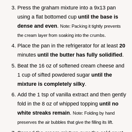
Press the graham mixture into a 9x13 pan
using a flat bottomed cup
until the base is
dense and even
.
Note: Packing it tightly prevents
the cream layer from soaking into the crumbs.
Place the pan in the refrigerator for at least
20
minutes
until the butter has fully solidified
.
Beat the 16 oz of softened cream cheese and
1 cup of sifted powdered sugar
until the
mixture is completely silky
.
Add the 1 tsp of vanilla extract and then gently
fold in the 8 oz of whipped topping
until no
white streaks remain
.
Note: Folding by hand
preserves the air bubbles that give the filling its lift.