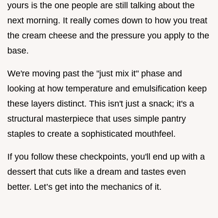
yours is the one people are still talking about the
next morning. It really comes down to how you treat
the cream cheese and the pressure you apply to the
base.
We're moving past the "just mix it" phase and
looking at how temperature and emulsification keep
these layers distinct. This isn't just a snack; it's a
structural masterpiece that uses simple pantry
staples to create a sophisticated mouthfeel.
If you follow these checkpoints, you'll end up with a
dessert that cuts like a dream and tastes even
better. Let’s get into the mechanics of it.