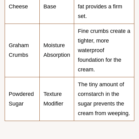
Cheese
Base
fat provides a firm
set.
Fine crumbs create a
tighter, more
Graham
Moisture
waterproof
Crumbs
Absorption
foundation for the
cream.
The tiny amount of
Powdered
Texture
cornstarch in the
Sugar
Modifier
sugar prevents the
cream from weeping.