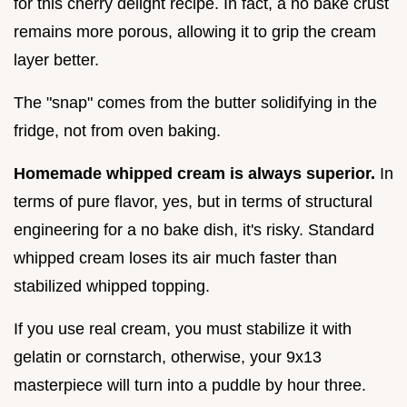
for this cherry delight recipe. In fact, a no bake crust
remains more porous, allowing it to grip the cream
layer better.
The "snap" comes from the butter solidifying in the
fridge, not from oven baking.
Homemade whipped cream is always superior.
In
terms of pure flavor, yes, but in terms of structural
engineering for a no bake dish, it's risky. Standard
whipped cream loses its air much faster than
stabilized whipped topping.
If you use real cream, you must stabilize it with
gelatin or cornstarch, otherwise, your 9x13
masterpiece will turn into a puddle by hour three.