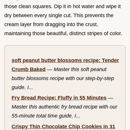
those clean squares. Dip it in hot water and wipe it
dry between every single cut. This prevents the
cream layer from dragging into the crust,
maintaining those beautiful, distinct stripes of color.
soft peanut butter blossoms recipe: Tender
Crumb Baked
—
Master this soft peanut
butter blossoms recipe with our step-by-step
guide. I...
Fry Bread Recipe: Fluffy in 55 Minutes
—
Master this authentic fry bread recipe with our
55-minute total time guide. I...
Crispy Thin Chocolate Chip Cookies in 31