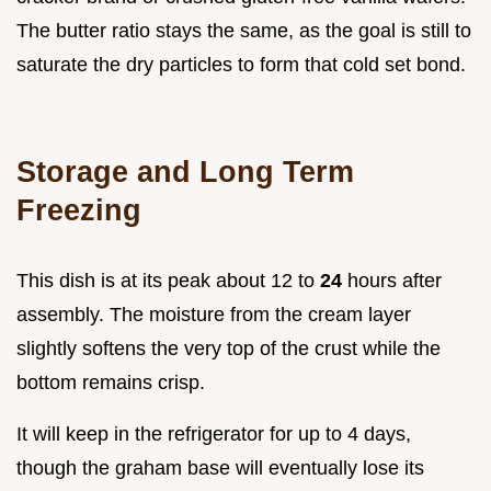
The butter ratio stays the same, as the goal is still to
saturate the dry particles to form that cold set bond.
Storage and Long Term
Freezing
This dish is at its peak about 12 to
24
hours after
assembly. The moisture from the cream layer
slightly softens the very top of the crust while the
bottom remains crisp.
It will keep in the refrigerator for up to 4 days,
though the graham base will eventually lose its