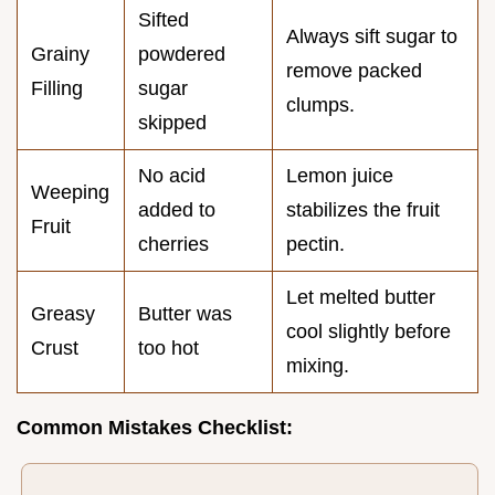
Sifted
Always sift sugar to
Grainy
powdered
remove packed
Filling
sugar
clumps.
skipped
No acid
Lemon juice
Weeping
added to
stabilizes the fruit
Fruit
cherries
pectin.
Let melted butter
Greasy
Butter was
cool slightly before
Crust
too hot
mixing.
Common Mistakes Checklist: