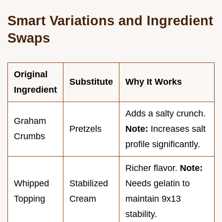
Smart Variations and Ingredient
Swaps
Original
Substitute
Why It Works
Ingredient
Adds a salty crunch.
Graham
Pretzels
Note:
Increases salt
Crumbs
profile significantly.
Richer flavor.
Note:
Whipped
Stabilized
Needs gelatin to
Topping
Cream
maintain 9x13
stability.