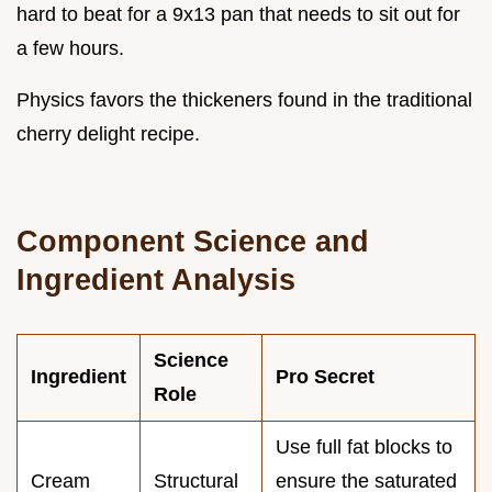
hard to beat for a 9x13 pan that needs to sit out for
a few hours.
Physics favors the thickeners found in the traditional
cherry delight recipe.
Component Science and
Ingredient Analysis
Science
Ingredient
Pro Secret
Role
Use full fat blocks to
Cream
Structural
ensure the saturated