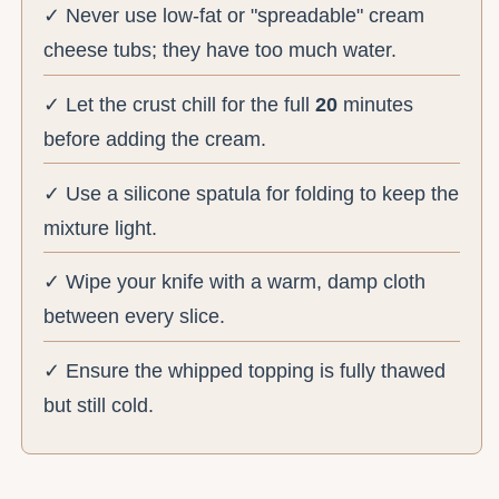
✓ Never use low-fat or "spreadable" cream
cheese tubs; they have too much water.
✓ Let the crust chill for the full
20
minutes
before adding the cream.
✓ Use a silicone spatula for folding to keep the
mixture light.
✓ Wipe your knife with a warm, damp cloth
between every slice.
✓ Ensure the whipped topping is fully thawed
but still cold.