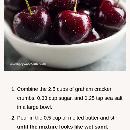
Combine the 2.5 cups of graham cracker
crumbs, 0.33 cup sugar, and 0.25 tsp sea salt
in a large bowl.
Pour in the 0.5 cup of melted butter and stir
until the mixture looks like wet sand
.