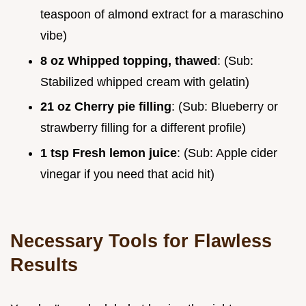
teaspoon of almond extract for a maraschino
vibe)
8 oz Whipped topping, thawed
: (Sub:
Stabilized whipped cream with gelatin)
21 oz Cherry pie filling
: (Sub: Blueberry or
strawberry filling for a different profile)
1 tsp Fresh lemon juice
: (Sub: Apple cider
vinegar if you need that acid hit)
Necessary Tools for Flawless
Results