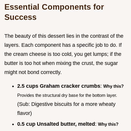
Essential Components for
Success
The beauty of this dessert lies in the contrast of the
layers. Each component has a specific job to do. If
the cream cheese is too cold, you get lumps; if the
butter is too hot when mixing the crust, the sugar
might not bond correctly.
2.5 cups Graham cracker crumbs
:
Why this?
Provides the structural dry base for the bottom layer.
(Sub: Digestive biscuits for a more wheaty
flavor)
0.5 cup Unsalted butter, melted
:
Why this?