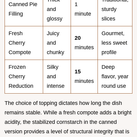
Canned Pie
1
and
sturdy
Filling
minute
glossy
slices
Fresh
Juicy
Gourmet,
20
Cherry
and
less sweet
minutes
Compote
chunky
profile
Frozen
Silky
Deep
15
Cherry
and
flavor, year
minutes
Reduction
intense
round use
The choice of topping dictates how long the dish
remains stable. While a fresh compote adds a bright
acidity, the stabilized cornstarch in the canned
version provides a level of structural integrity that is