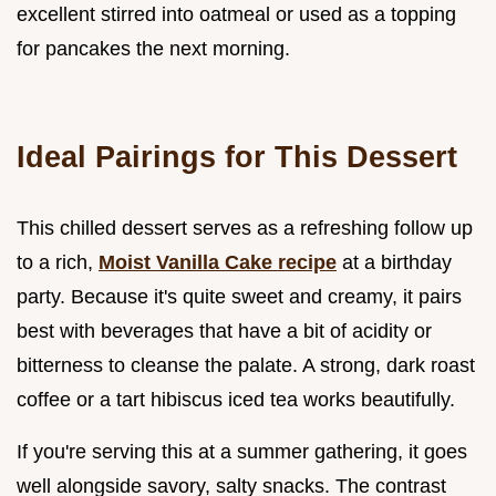
excellent stirred into oatmeal or used as a topping
for pancakes the next morning.
Ideal Pairings for This Dessert
This chilled dessert serves as a refreshing follow up
to a rich,
Moist Vanilla Cake recipe
at a birthday
party. Because it's quite sweet and creamy, it pairs
best with beverages that have a bit of acidity or
bitterness to cleanse the palate. A strong, dark roast
coffee or a tart hibiscus iced tea works beautifully.
If you're serving this at a summer gathering, it goes
well alongside savory, salty snacks. The contrast