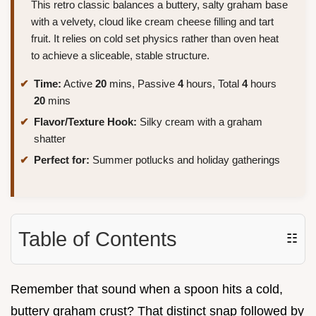
This retro classic balances a buttery, salty graham base
with a velvety, cloud like cream cheese filling and tart
fruit. It relies on cold set physics rather than oven heat
to achieve a sliceable, stable structure.
Time:
Active
20
mins, Passive
4
hours, Total
4
hours
20
mins
Flavor/Texture Hook:
Silky cream with a graham
shatter
Perfect for:
Summer potlucks and holiday gatherings
Table of Contents
☷
Remember that sound when a spoon hits a cold,
buttery graham crust? That distinct snap followed by