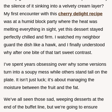
the silence of it sinking into a velvety cream layer?
My first encounter with this
cherry delight recipe
was at a humid block party where the heat was
melting everything in sight, yet this dessert stayed
perfectly chilled and firm. I watched my neighbor
guard the dish like a hawk, and I finally understood
why after one bite of that tart sweet contrast.
I’ve spent years obsessing over why some versions
turn into a soupy mess while others stand tall on the
plate. It isn’t just luck; it’s about managing the
moisture between the fruit and the fat.
We’ve all seen those sad, weeping desserts at the
end of the buffet line, but we’re going to ensure