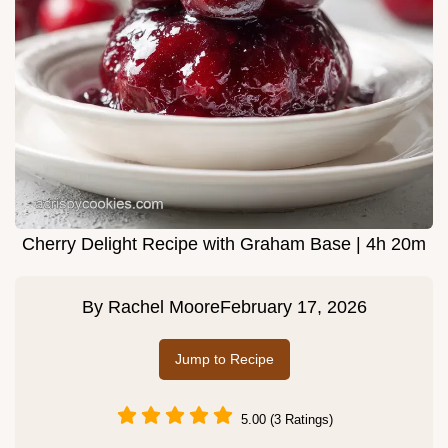
Cherry Delight Recipe with Graham Base | 4h 20m
By
Rachel Moore
February 17, 2026
Jump to Recipe
5.00 (3 Ratings)