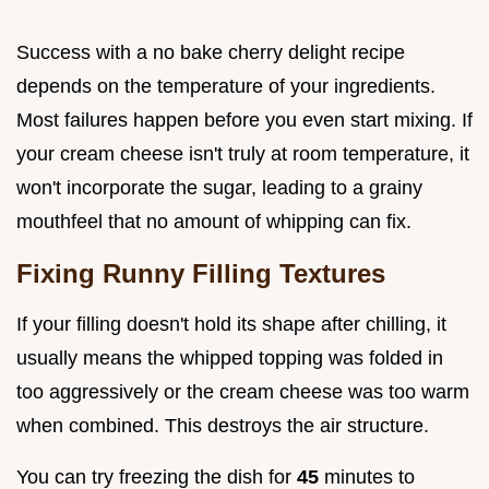
Success with a no bake cherry delight recipe
depends on the temperature of your ingredients.
Most failures happen before you even start mixing. If
your cream cheese isn't truly at room temperature, it
won't incorporate the sugar, leading to a grainy
mouthfeel that no amount of whipping can fix.
Fixing Runny Filling Textures
If your filling doesn't hold its shape after chilling, it
usually means the whipped topping was folded in
too aggressively or the cream cheese was too warm
when combined. This destroys the air structure.
You can try freezing the dish for
45
minutes to