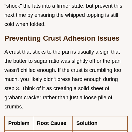
"shock" the fats into a firmer state, but prevent this
next time by ensuring the whipped topping is still
cold when folded.
Preventing Crust Adhesion Issues
A crust that sticks to the pan is usually a sign that
the butter to sugar ratio was slightly off or the pan
wasn't chilled enough. If the crust is crumbling too
much, you likely didn't press hard enough during
step 3. Think of it as creating a solid sheet of
graham cracker rather than just a loose pile of
crumbs.
Problem
Root Cause
Solution