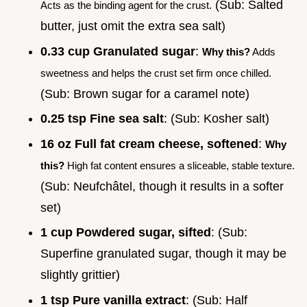
(Sub: Salted
Acts as the binding agent for the crust.
butter, just omit the extra sea salt)
0.33 cup Granulated sugar
:
Why this?
Adds
sweetness and helps the crust set firm once chilled.
(Sub: Brown sugar for a caramel note)
0.25 tsp Fine sea salt
: (Sub: Kosher salt)
16 oz Full fat cream cheese, softened
:
Why
this?
High fat content ensures a sliceable, stable texture.
(Sub: Neufchâtel, though it results in a softer
set)
1 cup Powdered sugar, sifted
: (Sub:
Superfine granulated sugar, though it may be
slightly grittier)
1 tsp Pure vanilla extract
: (Sub: Half