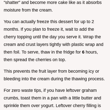
"shatter" and become more cake like as it absorbs
moisture from the cream.
You can actually freeze this dessert for up to 2
months. If you plan to freeze it, wait to add the
cherry topping until the day you serve it. Wrap the
cream and crust layers tightly with plastic wrap and
then foil. To serve, thaw in the fridge for
6
hours,
then spread the cherries on top.
This prevents the fruit layer from becoming icy or
bleeding into the cream during the thawing process.
For zero waste tips, if you have leftover graham
crumbs, toast them in a pan with a little butter and
sprinkle them over yogurt. Leftover cherry filling is