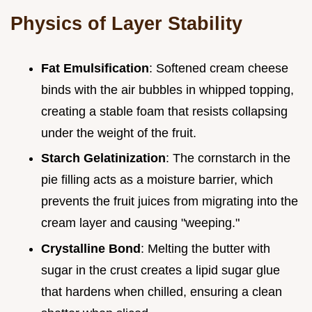
Physics of Layer Stability
Fat Emulsification
: Softened cream cheese
binds with the air bubbles in whipped topping,
creating a stable foam that resists collapsing
under the weight of the fruit.
Starch Gelatinization
: The cornstarch in the
pie filling acts as a moisture barrier, which
prevents the fruit juices from migrating into the
cream layer and causing "weeping."
Crystalline Bond
: Melting the butter with
sugar in the crust creates a lipid sugar glue
that hardens when chilled, ensuring a clean