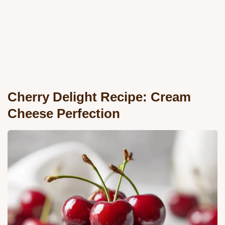
Cherry Delight Recipe: Cream
Cheese Perfection