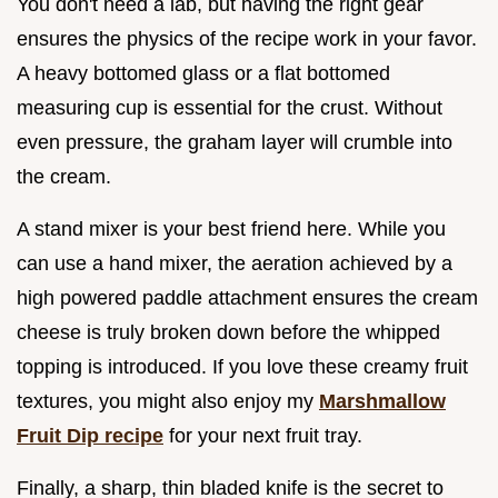
You don't need a lab, but having the right gear
ensures the physics of the recipe work in your favor.
A heavy bottomed glass or a flat bottomed
measuring cup is essential for the crust. Without
even pressure, the graham layer will crumble into
the cream.
A stand mixer is your best friend here. While you
can use a hand mixer, the aeration achieved by a
high powered paddle attachment ensures the cream
cheese is truly broken down before the whipped
topping is introduced. If you love these creamy fruit
textures, you might also enjoy my
Marshmallow
Fruit Dip recipe
for your next fruit tray.
Finally, a sharp, thin bladed knife is the secret to