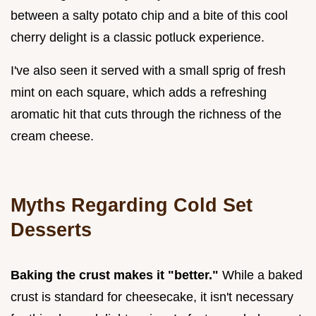
between a salty potato chip and a bite of this cool
cherry delight is a classic potluck experience.
I've also seen it served with a small sprig of fresh
mint on each square, which adds a refreshing
aromatic hit that cuts through the richness of the
cream cheese.
Myths Regarding Cold Set
Desserts
Baking the crust makes it "better."
While a baked
crust is standard for cheesecake, it isn't necessary