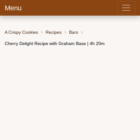
Menu
A Crispy Cookies
Recipes
Bars
Cherry Delight Recipe with Graham Base | 4h 20m