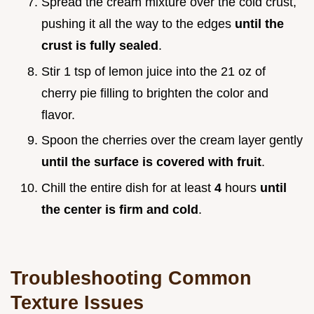
Spread the cream mixture over the cold crust,
pushing it all the way to the edges
until the
crust is fully sealed
.
Stir 1 tsp of lemon juice into the 21 oz of
cherry pie filling to brighten the color and
flavor.
Spoon the cherries over the cream layer gently
until the surface is covered with fruit
.
Chill the entire dish for at least
4
hours
until
the center is firm and cold
.
Troubleshooting Common
Texture Issues