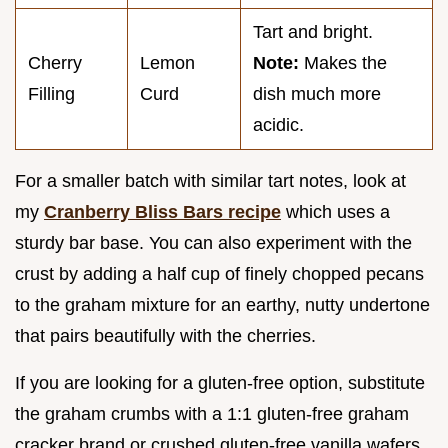
Tart and bright.
Cherry
Lemon
Note:
Makes the
Filling
Curd
dish much more
acidic.
For a smaller batch with similar tart notes, look at
my
Cranberry Bliss Bars recipe
which uses a
sturdy bar base. You can also experiment with the
crust by adding a half cup of finely chopped pecans
to the graham mixture for an earthy, nutty undertone
that pairs beautifully with the cherries.
If you are looking for a gluten-free option, substitute
the graham crumbs with a 1:1 gluten-free graham
cracker brand or crushed gluten-free vanilla wafers.