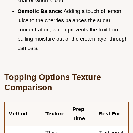
shatter when sliced.
Osmotic Balance
: Adding a touch of lemon
juice to the cherries balances the sugar
concentration, which prevents the fruit from
pulling moisture out of the cream layer through
osmosis.
Topping Options Texture
Comparison
Prep
Method
Texture
Best For
Time
Thick
Traditional,