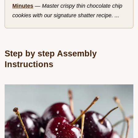
Minutes
—
Master crispy thin chocolate chip
cookies with our signature shatter recipe. ...
Step by step Assembly
Instructions