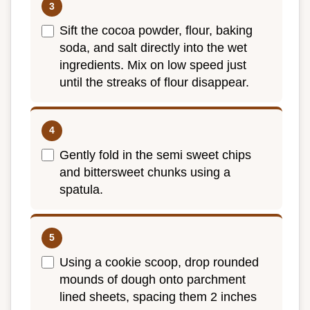
Sift the cocoa powder, flour, baking
soda, and salt directly into the wet
ingredients. Mix on low speed just
until the streaks of flour disappear.
Gently fold in the semi sweet chips
and bittersweet chunks using a
spatula.
Using a cookie scoop, drop rounded
mounds of dough onto parchment
lined sheets, spacing them 2 inches