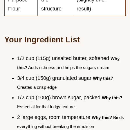
Flour
structure
result)
Your Ingredient List
1/2 cup (115g) unsalted butter, softened
Why
this?
Adds richness and helps the sugars cream
3/4 cup (150g) granulated sugar
Why this?
Creates a crisp edge
1/2 cup (100g) brown sugar, packed
Why this?
Essential for that fudgy texture
2 large eggs, room temperature
Why this?
Binds
everything without breaking the emulsion