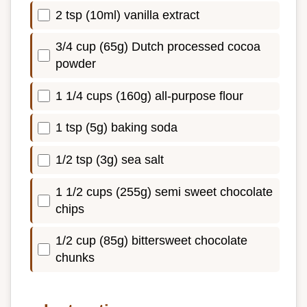
2 tsp (10ml) vanilla extract
3/4 cup (65g) Dutch processed cocoa
powder
1 1/4 cups (160g) all-purpose flour
1 tsp (5g) baking soda
1/2 tsp (3g) sea salt
1 1/2 cups (255g) semi sweet chocolate
chips
1/2 cup (85g) bittersweet chocolate
chunks