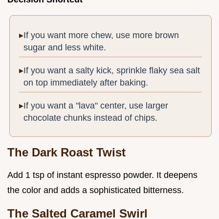
If you want more chew, use more brown
sugar and less white.
If you want a salty kick, sprinkle flaky sea salt
on top immediately after baking.
If you want a "lava" center, use larger
chocolate chunks instead of chips.
The Dark Roast Twist
Add 1 tsp of instant espresso powder. It deepens
the color and adds a sophisticated bitterness.
The Salted Caramel Swirl