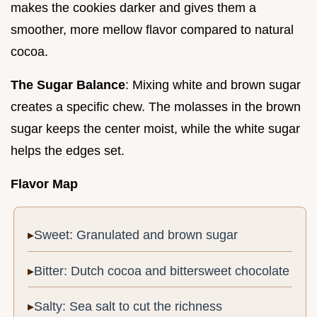
makes the cookies darker and gives them a
smoother, more mellow flavor compared to natural
cocoa.
The Sugar Balance
: Mixing white and brown sugar
creates a specific chew. The molasses in the brown
sugar keeps the center moist, while the white sugar
helps the edges set.
Flavor Map
Sweet: Granulated and brown sugar
Bitter: Dutch cocoa and bittersweet chocolate
Salty: Sea salt to cut the richness