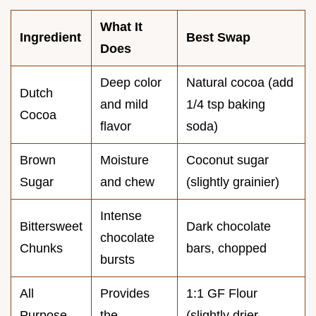
What It
Ingredient
Best Swap
Does
Deep color
Natural cocoa (add
Dutch
and mild
1/4 tsp baking
Cocoa
flavor
soda)
Brown
Moisture
Coconut sugar
Sugar
and chew
(slightly grainier)
Intense
Bittersweet
Dark chocolate
chocolate
Chunks
bars, chopped
bursts
All
Provides
1:1 GF Flour
Purpose
the
(slightly drier