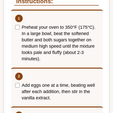
Instructions:
Preheat your oven to 350°F (175°C).
In a large bowl, beat the softened
butter and both sugars together on
medium high speed until the mixture
looks pale and fluffy (about 2-3
minutes).
Add eggs one at a time, beating well
after each addition, then stir in the
vanilla extract.