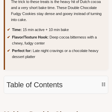
The trick to these treats is the heavy hit of Dutch cocoa
and a very short bake time. These Double Chocolate
Fudgy Cookies stay dense and gooey instead of turning
into cake.
Time:
15 min active + 10 min bake
Flavor/Texture Hook:
Deep cocoa bitterness with a
chewy, fudgy center
Perfect for:
Late night cravings or a chocolate heavy
dessert platter
Table of Contents
☷