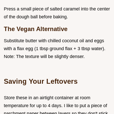
Press a small piece of salted caramel into the center
of the dough ball before baking.
The Vegan Alternative
Substitute butter with chilled coconut oil and eggs
with a flax egg (1 tbsp ground flax + 3 tbsp water).
Note: The texture will be slightly denser.
Saving Your Leftovers
Store these in an airtight container at room
temperature for up to 4 days. I like to put a piece of
parchment paper between layers so they don't stick