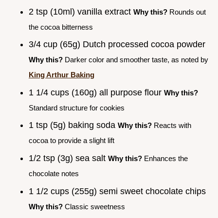
2 tsp (10ml) vanilla extract
Why this?
Rounds out
the cocoa bitterness
3/4 cup (65g) Dutch processed cocoa powder
Why this?
Darker color and smoother taste, as noted by
King Arthur Baking
1 1/4 cups (160g) all purpose flour
Why this?
Standard structure for cookies
1 tsp (5g) baking soda
Why this?
Reacts with
cocoa to provide a slight lift
1/2 tsp (3g) sea salt
Why this?
Enhances the
chocolate notes
1 1/2 cups (255g) semi sweet chocolate chips
Why this?
Classic sweetness