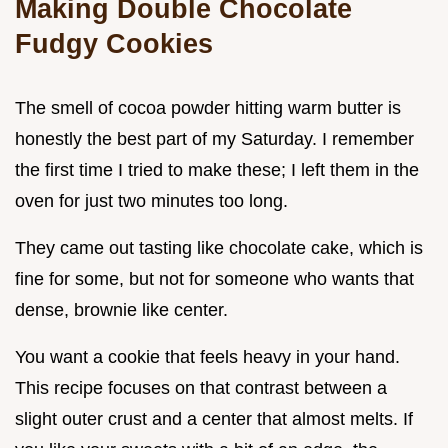
Making Double Chocolate
Fudgy Cookies
The smell of cocoa powder hitting warm butter is
honestly the best part of my Saturday. I remember
the first time I tried to make these; I left them in the
oven for just two minutes too long.
They came out tasting like chocolate cake, which is
fine for some, but not for someone who wants that
dense, brownie like center.
You want a cookie that feels heavy in your hand.
This recipe focuses on that contrast between a
slight outer crust and a center that almost melts. If