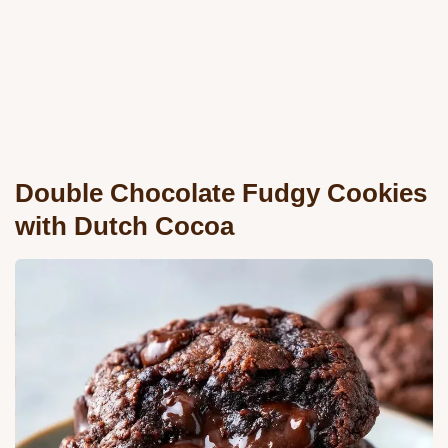
Double Chocolate Fudgy Cookies
with Dutch Cocoa