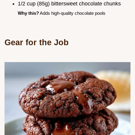
1/2 cup (85g) bittersweet chocolate chunks
Why this?
Adds high-quality chocolate pools
Gear for the Job