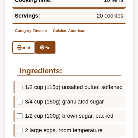
Servings:
20 cookies
Category:
Dessert
Cuisine:
American
print
Pin
Ingredients:
1/2 cup (115g) unsalted butter, softened
3/4 cup (150g) granulated sugar
1/2 cup (100g) brown sugar, packed
2 large eggs, room temperature