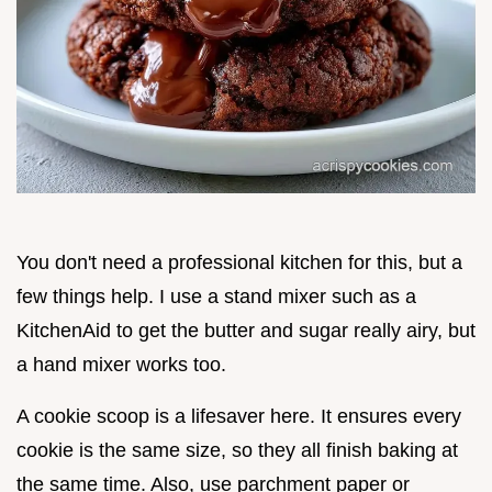
You don't need a professional kitchen for this, but a
few things help. I use a stand mixer such as a
KitchenAid to get the butter and sugar really airy, but
a hand mixer works too.
A cookie scoop is a lifesaver here. It ensures every
cookie is the same size, so they all finish baking at
the same time. Also, use parchment paper or