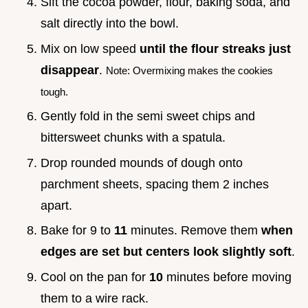
Sift the cocoa powder, flour, baking soda, and
salt directly into the bowl.
Mix on low speed
until the flour streaks just
disappear
.
Note: Overmixing makes the cookies
tough.
Gently fold in the semi sweet chips and
bittersweet chunks with a spatula.
Drop rounded mounds of dough onto
parchment sheets, spacing them 2 inches
apart.
Bake for 9 to
11
minutes. Remove them
when
edges are set but centers look slightly soft
.
Cool on the pan for
10
minutes before moving
them to a wire rack.