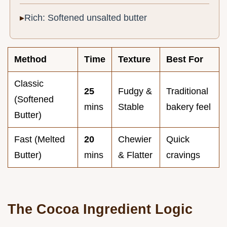
Rich: Softened unsalted butter
Method
Time
Texture
Best For
Classic
25
Fudgy &
Traditional
(Softened
mins
Stable
bakery feel
Butter)
Fast (Melted
20
Chewier
Quick
Butter)
mins
& Flatter
cravings
The Cocoa Ingredient Logic