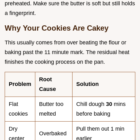
preheated. Make sure the butter is soft but still holds
a fingerprint.
Why Your Cookies Are Cakey
This usually comes from over beating the flour or
baking past the 11 minute mark. The residual heat
finishes the cooking process on the pan.
Root
Problem
Solution
Cause
Flat
Butter too
Chill dough
30
mins
cookies
melted
before baking
Dry
Pull them out 1 min
Overbaked
center
earlier