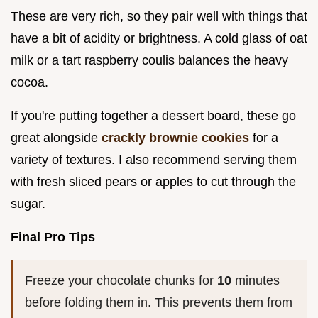
These are very rich, so they pair well with things that
have a bit of acidity or brightness. A cold glass of oat
milk or a tart raspberry coulis balances the heavy
cocoa.
If you're putting together a dessert board, these go
great alongside
crackly brownie cookies
for a
variety of textures. I also recommend serving them
with fresh sliced pears or apples to cut through the
sugar.
Final Pro Tips
Freeze your chocolate chunks for
10
minutes
before folding them in. This prevents them from