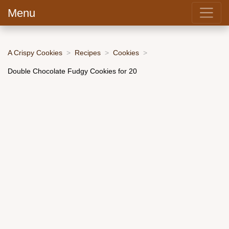
Menu
A Crispy Cookies
Recipes
Cookies
Double Chocolate Fudgy Cookies for 20