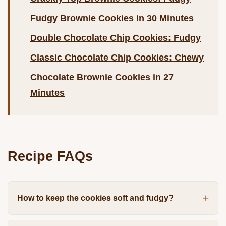
Fudgy Brownie Cookies in 30 Minutes
Double Chocolate Chip Cookies: Fudgy
Classic Chocolate Chip Cookies: Chewy
Chocolate Brownie Cookies in 27
Minutes
Recipe FAQs
How to keep the cookies soft and fudgy?