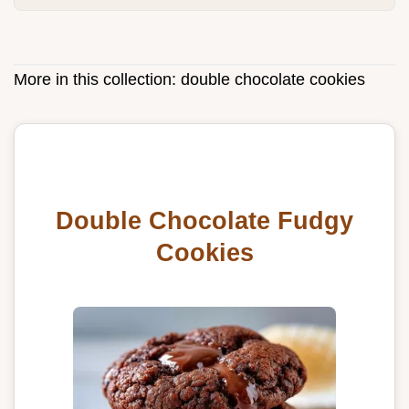
More in this collection:
double chocolate cookies
Double Chocolate Fudgy
Cookies