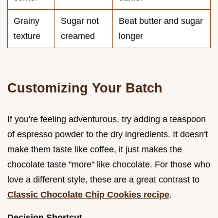
Grainy
Sugar not
Beat butter and sugar
texture
creamed
longer
Customizing Your Batch
If you're feeling adventurous, try adding a teaspoon
of espresso powder to the dry ingredients. It doesn't
make them taste like coffee, it just makes the
chocolate taste "more" like chocolate. For those who
love a different style, these are a great contrast to
Classic Chocolate Chip Cookies recipe
.
Decision Shortcut