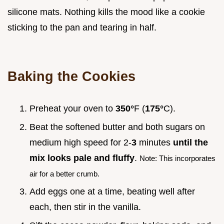
silicone mats. Nothing kills the mood like a cookie
sticking to the pan and tearing in half.
Baking the Cookies
Preheat your oven to
350°
F (
175°
C).
Beat the softened butter and both sugars on
medium high speed for 2-
3
minutes
until the
mix looks pale and fluffy
.
Note: This incorporates
air for a better crumb.
Add eggs one at a time, beating well after
each, then stir in the vanilla.