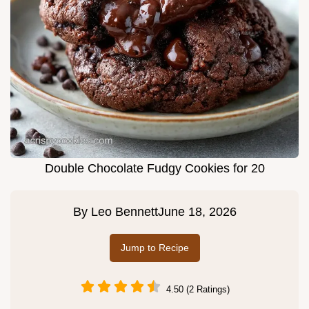
Double Chocolate Fudgy Cookies for 20
By
Leo Bennett
June 18, 2026
Jump to Recipe
4.50 (2 Ratings)