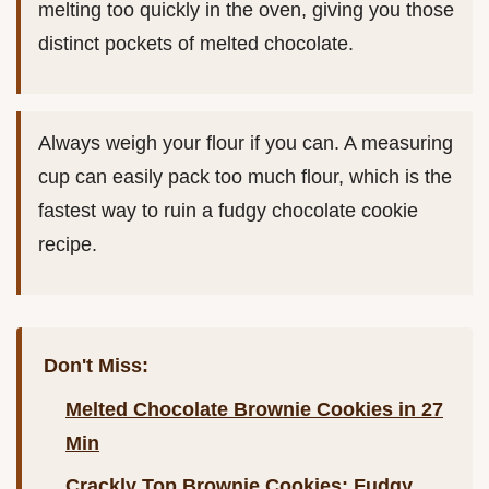
melting too quickly in the oven, giving you those
distinct pockets of melted chocolate.
Always weigh your flour if you can. A measuring
cup can easily pack too much flour, which is the
fastest way to ruin a fudgy chocolate cookie
recipe.
Don't Miss:
Melted Chocolate Brownie Cookies in 27
Min
Crackly Top Brownie Cookies: Fudgy