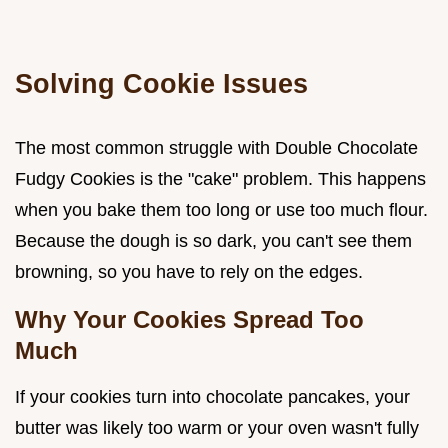
Solving Cookie Issues
The most common struggle with Double Chocolate
Fudgy Cookies is the "cake" problem. This happens
when you bake them too long or use too much flour.
Because the dough is so dark, you can't see them
browning, so you have to rely on the edges.
Why Your Cookies Spread Too
Much
If your cookies turn into chocolate pancakes, your
butter was likely too warm or your oven wasn't fully