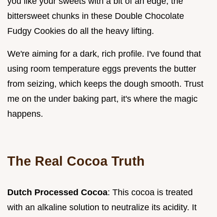
you like your sweets with a bit of an edge, the
bittersweet chunks in these Double Chocolate
Fudgy Cookies do all the heavy lifting.
We're aiming for a dark, rich profile. I've found that
using room temperature eggs prevents the butter
from seizing, which keeps the dough smooth. Trust
me on the under baking part, it's where the magic
happens.
The Real Cocoa Truth
Dutch Processed Cocoa
: This cocoa is treated
with an alkaline solution to neutralize its acidity. It