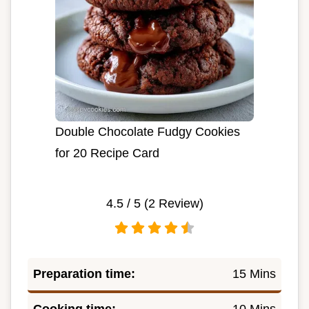
Double Chocolate Fudgy Cookies
for 20 Recipe Card
4.5
/ 5 (
2
Review)
Preparation time:
15 Mins
Cooking time:
10 Mins