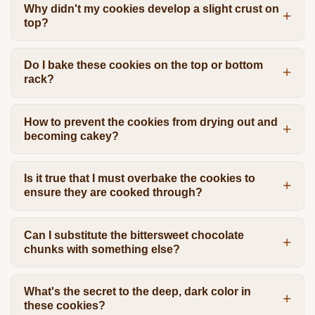
Why didn't my cookies develop a slight crust on
top?
Do I bake these cookies on the top or bottom
rack?
How to prevent the cookies from drying out and
becoming cakey?
Is it true that I must overbake the cookies to
ensure they are cooked through?
Can I substitute the bittersweet chocolate
chunks with something else?
What's the secret to the deep, dark color in
these cookies?