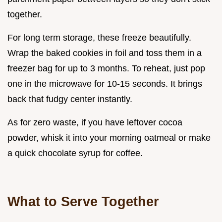
together.
For long term storage, these freeze beautifully.
Wrap the baked cookies in foil and toss them in a
freezer bag for up to 3 months. To reheat, just pop
one in the microwave for 10-15 seconds. It brings
back that fudgy center instantly.
As for zero waste, if you have leftover cocoa
powder, whisk it into your morning oatmeal or make
a quick chocolate syrup for coffee.
What to Serve Together