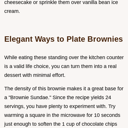
cheesecake or sprinkle them over vanilla bean ice
cream.
Elegant Ways to Plate Brownies
While eating these standing over the kitchen counter
is a valid life choice, you can turn them into a real
dessert with minimal effort.
The density of this brownie makes it a great base for
a "Brownie Sundae." Since the recipe yields 24
servings, you have plenty to experiment with. Try
warming a square in the microwave for 10 seconds
just enough to soften the 1 cup of chocolate chips