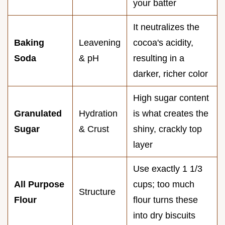
your batter
It neutralizes the
Baking
Leavening
cocoa's acidity,
Soda
& pH
resulting in a
darker, richer color
High sugar content
Granulated
Hydration
is what creates the
Sugar
& Crust
shiny, crackly top
layer
Use exactly 1 1/3
All Purpose
cups; too much
Structure
Flour
flour turns these
into dry biscuits