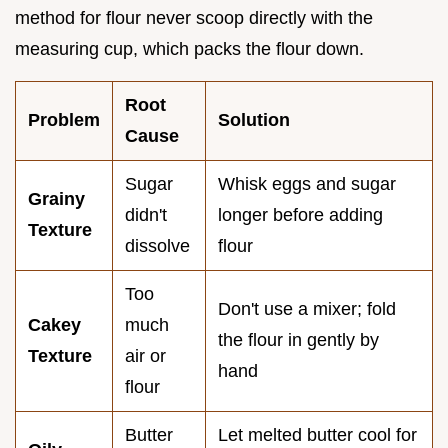
method for flour never scoop directly with the
measuring cup, which packs the flour down.
Root
Problem
Solution
Cause
Sugar
Whisk eggs and sugar
Grainy
didn't
longer before adding
Texture
dissolve
flour
Too
Don't use a mixer; fold
Cakey
much
the flour in gently by
Texture
air or
hand
flour
Butter
Let melted butter cool for