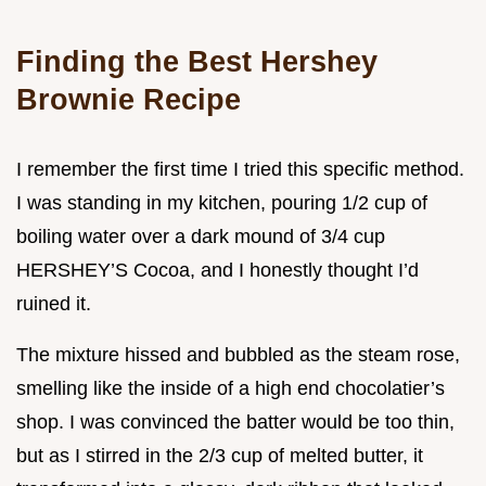
Finding the Best Hershey
Brownie Recipe
I remember the first time I tried this specific method.
I was standing in my kitchen, pouring 1/2 cup of
boiling water over a dark mound of 3/4 cup
HERSHEY’S Cocoa, and I honestly thought I’d
ruined it.
The mixture hissed and bubbled as the steam rose,
smelling like the inside of a high end chocolatier’s
shop. I was convinced the batter would be too thin,
but as I stirred in the 2/3 cup of melted butter, it