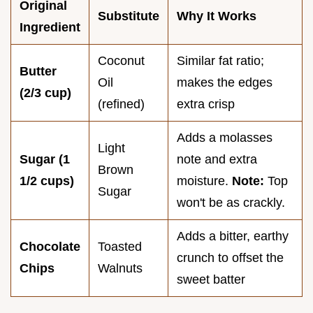
Original
Substitute
Why It Works
Ingredient
Coconut
Similar fat ratio;
Butter
Oil
makes the edges
(2/3 cup)
(refined)
extra crisp
Adds a molasses
Light
Sugar (1
note and extra
Brown
1/2 cups)
moisture.
Note:
Top
Sugar
won't be as crackly.
Adds a bitter, earthy
Chocolate
Toasted
crunch to offset the
Chips
Walnuts
sweet batter