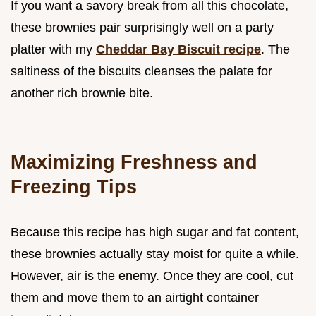
If you want a savory break from all this chocolate,
these brownies pair surprisingly well on a party
platter with my
Cheddar Bay Biscuit recipe
. The
saltiness of the biscuits cleanses the palate for
another rich brownie bite.
Maximizing Freshness and
Freezing Tips
Because this recipe has high sugar and fat content,
these brownies actually stay moist for quite a while.
However, air is the enemy. Once they are cool, cut
them and move them to an airtight container