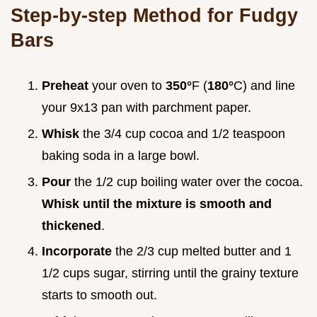
Step-by-step Method for Fudgy
Bars
Preheat
your oven to
350°
F (
180°
C) and line
your 9x13 pan with parchment paper.
Whisk
the 3/4 cup cocoa and 1/2 teaspoon
baking soda in a large bowl.
Pour
the 1/2 cup boiling water over the cocoa.
Whisk until the mixture is smooth and
thickened
.
Incorporate
the 2/3 cup melted butter and 1
1/2 cups sugar, stirring until the grainy texture
starts to smooth out.