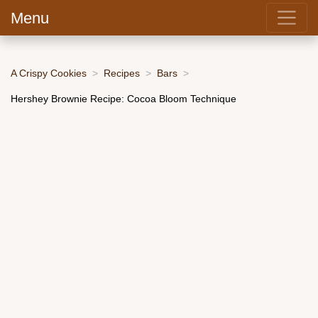
Menu
A Crispy Cookies
Recipes
Bars
Hershey Brownie Recipe: Cocoa Bloom Technique