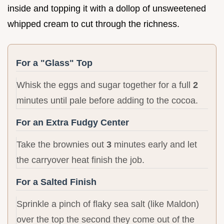
inside and topping it with a dollop of unsweetened
whipped cream to cut through the richness.
For a "Glass" Top
Whisk the eggs and sugar together for a full
2
minutes until pale before adding to the cocoa.
For an Extra Fudgy Center
Take the brownies out
3
minutes early and let
the carryover heat finish the job.
For a Salted Finish
Sprinkle a pinch of flaky sea salt (like Maldon)
over the top the second they come out of the