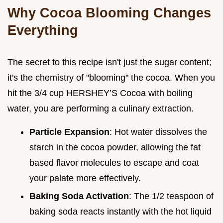
Why Cocoa Blooming Changes
Everything
The secret to this recipe isn't just the sugar content;
it's the chemistry of "blooming" the cocoa. When you
hit the 3/4 cup HERSHEY’S Cocoa with boiling
water, you are performing a culinary extraction.
Particle Expansion
: Hot water dissolves the
starch in the cocoa powder, allowing the fat
based flavor molecules to escape and coat
your palate more effectively.
Baking Soda Activation
: The 1/2 teaspoon of
baking soda reacts instantly with the hot liquid