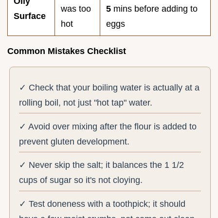
Oily
was too
5
mins before adding to
Surface
hot
eggs
Common Mistakes Checklist
✓ Check that your boiling water is actually at a
rolling boil, not just "hot tap" water.
✓ Avoid over mixing after the flour is added to
prevent gluten development.
✓ Never skip the salt; it balances the 1 1/2
cups of sugar so it's not cloying.
✓ Test doneness with a toothpick; it should