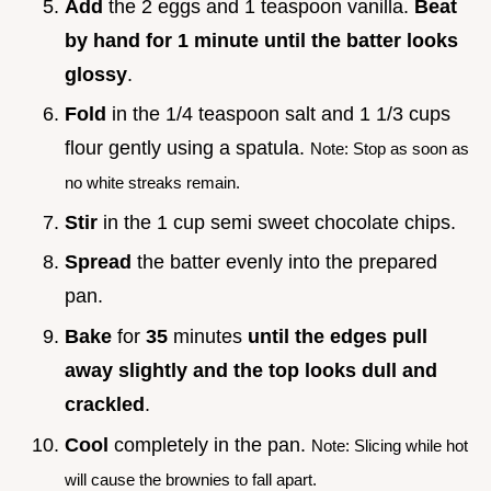
Add
the 2 eggs and 1 teaspoon vanilla.
Beat
by hand for 1 minute until the batter looks
glossy
.
Fold
in the 1/4 teaspoon salt and 1 1/3 cups
flour gently using a spatula.
Note: Stop as soon as
no white streaks remain.
Stir
in the 1 cup semi sweet chocolate chips.
Spread
the batter evenly into the prepared
pan.
Bake
for
35
minutes
until the edges pull
away slightly and the top looks dull and
crackled
.
Cool
completely in the pan.
Note: Slicing while hot
will cause the brownies to fall apart.