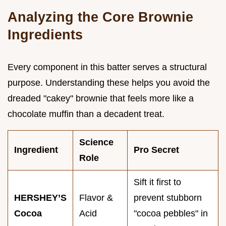
Analyzing the Core Brownie
Ingredients
Every component in this batter serves a structural
purpose. Understanding these helps you avoid the
dreaded "cakey" brownie that feels more like a
chocolate muffin than a decadent treat.
Science
Ingredient
Pro Secret
Role
Sift it first to
HERSHEY’S
Flavor &
prevent stubborn
Cocoa
Acid
"cocoa pebbles" in