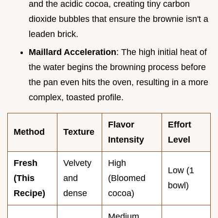
and the acidic cocoa, creating tiny carbon
dioxide bubbles that ensure the brownie isn't a
leaden brick.
Maillard Acceleration
: The high initial heat of
the water begins the browning process before
the pan even hits the oven, resulting in a more
complex, toasted profile.
Flavor
Effort
Method
Texture
Intensity
Level
Fresh
Velvety
High
Low (1
(This
and
(Bloomed
bowl)
Recipe)
dense
cocoa)
Medium