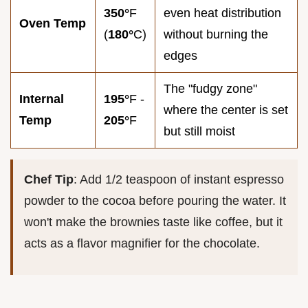
350°
F
even heat distribution
Oven Temp
(
180°
C)
without burning the
edges
The "fudgy zone"
Internal
195°
F -
where the center is set
Temp
205°
F
but still moist
Chef Tip
: Add 1/2 teaspoon of instant espresso
powder to the cocoa before pouring the water. It
won't make the brownies taste like coffee, but it
acts as a flavor magnifier for the chocolate.