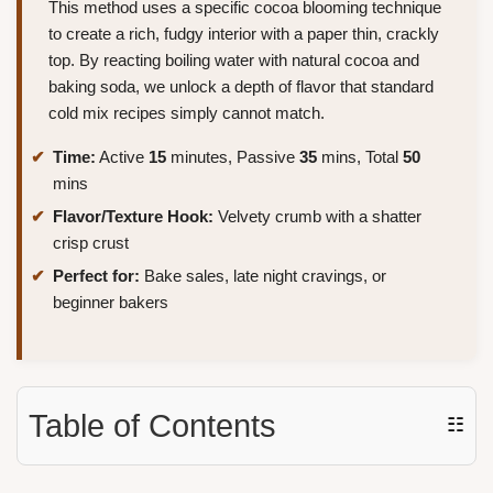
This method uses a specific cocoa blooming technique
to create a rich, fudgy interior with a paper thin, crackly
top. By reacting boiling water with natural cocoa and
baking soda, we unlock a depth of flavor that standard
cold mix recipes simply cannot match.
Time:
Active
15
minutes, Passive
35
mins, Total
50
mins
Flavor/Texture Hook:
Velvety crumb with a shatter
crisp crust
Perfect for:
Bake sales, late night cravings, or
beginner bakers
Table of Contents
☷