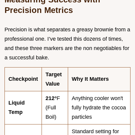
Precision Metrics
Precision is what separates a greasy brownie from a
professional one. I’ve tested this dozens of times,
and these three markers are the non negotiables for
a successful bake.
Target
Checkpoint
Why It Matters
Value
212°
F
Anything cooler won't
Liquid
(Full
fully hydrate the cocoa
Temp
Boil)
particles
Standard setting for