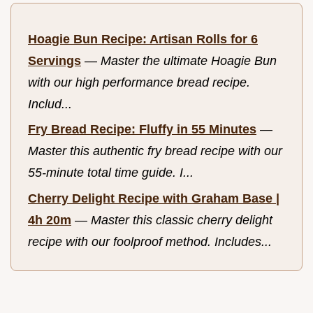
Hoagie Bun Recipe: Artisan Rolls for 6
Servings
—
Master the ultimate Hoagie Bun
with our high performance bread recipe.
Includ...
Fry Bread Recipe: Fluffy in 55 Minutes
—
Master this authentic fry bread recipe with our
55-minute total time guide. I...
Cherry Delight Recipe with Graham Base |
4h 20m
—
Master this classic cherry delight
recipe with our foolproof method. Includes...