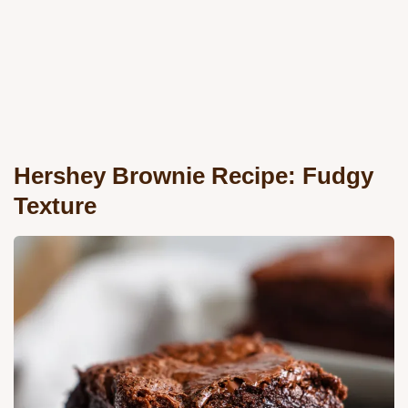
Hershey Brownie Recipe: Fudgy
Texture