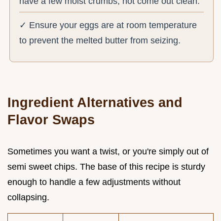
have a few moist crumbs, not come out clean.
✓ Ensure your eggs are at room temperature
to prevent the melted butter from seizing.
Ingredient Alternatives and
Flavor Swaps
Sometimes you want a twist, or you're simply out of
semi sweet chips. The base of this recipe is sturdy
enough to handle a few adjustments without
collapsing.