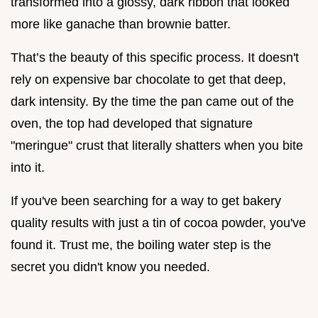
transformed into a glossy, dark ribbon that looked
more like ganache than brownie batter.
That’s the beauty of this specific process. It doesn't
rely on expensive bar chocolate to get that deep,
dark intensity. By the time the pan came out of the
oven, the top had developed that signature
"meringue" crust that literally shatters when you bite
into it.
If you've been searching for a way to get bakery
quality results with just a tin of cocoa powder, you've
found it. Trust me, the boiling water step is the
secret you didn't know you needed.