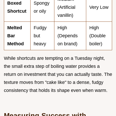
Boxed
Spongy
(Artificial
Very Low
Shortcut
or oily
vanillin)
Melted
Fudgy
High
High
Bar
but
(Depends
(Double
Method
heavy
on brand)
boiler)
While shortcuts are tempting on a Tuesday night,
the small extra step of boiling water provides a
return on investment that you can actually taste. The
texture moves from "cake like" to a dense, fudgy
consistency that holds its shape even when warm.
Measuring Success with