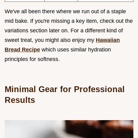
We've all been there where we run out of a staple
mid bake. If you're missing a key item, check out the
variations section later on. For a different kind of
sweet treat, you might also enjoy my
Hawaiian
Bread Recipe
which uses similar hydration
principles for softness.
Minimal Gear for Professional
Results