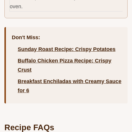
oven.
Don't Miss:
Sunday Roast Recipe: Crispy Potatoes
Buffalo Chicken Pizza Recipe: Crispy
Crust
Breakfast Enchiladas with Creamy Sauce
for 6
Recipe FAQs