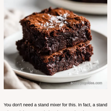
You don't need a stand mixer for this. In fact, a stand