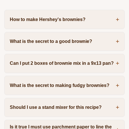
How to make Hershey's brownies?
What is the secret to a good brownie?
Can I put 2 boxes of brownie mix in a 9x13 pan?
What is the secret to making fudgy brownies?
Should I use a stand mixer for this recipe?
Is it true I must use parchment paper to line the