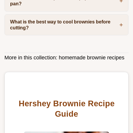
pan?
What is the best way to cool brownies before
cutting?
More in this collection:
homemade brownie recipes
Hershey Brownie Recipe
Guide