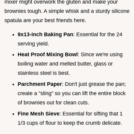
mixer might overwork the gluten and make your
brownies tough. A simple whisk and a sturdy silicone
spatula are your best friends here.
9x13-inch Baking Pan
: Essential for the 24
serving yield.
Heat Proof Mixing Bowl
: Since we're using
boiling water and melted butter, glass or
stainless steel is best.
Parchment Paper
: Don't just grease the pan;
create a "sling" so you can lift the entire block
of brownies out for clean cuts.
Fine Mesh Sieve
: Essential for sifting that 1
1/3 cups of flour to keep the crumb delicate.