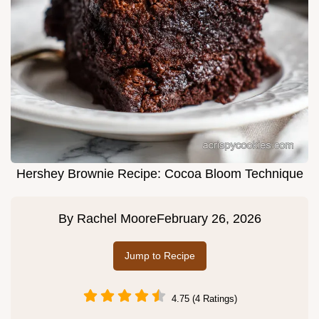
Hershey Brownie Recipe: Cocoa Bloom Technique
By
Rachel Moore
February 26, 2026
Jump to Recipe
4.75 (4 Ratings)