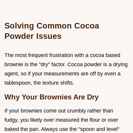
Solving Common Cocoa
Powder Issues
The most frequent frustration with a cocoa based
brownie is the "dry" factor. Cocoa powder is a drying
agent, so if your measurements are off by even a
tablespoon, the texture shifts.
Why Your Brownies Are Dry
If your brownies come out crumbly rather than
fudgy, you likely over measured the flour or over
baked the pan. Always use the "spoon and level"