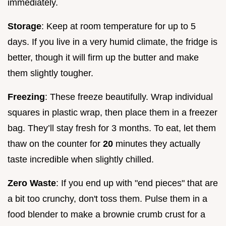
immediately.
Storage
: Keep at room temperature for up to 5
days. If you live in a very humid climate, the fridge is
better, though it will firm up the butter and make
them slightly tougher.
Freezing
: These freeze beautifully. Wrap individual
squares in plastic wrap, then place them in a freezer
bag. They’ll stay fresh for 3 months. To eat, let them
thaw on the counter for
20
minutes they actually
taste incredible when slightly chilled.
Zero Waste
: If you end up with "end pieces" that are
a bit too crunchy, don't toss them. Pulse them in a
food blender to make a brownie crumb crust for a