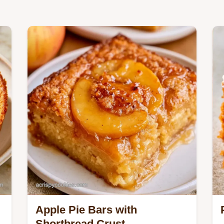
Apple Pie Bars with
Shortbread Crust