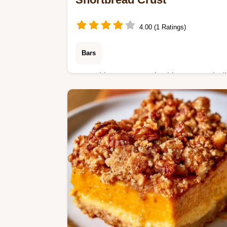
4.00 (1 Ratings)
Bars
Pumpkin puree, melted butter, and all
purpose flour create these Pumpkin
Pie Bars. Read our comparison table
for helpful tips, ready in 1h 10min.