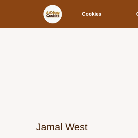
Cookies
Jamal West