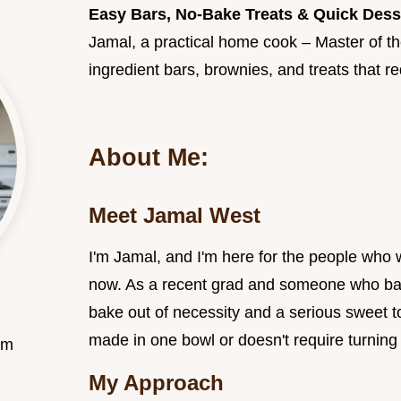
Easy Bars, No-Bake Treats & Quick Dess
Jamal, a practical home cook – Master of the
ingredient bars, brownies, and treats that re
About Me:
Meet Jamal West
I'm Jamal, and I'm here for the people who
now. As a recent grad and someone who bal
bake out of necessity and a serious sweet t
made in one bowl or doesn't require turning
om
My Approach