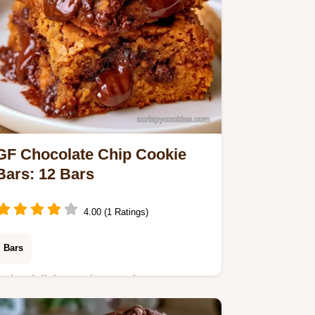
GF Chocolate Chip Cookie
Bars: 12 Bars
4.00 (1 Ratings)
Bars
Bake delicious, chewy GlutenFree
Chocolate Chip Cookie Bars in 55