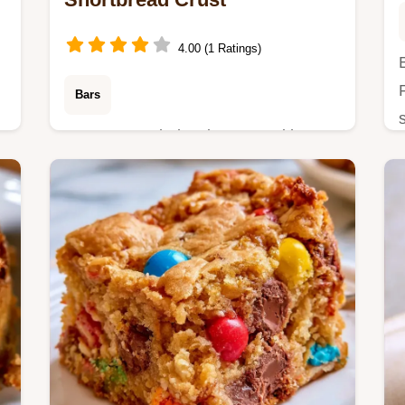
4.00 (1 Ratings)
Bars
-
Want a crowd-pleasing treat with
Apple Pie Bars? This single-pan
dessert is simple to bake and includes
a detailed guide on how to make it
step-by-step.