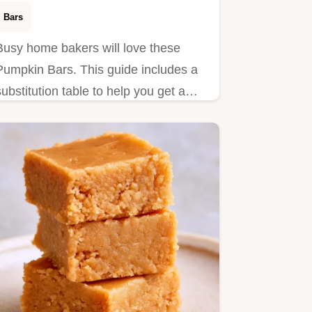
Bars
Busy home bakers will love these
Pumpkin Bars. This guide includes a
substitution table to help you get a
moist result with minimal effort.