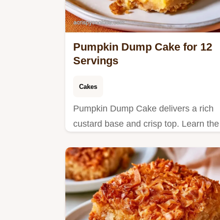
Pumpkin Dump Cake for 12
Servings
Cakes
Pumpkin Dump Cake delivers a rich
custard base and crisp top. Learn the
details in the section why this method
works. Ready in 1 hour and 10
minutes.