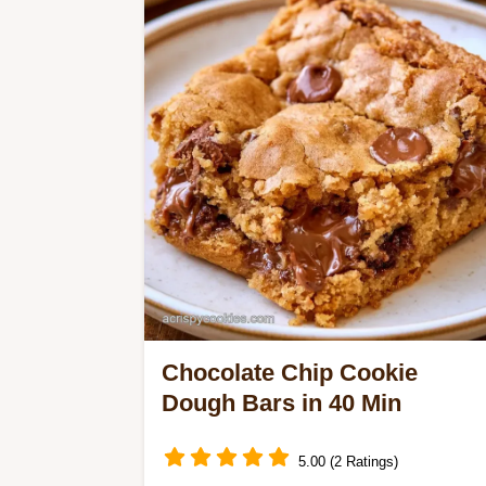
Compare different baking methods to
ensure a perfect, delicious result
every single time.
Chocolate Chip Cookie
Dough Bars in 40 Min
5.00 (2 Ratings)