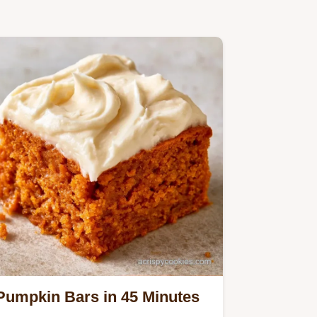
Pumpkin Bars in 45 Minutes