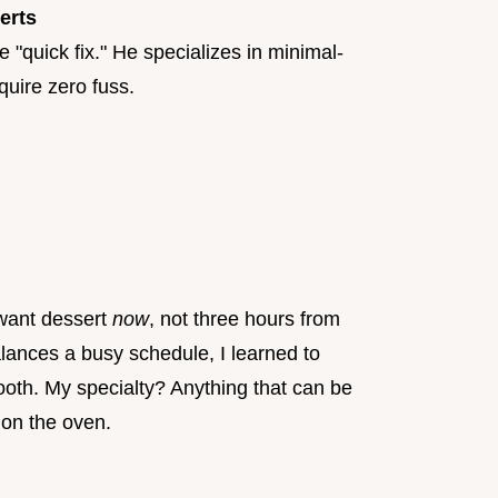
erts
 "quick fix." He specializes in minimal-
quire zero fuss.
 want dessert
now
, not three hours from
ances a busy schedule, I learned to
ooth. My specialty? Anything that can be
 on the oven.