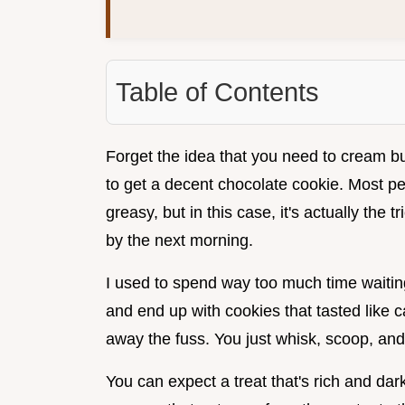
Table of Contents
Forget the idea that you need to cream but
to get a decent chocolate cookie. Most pe
greasy, but in this case, it's actually the 
by the next morning.
I used to spend way too much time waiting 
and end up with cookies that tasted like
away the fuss. You just whisk, scoop, an
You can expect a treat that's rich and dark,