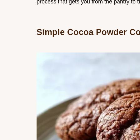
process that gets you from the pantry to 
Simple Cocoa Powder Co