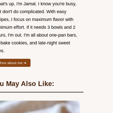
t's up, I'm Jamal. I know you're busy,
I don't do complicated. With easy
cipes, I focus on maximum flavor with
imum effort. If it needs 3 bowls and 2
rs, I'm out. I'm all about one-pan bars,
-bake cookies, and late-night sweet
es.
ore about me ➜
u May Also Like: