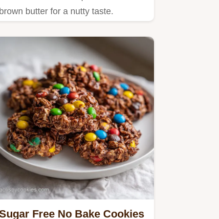
brown butter for a nutty taste.
Sugar Free No Bake Cookies