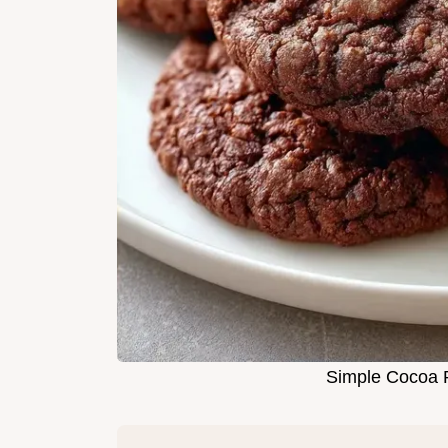
Simple Cocoa P