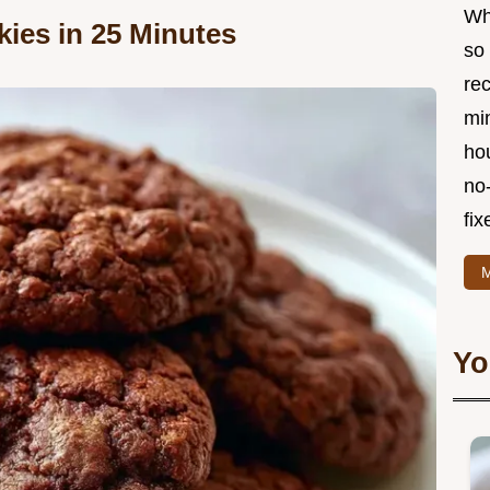
Wha
ies in 25 Minutes
so 
re
min
hou
no
fix
M
Yo