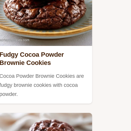
Fudgy Cocoa Powder
Brownie Cookies
Cocoa Powder Brownie Cookies are
fudgy brownie cookies with cocoa
powder.