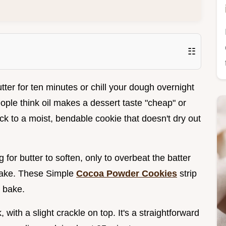
☷
ter for ten minutes or chill your dough overnight
ople think oil makes a dessert taste "cheap" or
trick to a moist, bendable cookie that doesn't dry out
for butter to soften, only to overbeat the batter
 cake. These Simple
Cocoa Powder Cookies
strip
d bake.
 with a slight crackle on top. It's a straightforward