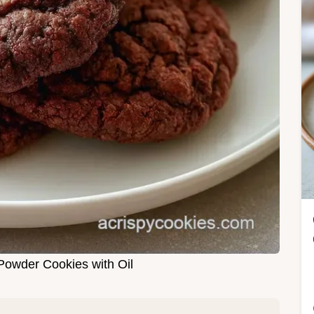
owder Cookies with Oil