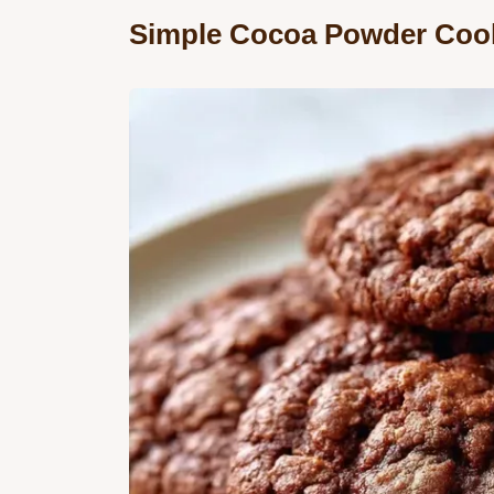
Simple Cocoa Powder Cook