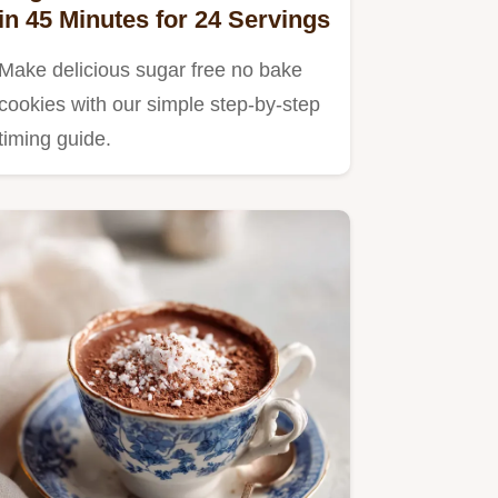
in 45 Minutes for 24 Servings
Make delicious sugar free no bake
cookies with our simple step-by-step
timing guide.