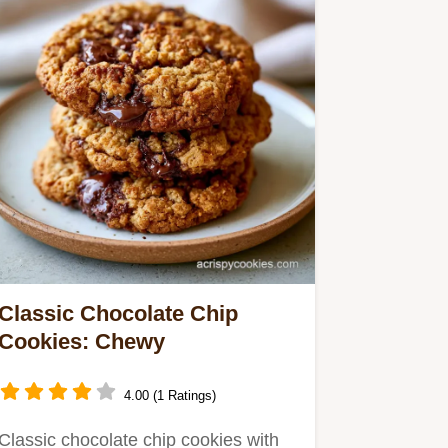
Classic Chocolate Chip
Cookies: Chewy
4.00 (1 Ratings)
Classic chocolate chip cookies with