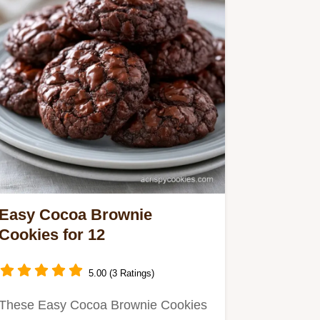
Easy Cocoa Brownie
Cookies for 12
5.00 (3 Ratings)
These Easy Cocoa Brownie Cookies