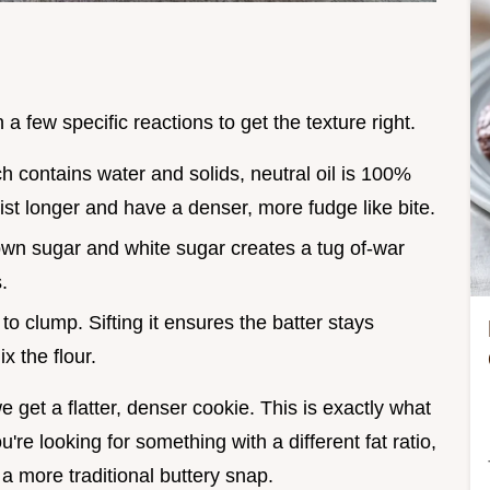
a few specific reactions to get the texture right.
ch contains water and solids, neutral oil is 100%
st longer and have a denser, more fudge like bite.
rown sugar and white sugar creates a tug of-war
.
o clump. Sifting it ensures the batter stays
x the flour.
e get a flatter, denser cookie. This is exactly what
u're looking for something with a different fat ratio,
 a more traditional buttery snap.