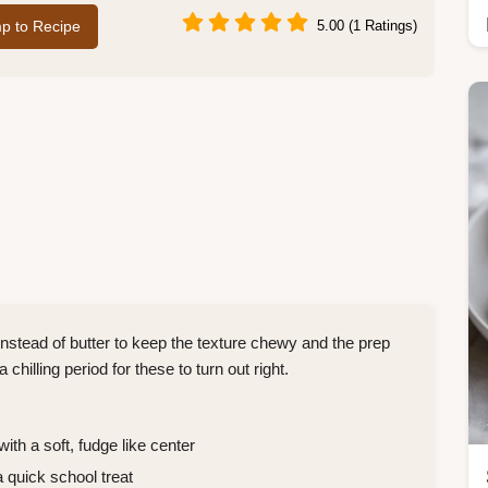
p to Recipe
5.00 (1 Ratings)
stead of butter to keep the texture chewy and the prep
hilling period for these to turn out right.
ith a soft, fudge like center
 quick school treat