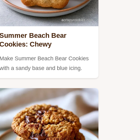
Summer Beach Bear
Cookies: Chewy
Make Summer Beach Bear Cookies
with a sandy base and blue icing.