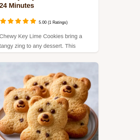
24 Minutes
5.00 (1 Ratings)
Chewy Key Lime Cookies bring a
tangy zing to any dessert. This
homemade chewy key lime cookies…