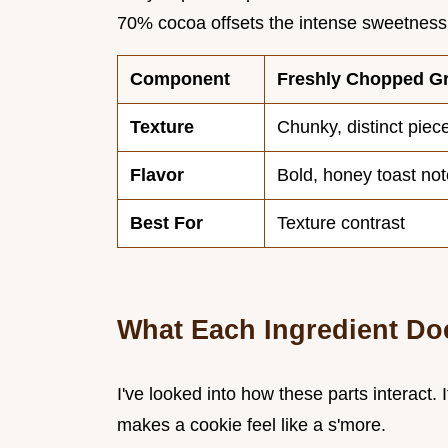
70% cocoa offsets the intense sweetness
Component
Freshly Chopped G
Texture
Chunky, distinct piec
Flavor
Bold, honey toast no
Best For
Texture contrast
What Each Ingredient Do
I've looked into how these parts interact. 
makes a cookie feel like a s'more.