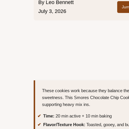
By
Leo Bennett
Jum
July 3, 2026
These cookies work because they balance the 
sweetness. This Smores Chocolate Chip Cookie
supporting heavy mix ins.
Time:
20 min active + 10 min baking
Flavor/Texture Hook:
Toasted, gooey, and bu