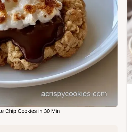
e Chip Cookies in 30 Min