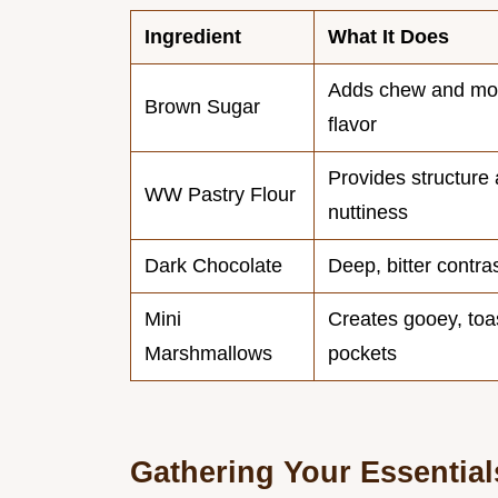
Ingredient
What It Does
Adds chew and mo
Brown Sugar
flavor
Provides structure
WW Pastry Flour
nuttiness
Dark Chocolate
Deep, bitter contra
Mini
Creates gooey, toa
Marshmallows
pockets
Gathering Your Essential