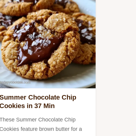
Summer Chocolate Chip
Cookies in 37 Min
These Summer Chocolate Chip
Cookies feature brown butter for a