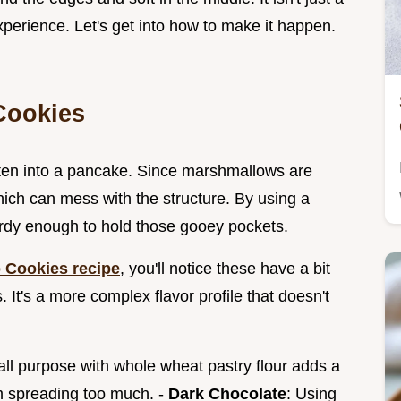
experience. Let's get into how to make it happen.
Cookies
atten into a pancake. Since marshmallows are
hich can mess with the structure. By using a
urdy enough to hold those gooey pockets.
 Cookies recipe
, you'll notice these have a bit
 It's a more complex flavor profile that doesn't
 all purpose with whole wheat pastry flour adds a
m spreading too much. -
Dark Chocolate
: Using