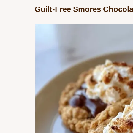
Guilt-Free Smores Chocola