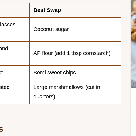
Best Swap
lasses
Coconut sugar
 and
AP flour (add 1 tbsp cornstarch)
st
Semi sweet chips
sted
Large marshmallows (cut in
quarters)
s