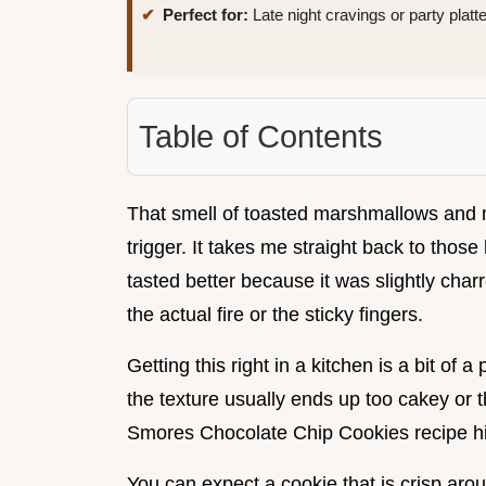
Perfect for:
Late night cravings or party platt
Table of Contents
That smell of toasted marshmallows and me
trigger. It takes me straight back to thos
tasted better because it was slightly char
the actual fire or the sticky fingers.
Getting this right in a kitchen is a bit of 
the texture usually ends up too cakey or 
Smores Chocolate Chip Cookies recipe hit
You can expect a cookie that is crisp aroun