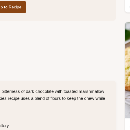
p to Recipe
bitterness of dark chocolate with toasted marshmallow
s recipe uses a blend of flours to keep the chew while
ttery