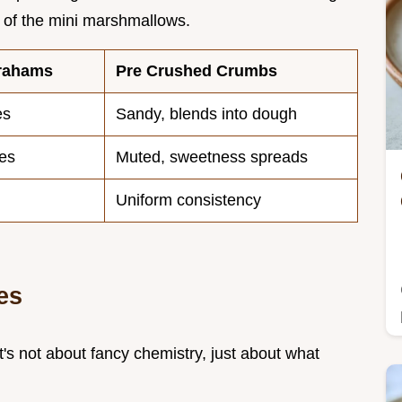
 of the mini marshmallows.
rahams
Pre Crushed Crumbs
es
Sandy, blends into dough
tes
Muted, sweetness spreads
Uniform consistency
es
It's not about fancy chemistry, just about what