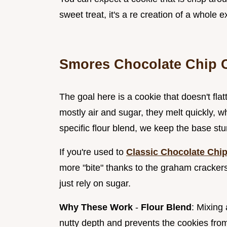
sweet treat, it's a re creation of a whole 
Smores Chocolate Chip 
The goal here is a cookie that doesn't fl
mostly air and sugar, they melt quickly, w
specific flour blend, we keep the base st
If you're used to
Classic Chocolate Chip
more "bite" thanks to the graham crackers.
just rely on sugar.
Why These Work
-
Flour Blend
: Mixing
nutty depth and prevents the cookies fro