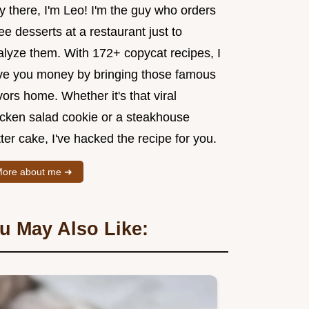
y there, I'm Leo! I'm the guy who orders
ee desserts at a restaurant just to
alyze them. With 172+ copycat recipes, I
ve you money by bringing those famous
vors home. Whether it's that viral
icken salad cookie or a steakhouse
ter cake, I've hacked the recipe for you.
ore about me ➜
u May Also Like: