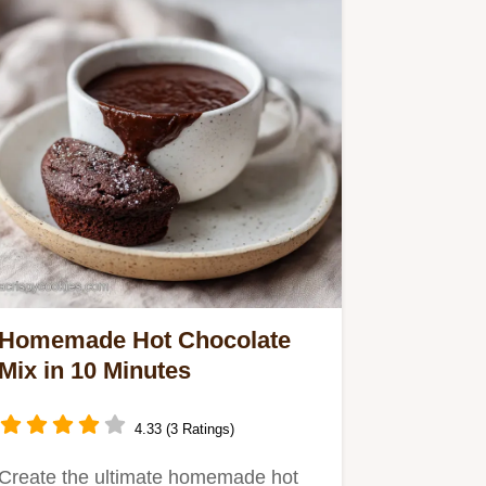
Homemade Hot Chocolate
Mix in 10 Minutes
4.33 (3 Ratings)
Create the ultimate homemade hot