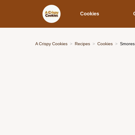
Cookies
A Crispy Cookies
Recipes
Cookies
Smores 