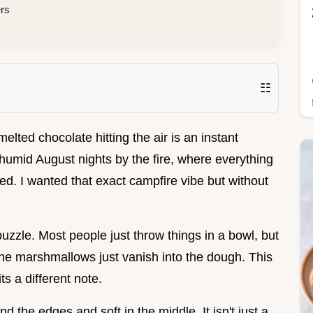
ers
☷
lted chocolate hitting the air is an instant
e humid August nights by the fire, where everything
red. I wanted that exact campfire vibe but without
a puzzle. Most people just throw things in a bowl, but
the marshmallows just vanish into the dough. This
s a different note.
d the edges and soft in the middle. It isn't just a