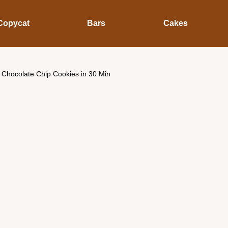
Copycat
Bars
Cakes
Chocolate Chip Cookies in 30 Min