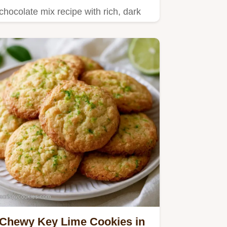
chocolate mix recipe with rich, dark
flavor.
Chewy Key Lime Cookies in