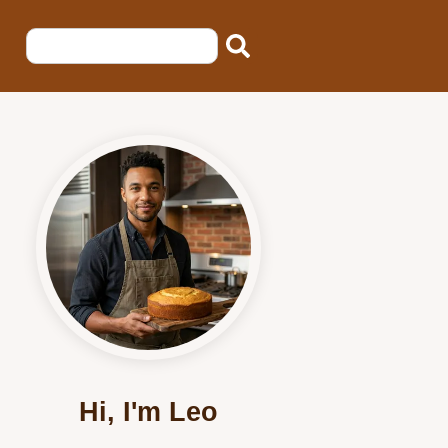
Hi, I'm Leo