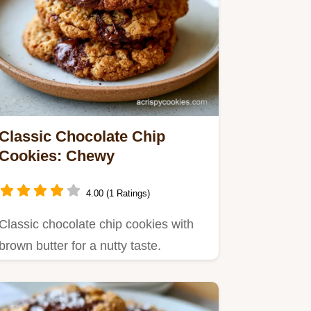
Classic Chocolate Chip
Cookies: Chewy
4.00 (1 Ratings)
Classic chocolate chip cookies with
brown butter for a nutty taste.