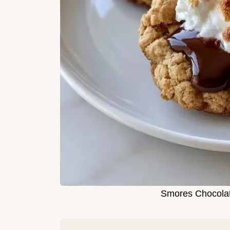
Smores Chocolat