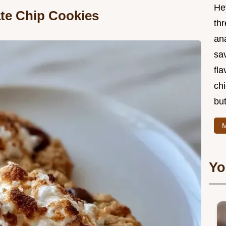
He
te Chip Cookies
thr
an
sa
fla
ch
but
M
Yo