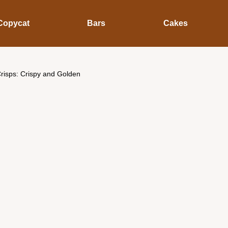
Copycat
Bars
Cakes
risps: Crispy and Golden