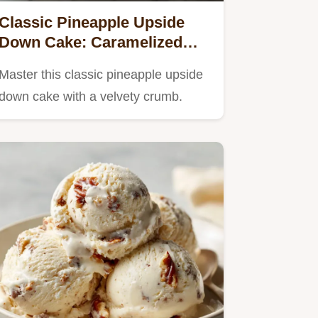
Classic Pineapple Upside
Down Cake: Caramelized
Golden Finish
Master this classic pineapple upside
down cake with a velvety crumb.