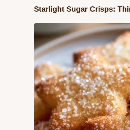
Starlight Sugar Crisps: Th