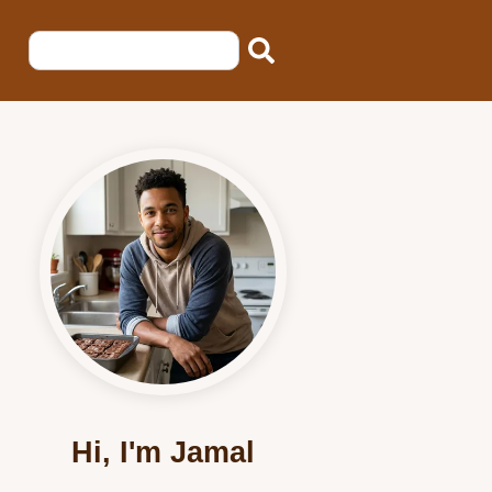
Hi, I'm Jamal