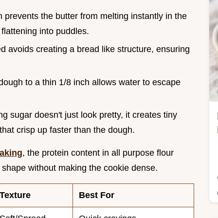
h prevents the butter from melting instantly in the
lattening into puddles.
d avoids creating a bread like structure, ensuring
 dough to a thin 1/8 inch allows water to escape
g sugar doesn't just look pretty, it creates tiny
hat crisp up faster than the dough.
Baking
, the protein content in all purpose flour
he shape without making the cookie dense.
Texture
Best For