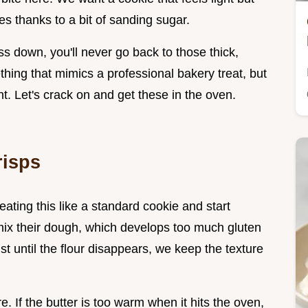
es thanks to a bit of sanding sugar.
ss down, you'll never go back to those thick,
hing that mimics a professional bakery treat, but
t. Let's crack on and get these in the oven.
risps
ting this like a standard cookie and start
r mix their dough, which develops too much gluten
t until the flour disappears, we keep the texture
re. If the butter is too warm when it hits the oven,