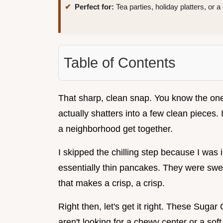
Perfect for:
Tea parties, holiday platters, or 
Table of Contents
That sharp, clean snap. You know the one
actually shatters into a few clean pieces. 
a neighborhood get together.
I skipped the chilling step because I was
essentially thin pancakes. They were sweet
that makes a crisp, a crisp.
Right then, let's get it right. These Suga
aren't looking for a chewy center or a soft