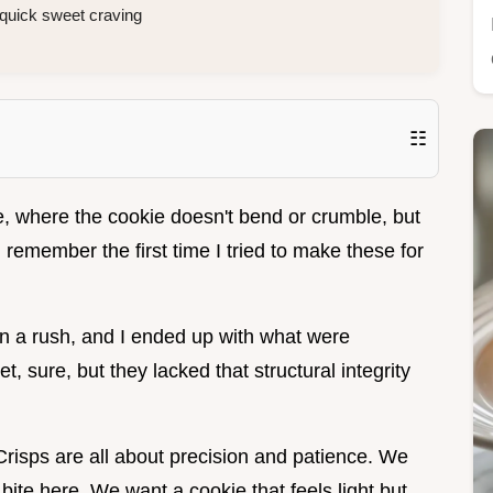
a quick sweet craving
☷
, where the cookie doesn't bend or crumble, but
I remember the first time I tried to make these for
 in a rush, and I ended up with what were
, sure, but they lacked that structural integrity
r Crisps are all about precision and patience. We
 bite here. We want a cookie that feels light but