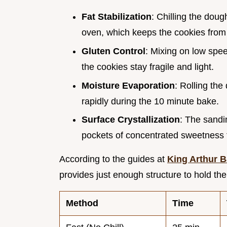
Fat Stabilization
: Chilling the doug
oven, which keeps the cookies from f
Gluten Control
: Mixing on low spee
the cookies stay fragile and light.
Moisture Evaporation
: Rolling the
rapidly during the 10 minute bake.
Surface Crystallization
: The sandin
pockets of concentrated sweetness t
According to the guides at
King Arthur 
provides just enough structure to hold t
Method
Time