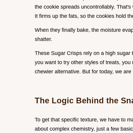
the cookie spreads uncontrollably. That's
It firms up the fats, so the cookies hold t
When they finally bake, the moisture evap
shatter.
These Sugar Crisps rely on a high sugar to
you want to try other styles of treats, yo
chewier alternative. But for today, we are
The Logic Behind the Sn
To get that specific texture, we have to m
about complex chemistry, just a few basic 