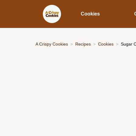
Cookies
A Crispy Cookies
Recipes
Cookies
Sugar C