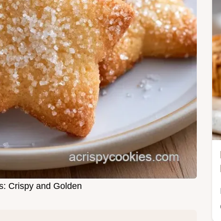
s: Crispy and Golden