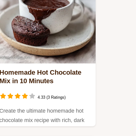
Homemade Hot Chocolate
Mix in 10 Minutes
4.33 (3 Ratings)
Create the ultimate homemade hot
chocolate mix recipe with rich, dark
flavor.