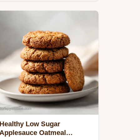
Healthy Low Sugar
Applesauce Oatmeal