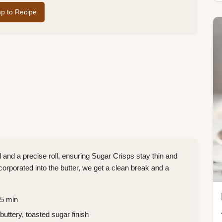
p to Recipe
l and a precise roll, ensuring Sugar Crisps stay thin and
ncorporated into the butter, we get a clean break and a
55 min
buttery, toasted sugar finish