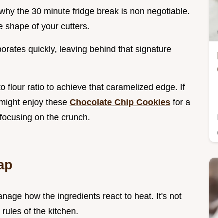
 why the 30 minute fridge break is non negotiable.
he shape of your cutters.
orates quickly, leaving behind that signature
 flour ratio to achieve that caramelized edge. If
u might enjoy these
Chocolate Chip Cookies
for a
 focusing on the crunch.
ap
anage how the ingredients react to heat. It's not
rules of the kitchen.