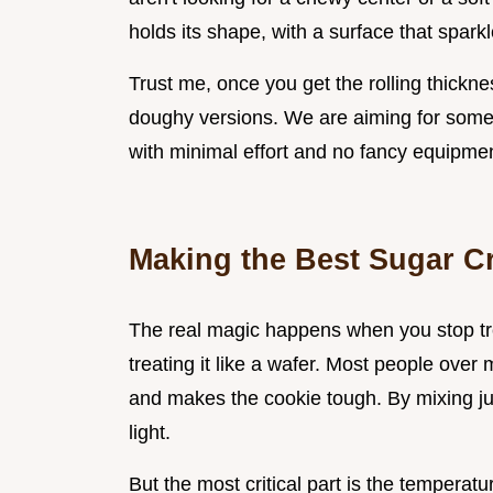
holds its shape, with a surface that sparkl
Trust me, once you get the rolling thickne
doughy versions. We are aiming for somet
with minimal effort and no fancy equipmen
Making the Best Sugar C
The real magic happens when you stop trea
treating it like a wafer. Most people ove
and makes the cookie tough. By mixing jus
light.
But the most critical part is the temperatu