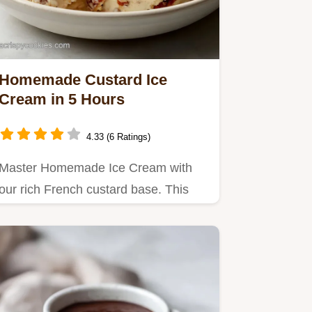
Homemade Custard Ice
Cream in 5 Hours
4.33 (6 Ratings)
Master Homemade Ice Cream with
our rich French custard base. This
vanilla ice cream recipe resists…