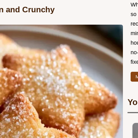
Wha
in and Crunchy
so 
re
min
hou
no
fix
M
Yo