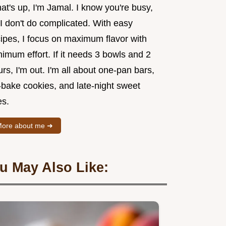
t's up, I'm Jamal. I know you're busy,
I don't do complicated. With easy
cipes, I focus on maximum flavor with
imum effort. If it needs 3 bowls and 2
rs, I'm out. I'm all about one-pan bars,
-bake cookies, and late-night sweet
es.
ore about me ➜
u May Also Like: