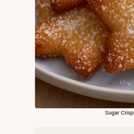
Sugar Crisp