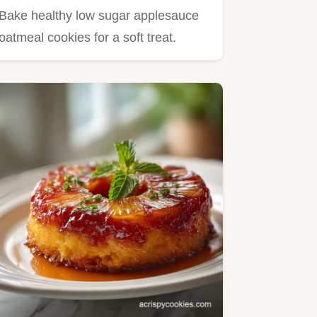
Cookies in 27 Minutes
Bake healthy low sugar applesauce
oatmeal cookies for a soft treat.