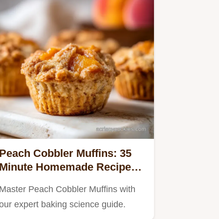
Peach Cobbler Muffins: 35
Minute Homemade Recipe
with Fresh Fruit
Master Peach Cobbler Muffins with
our expert baking science guide.