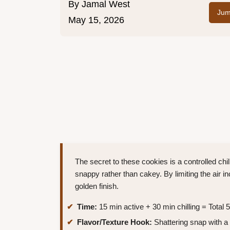
By
Jamal West
Jum
May 15, 2026
The secret to these cookies is a controlled chil
snappy rather than cakey. By limiting the air i
golden finish.
Time:
15 min active + 30 min chilling = Total 
Flavor/Texture Hook:
Shattering snap with a 