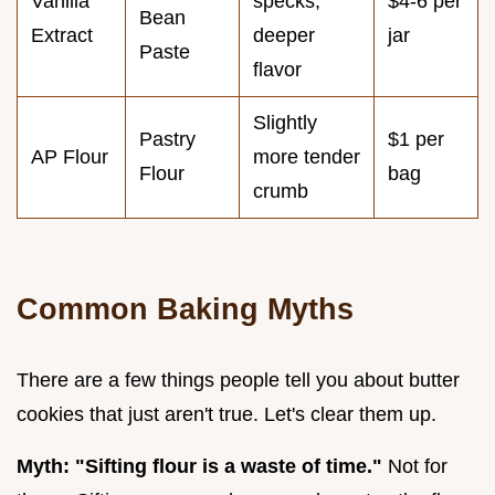
Vanilla
specks,
$4-6 per
Bean
Extract
deeper
jar
Paste
flavor
Slightly
Pastry
$1 per
AP Flour
more tender
Flour
bag
crumb
Common Baking Myths
There are a few things people tell you about butter
cookies that just aren't true. Let's clear them up.
Myth: "Sifting flour is a waste of time."
Not for