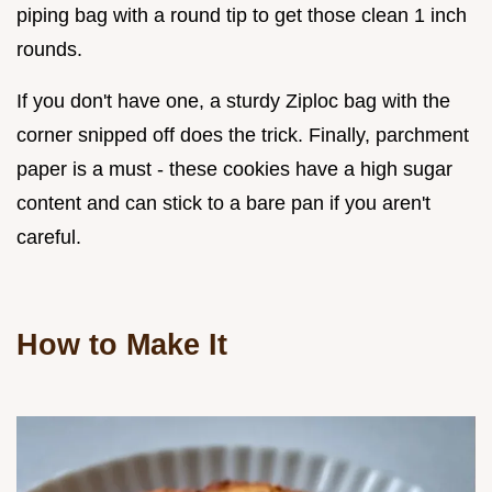
piping bag with a round tip to get those clean 1 inch
rounds.
If you don't have one, a sturdy Ziploc bag with the
corner snipped off does the trick. Finally, parchment
paper is a must - these cookies have a high sugar
content and can stick to a bare pan if you aren't
careful.
How to Make It