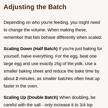
Adjusting the Batch
Depending on who you're feeding, you might need
to change the volume. When making these,
remember that fats behave differently when scaled.
Scaling Down (Half Batch)
If you're just baking for
yourself, halve everything. For the egg, beat one
large egg and use exactly 25g of the yolk. Use a
smaller baking sheet and reduce the bake time by
about
2
minutes, as smaller batches often heat up
faster in the oven.
Scaling Up (Double Batch)
When doubling, be
careful with the salt - only increase it to 3/4 tsp