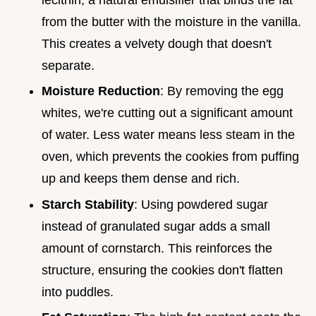
from the butter with the moisture in the vanilla.
This creates a velvety dough that doesn't
separate.
Moisture Reduction
: By removing the egg
whites, we're cutting out a significant amount
of water. Less water means less steam in the
oven, which prevents the cookies from puffing
up and keeps them dense and rich.
Starch Stability
: Using powdered sugar
instead of granulated sugar adds a small
amount of cornstarch. This reinforces the
structure, ensuring the cookies don't flatten
into puddles.