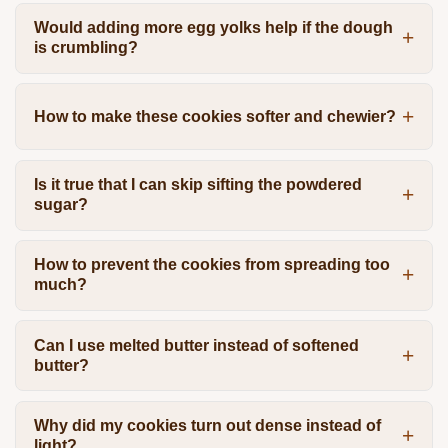
Would adding more egg yolks help if the dough
is crumbling?
How to make these cookies softer and chewier?
Is it true that I can skip sifting the powdered
sugar?
How to prevent the cookies from spreading too
much?
Can I use melted butter instead of softened
butter?
Why did my cookies turn out dense instead of
light?