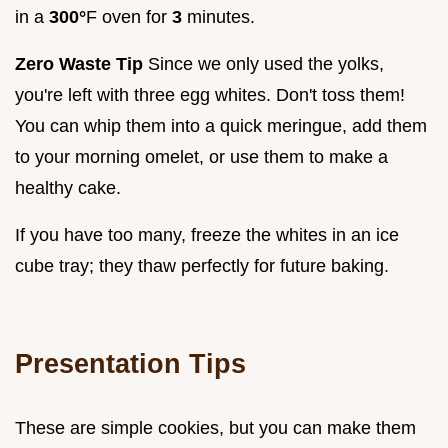
in a
300°
F oven for
3
minutes.
Zero Waste Tip
Since we only used the yolks,
you're left with three egg whites. Don't toss them!
You can whip them into a quick meringue, add them
to your morning omelet, or use them to make a
healthy cake.
If you have too many, freeze the whites in an ice
cube tray; they thaw perfectly for future baking.
Presentation Tips
These are simple cookies, but you can make them