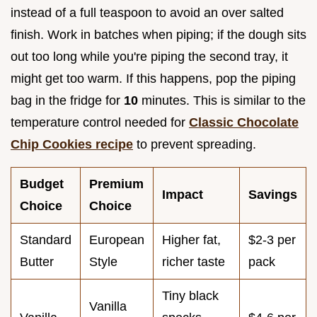
instead of a full teaspoon to avoid an over salted
finish. Work in batches when piping; if the dough sits
out too long while you're piping the second tray, it
might get too warm. If this happens, pop the piping
bag in the fridge for
10
minutes. This is similar to the
temperature control needed for
Classic Chocolate
Chip Cookies recipe
to prevent spreading.
Budget
Premium
Impact
Savings
Choice
Choice
Standard
European
Higher fat,
$2-3 per
Butter
Style
richer taste
pack
Tiny black
Vanilla