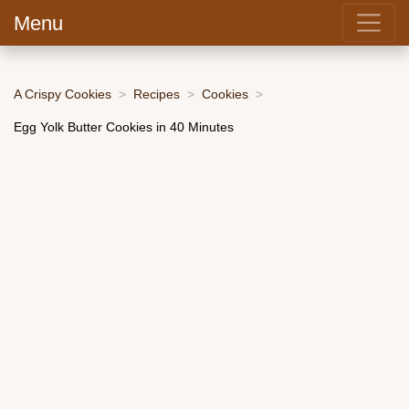
Menu
A Crispy Cookies
Recipes
Cookies
Egg Yolk Butter Cookies in 40 Minutes