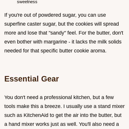
sweetness
If you're out of powdered sugar, you can use
superfine caster sugar, but the cookies will spread
more and lose that "sandy" feel. For the butter, don't
even bother with margarine - it lacks the milk solids
needed for that specific butter cookie aroma.
Essential Gear
You don't need a professional kitchen, but a few
tools make this a breeze. I usually use a stand mixer
such as KitchenAid to get the air into the butter, but
a hand mixer works just as well. You'll also need a