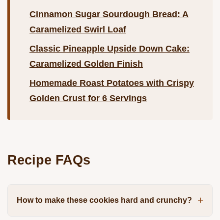
Cinnamon Sugar Sourdough Bread: A
Caramelized Swirl Loaf
Classic Pineapple Upside Down Cake:
Caramelized Golden Finish
Homemade Roast Potatoes with Crispy
Golden Crust for 6 Servings
Recipe FAQs
How to make these cookies hard and crunchy?