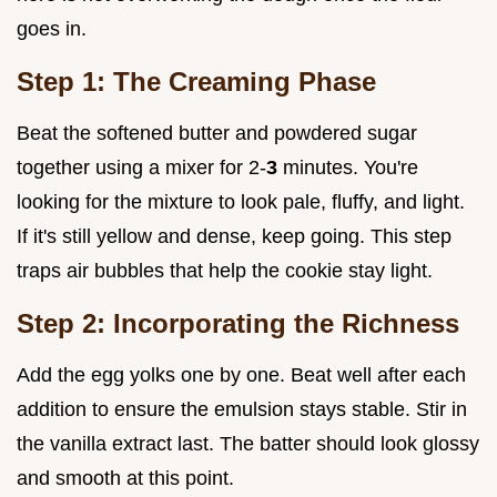
goes in.
Step 1: The Creaming Phase
Beat the softened butter and powdered sugar
together using a mixer for 2-
3
minutes. You're
looking for the mixture to look pale, fluffy, and light.
If it's still yellow and dense, keep going. This step
traps air bubbles that help the cookie stay light.
Step 2: Incorporating the Richness
Add the egg yolks one by one. Beat well after each
addition to ensure the emulsion stays stable. Stir in
the vanilla extract last. The batter should look glossy
and smooth at this point.