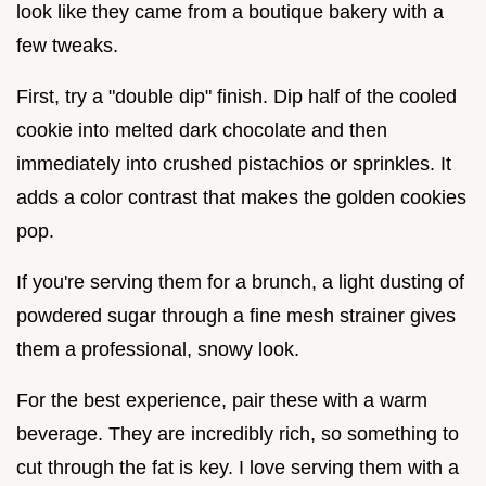
look like they came from a boutique bakery with a
few tweaks.
First, try a "double dip" finish. Dip half of the cooled
cookie into melted dark chocolate and then
immediately into crushed pistachios or sprinkles. It
adds a color contrast that makes the golden cookies
pop.
If you're serving them for a brunch, a light dusting of
powdered sugar through a fine mesh strainer gives
them a professional, snowy look.
For the best experience, pair these with a warm
beverage. They are incredibly rich, so something to
cut through the fat is key. I love serving them with a