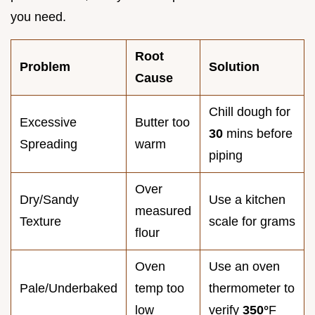
you need.
Root
Problem
Solution
Cause
Chill dough for
Excessive
Butter too
30
mins before
Spreading
warm
piping
Over
Dry/Sandy
Use a kitchen
measured
Texture
scale for grams
flour
Oven
Use an oven
Pale/Underbaked
temp too
thermometer to
low
verify
350°
F