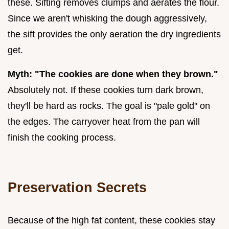
these. Sifting removes clumps and aerates the flour.
Since we aren't whisking the dough aggressively,
the sift provides the only aeration the dry ingredients
get.
Myth: "The cookies are done when they brown."
Absolutely not. If these cookies turn dark brown,
they'll be hard as rocks. The goal is "pale gold" on
the edges. The carryover heat from the pan will
finish the cooking process.
Preservation Secrets
Because of the high fat content, these cookies stay