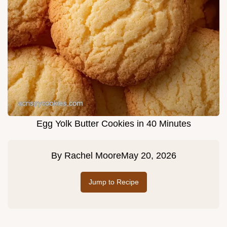
Egg Yolk Butter Cookies in 40 Minutes
By
Rachel Moore
May 20, 2026
Jump to Recipe