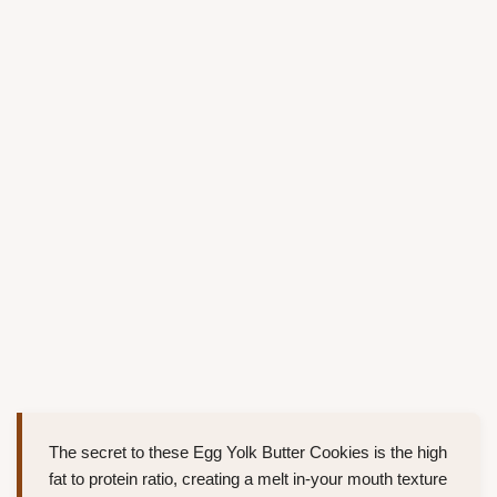
The secret to these Egg Yolk Butter Cookies is the high
fat to protein ratio, creating a melt in-your mouth texture