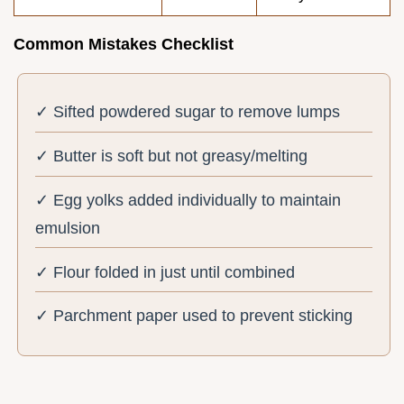
Common Mistakes Checklist
✓ Sifted powdered sugar to remove lumps
✓ Butter is soft but not greasy/melting
✓ Egg yolks added individually to maintain
emulsion
✓ Flour folded in just until combined
✓ Parchment paper used to prevent sticking