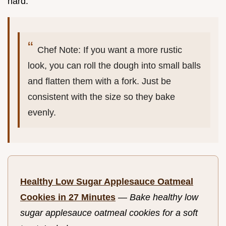
hard.
Chef Note: If you want a more rustic
look, you can roll the dough into small balls
and flatten them with a fork. Just be
consistent with the size so they bake
evenly.
Healthy Low Sugar Applesauce Oatmeal
Cookies in 27 Minutes
—
Bake healthy low
sugar applesauce oatmeal cookies for a soft