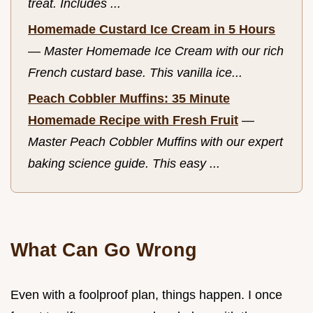
treat. Includes ...
Homemade Custard Ice Cream in 5 Hours
—
Master Homemade Ice Cream with our rich
French custard base. This vanilla ice...
Peach Cobbler Muffins: 35 Minute
Homemade Recipe with Fresh Fruit
—
Master Peach Cobbler Muffins with our expert
baking science guide. This easy ...
What Can Go Wrong
Even with a foolproof plan, things happen. I once