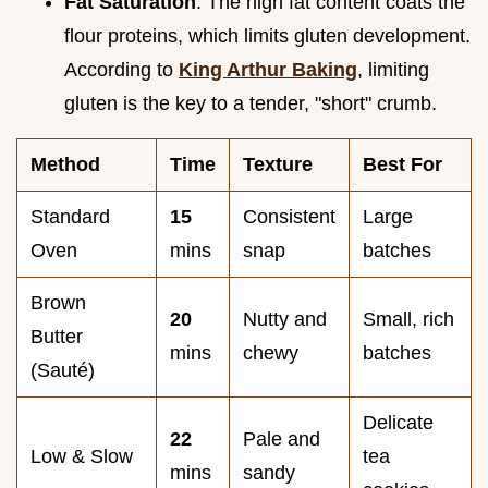
Fat Saturation
: The high fat content coats the
flour proteins, which limits gluten development.
According to
King Arthur Baking
, limiting
gluten is the key to a tender, "short" crumb.
Method
Time
Texture
Best For
Standard
15
Consistent
Large
Oven
mins
snap
batches
Brown
20
Nutty and
Small, rich
Butter
mins
chewy
batches
(Sauté)
Delicate
22
Pale and
Low & Slow
tea
mins
sandy