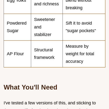
Egg Yolks
blend without
and richness
breaking
Sweetener
Powdered
Sift it to avoid
and
Sugar
"sugar pockets"
stabilizer
Measure by
Structural
AP Flour
weight for total
framework
accuracy
What You'll Need
I've tested a few versions of this, and sticking to