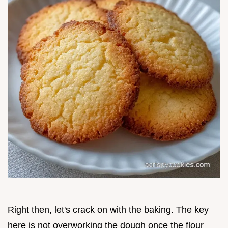
Right then, let's crack on with the baking. The key
here is not overworking the dough once the flour