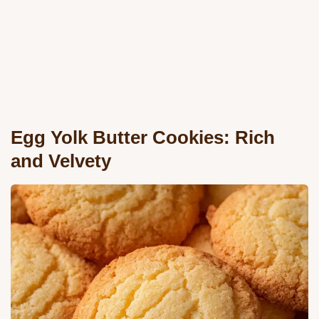
Egg Yolk Butter Cookies: Rich
and Velvety