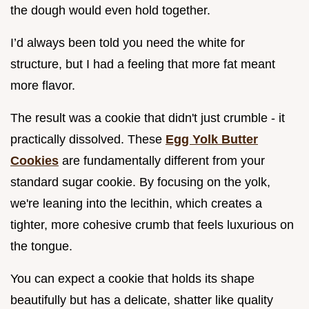
the dough would even hold together.
I’d always been told you need the white for
structure, but I had a feeling that more fat meant
more flavor.
The result was a cookie that didn't just crumble - it
practically dissolved. These
Egg Yolk Butter
Cookies
are fundamentally different from your
standard sugar cookie. By focusing on the yolk,
we're leaning into the lecithin, which creates a
tighter, more cohesive crumb that feels luxurious on
the tongue.
You can expect a cookie that holds its shape
beautifully but has a delicate, shatter like quality