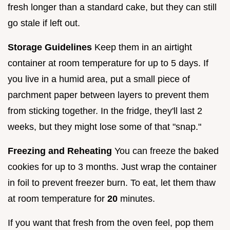
fresh longer than a standard cake, but they can still
go stale if left out.
Storage Guidelines
Keep them in an airtight
container at room temperature for up to 5 days. If
you live in a humid area, put a small piece of
parchment paper between layers to prevent them
from sticking together. In the fridge, they'll last 2
weeks, but they might lose some of that "snap."
Freezing and Reheating
You can freeze the baked
cookies for up to 3 months. Just wrap the container
in foil to prevent freezer burn. To eat, let them thaw
at room temperature for
20
minutes.
If you want that fresh from the oven feel, pop them