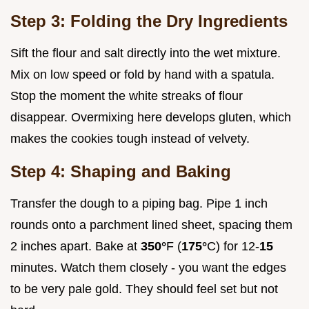
Step 3: Folding the Dry Ingredients
Sift the flour and salt directly into the wet mixture.
Mix on low speed or fold by hand with a spatula.
Stop the moment the white streaks of flour
disappear. Overmixing here develops gluten, which
makes the cookies tough instead of velvety.
Step 4: Shaping and Baking
Transfer the dough to a piping bag. Pipe 1 inch
rounds onto a parchment lined sheet, spacing them
2 inches apart. Bake at
350°
F (
175°
C) for 12-
15
minutes. Watch them closely - you want the edges
to be very pale gold. They should feel set but not