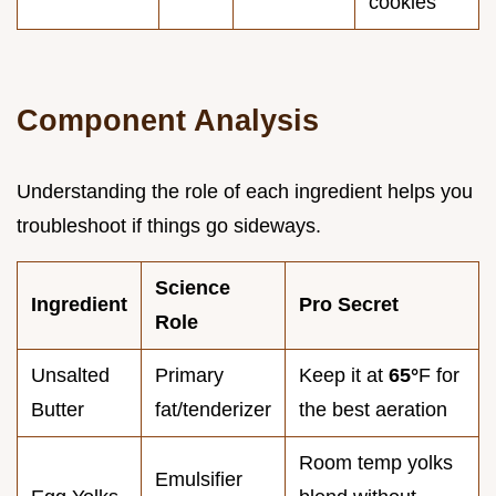
cookies
Component Analysis
Understanding the role of each ingredient helps you
troubleshoot if things go sideways.
Science
Ingredient
Pro Secret
Role
Unsalted
Primary
Keep it at
65°
F for
Butter
fat/tenderizer
the best aeration
Room temp yolks
Emulsifier