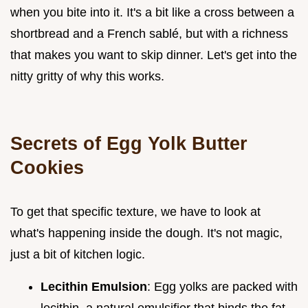
when you bite into it. It's a bit like a cross between a
shortbread and a French sablé, but with a richness
that makes you want to skip dinner. Let's get into the
nitty gritty of why this works.
Secrets of Egg Yolk Butter
Cookies
To get that specific texture, we have to look at
what's happening inside the dough. It's not magic,
just a bit of kitchen logic.
Lecithin Emulsion
: Egg yolks are packed with
lecithin, a natural emulsifier that binds the fat