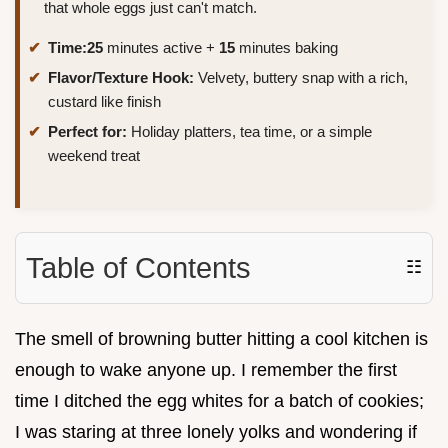
that whole eggs just can't match.
Time:
25
minutes active +
15
minutes baking
Flavor/Texture Hook:
Velvety, buttery snap with a rich,
custard like finish
Perfect for:
Holiday platters, tea time, or a simple
weekend treat
Table of Contents
☷
The smell of browning butter hitting a cool kitchen is
enough to wake anyone up. I remember the first
time I ditched the egg whites for a batch of cookies;
I was staring at three lonely yolks and wondering if