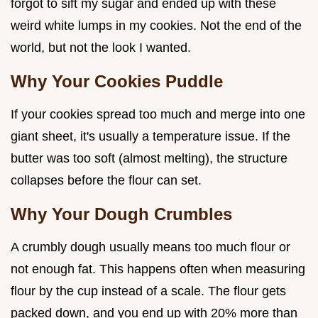
forgot to sift my sugar and ended up with these
weird white lumps in my cookies. Not the end of the
world, but not the look I wanted.
Why Your Cookies Puddle
If your cookies spread too much and merge into one
giant sheet, it's usually a temperature issue. If the
butter was too soft (almost melting), the structure
collapses before the flour can set.
Why Your Dough Crumbles
A crumbly dough usually means too much flour or
not enough fat. This happens often when measuring
flour by the cup instead of a scale. The flour gets
packed down, and you end up with 20% more than