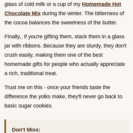
glass of cold milk or a cup of my
Homemade Hot
Chocolate Mix
during the winter. The bitterness of
the cocoa balances the sweetness of the butter.
Finally,, if you're gifting them, stack them in a glass
jar with ribbons. Because they are sturdy, they don't
crush easily, making them one of the best
homemade gifts for people who actually appreciate
a rich, traditional treat.
Trust me on this - once your friends taste the
difference the yolks make, they'll never go back to
basic sugar cookies.
Don't Miss: