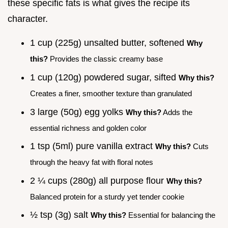
these specific fats is what gives the recipe its
character.
1 cup (225g) unsalted butter, softened
Why
this?
Provides the classic creamy base
1 cup (120g) powdered sugar, sifted
Why this?
Creates a finer, smoother texture than granulated
3 large (50g) egg yolks
Why this?
Adds the
essential richness and golden color
1 tsp (5ml) pure vanilla extract
Why this?
Cuts
through the heavy fat with floral notes
2 ¼ cups (280g) all purpose flour
Why this?
Balanced protein for a sturdy yet tender cookie
½ tsp (3g) salt
Why this?
Essential for balancing the