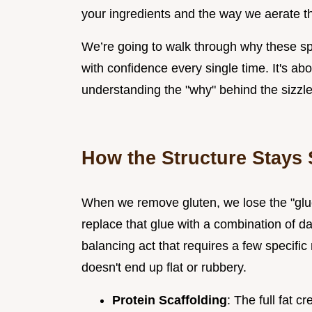
your ingredients and the way we aerate th
We’re going to walk through why these s
with confidence every single time. It's abou
understanding the "why" behind the sizzle
How the Structure Stays 
When we remove gluten, we lose the "glue"
replace that glue with a combination of dai
balancing act that requires a few specific
doesn't end up flat or rubbery.
Protein Scaffolding
: The full fat 