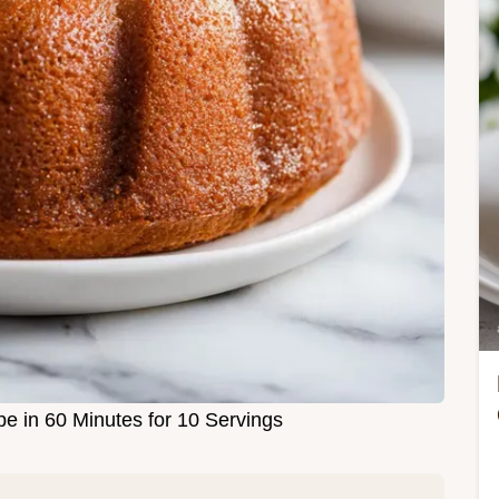
e in 60 Minutes for 10 Servings