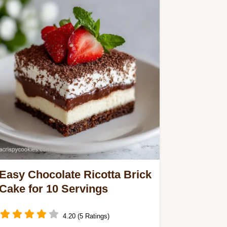
Easy Chocolate Ricotta Brick
Cake for 10 Servings
4.20 (5 Ratings)