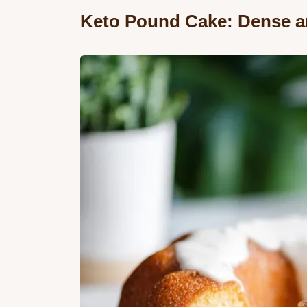
Keto Pound Cake: Dense a