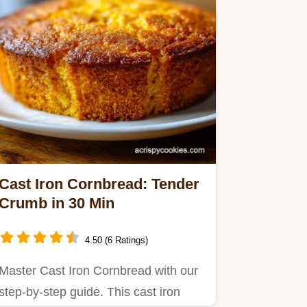
Cast Iron Cornbread: Tender
Crumb in 30 Min
4.50 (6 Ratings)
Master Cast Iron Cornbread with our
step-by-step guide. This cast iron