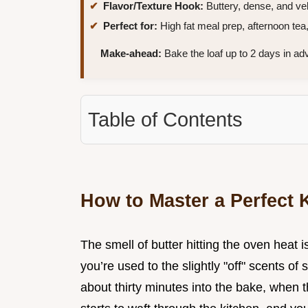
Flavor/Texture Hook:
Buttery, dense, and vel
Perfect for:
High fat meal prep, afternoon tea, 
Make-ahead:
Bake the loaf up to 2 days in ad
Table of Contents
How to Master a Perfect
The smell of butter hitting the oven heat 
you’re used to the slightly "off" scents o
about thirty minutes into the bake, when 