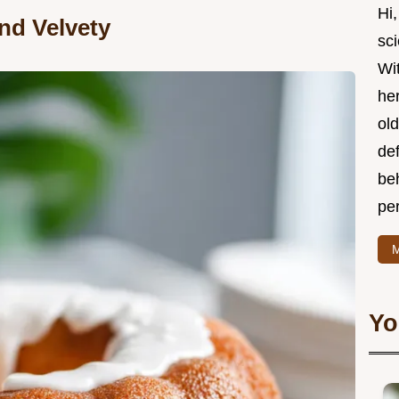
Hi,
nd Velvety
sci
Wit
he
old
def
be
per
M
Yo