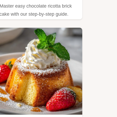
Master easy chocolate ricotta brick
cake with our step-by-step guide.