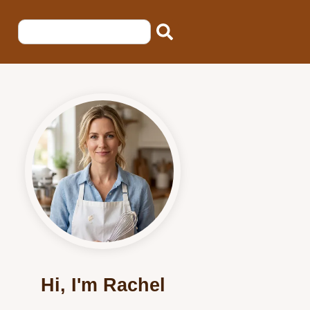
Hi, I'm Rachel