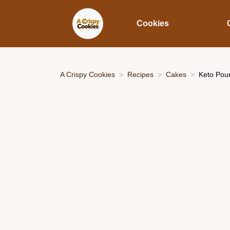
Cookies
A Crispy Cookies
Recipes
Cakes
Keto Poun