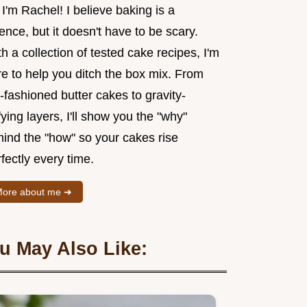
 I'm Rachel! I believe baking is a
ence, but it doesn't have to be scary.
h a collection of tested cake recipes, I'm
re to help you ditch the box mix. From
-fashioned butter cakes to gravity-
ying layers, I'll show you the "why"
hind the "how" so your cakes rise
fectly every time.
ore about me ➜
u May Also Like: