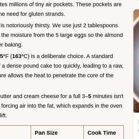
tes millions of tiny air pockets. These pockets are
the need for gluten strands.
 is notoriously thirsty. We use just 2 tablespoons
 in the moisture from the 5 large eggs so the almond
er baking.
5°
F (
163°
C) is a deliberate choice. A standard
f a dense pound cake too quickly, leading to a raw,
e allows the heat to penetrate the core of the
utter and cream cheese for a full 3–
5
minutes isn't
f forcing air into the fat, which expands in the oven
ift.
Pan Size
Cook Time