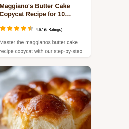
Maggiano's Butter Cake
Copycat Recipe for 10
Servings
4.67 (6 Ratings)
Master the maggianos butter cake
recipe copycat with our step-by-step
guide.