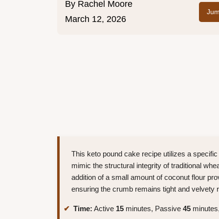
By
Rachel Moore
Jum
March 12, 2026
This keto pound cake recipe utilizes a specif
mimic the structural integrity of traditional wh
addition of a small amount of coconut flour pr
ensuring the crumb remains tight and velvety ra
Time:
Active
15
minutes, Passive
45
minutes,