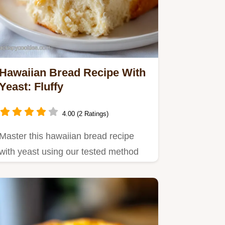
Hawaiian Bread Recipe With
Yeast: Fluffy
4.00 (2 Ratings)
Master this hawaiian bread recipe
with yeast using our tested method
for an airy, soft Hawaiian…