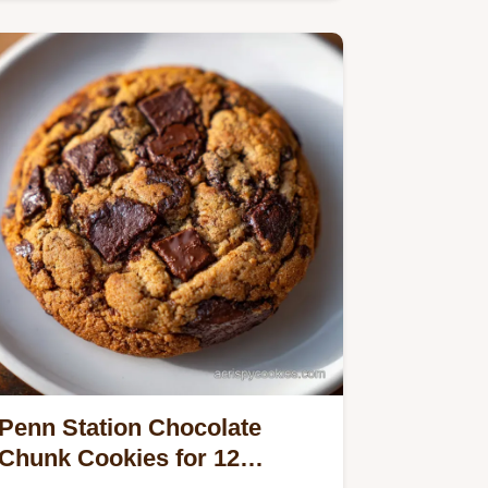
skillet cornbread recipe…
Penn Station Chocolate
Chunk Cookies for 12