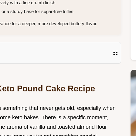
vety with a fine crumb finish
or a sturdy base for sugar-free trifles
vance for a deeper, more developed buttery flavor.
☷
 Keto Pound Cake Recipe
is something that never gets old, especially when
f some keto bakes. There is a specific moment,
the aroma of vanilla and toasted almond flour