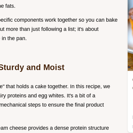
e fats.
pecific components work together so you can bake
t more than just following a list; it's about
 in the pan.
Sturdy and Moist
 that holds a cake together. In this recipe, we
ry proteins and egg whites. It's a bit of a
 mechanical steps to ensure the final product
cream cheese provides a dense protein structure