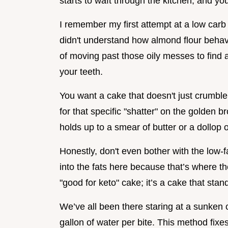
starts to waft through the kitchen, and yo
I remember my first attempt at a low carb
didn't understand how almond flour behaves
of moving past those oily messes to find 
your teeth.
You want a cake that doesn't just crumble i
for that specific "shatter" on the golden b
holds up to a smear of butter or a dollop
Honestly, don't even bother with the low-f
into the fats here because that’s where the
"good for keto" cake; it’s a cake that stan
We’ve all been there staring at a sunken 
gallon of water per bite. This method fix