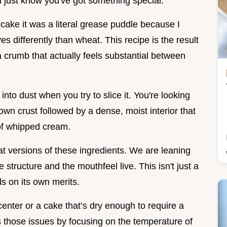
u just know you've got something special.
 cake it was a literal grease puddle because I
 differently than wheat. This recipe is the result
a crumb that actually feels substantial between
nto dust when you try to slice it. You're looking
rown crust followed by a dense, moist interior that
 of whipped cream.
at versions of these ingredients. We are leaning
 structure and the mouthfeel live. This isn't just a
ds on its own merits.
center or a cake that’s dry enough to require a
es those issues by focusing on the temperature of