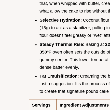
that, when whipped with butter, crea
what allow the cake to rise without 
Selective Hydration
: Coconut flour
(15g) to act as a stabilizer, pulling
flour doesn't feel greasy or "wet" aft
Steady Thermal Rise
: Baking at
32
350°
F oven often sets the outside o
gummy center. This lower temperatur
dense batter evenly.
Fat Emulsification
: Creaming the b
just a suggestion. It’s the process o
to create that signature pound cake l
Servings
Ingredient Adjustments