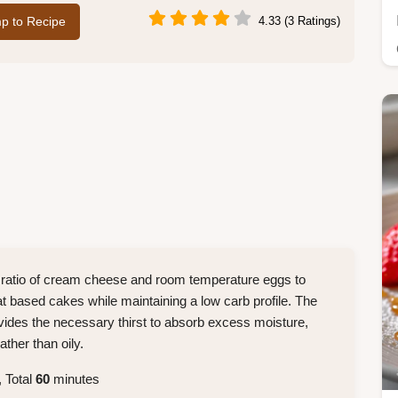
p to Recipe
4.33 (3 Ratings)
ic ratio of cream cheese and room temperature eggs to
eat based cakes while maintaining a low carb profile. The
ovides the necessary thirst to absorb excess moisture,
ther than oily.
 Total
60
minutes