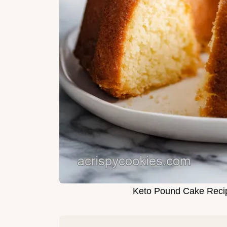
Keto Pound Cake Recip