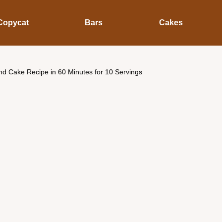
Copycat
Bars
Cakes
d Cake Recipe in 60 Minutes for 10 Servings