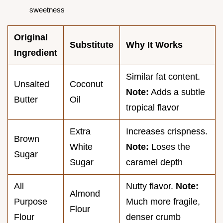
sweetness
Original
Substitute
Why It Works
Ingredient
Similar fat content.
Unsalted
Coconut
Note:
Adds a subtle
Butter
Oil
tropical flavor
Extra
Increases crispness.
Brown
White
Note:
Loses the
Sugar
Sugar
caramel depth
All
Nutty flavor.
Note:
Almond
Purpose
Much more fragile,
Flour
Flour
denser crumb