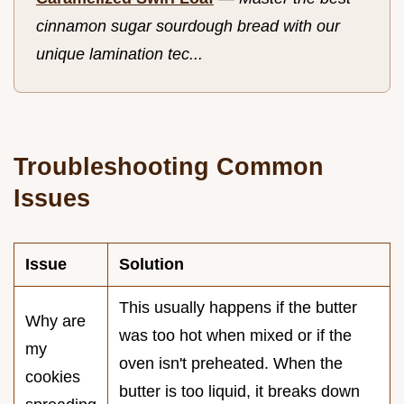
cinnamon sugar sourdough bread with our
unique lamination tec...
Troubleshooting Common
Issues
Issue
Solution
This usually happens if the butter
Why are
was too hot when mixed or if the
my
oven isn't preheated. When the
cookies
butter is too liquid, it breaks down