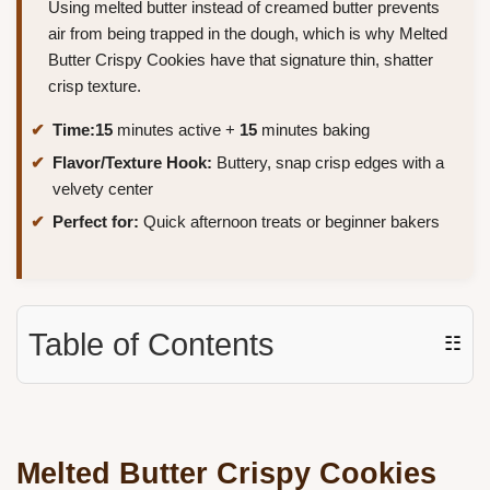
Using melted butter instead of creamed butter prevents
air from being trapped in the dough, which is why Melted
Butter Crispy Cookies have that signature thin, shatter
crisp texture.
Time:
15
minutes active +
15
minutes baking
Flavor/Texture Hook:
Buttery, snap crisp edges with a
velvety center
Perfect for:
Quick afternoon treats or beginner bakers
Table of Contents
☷
Melted Butter Crispy Cookies