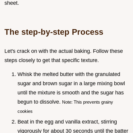
sheet.
The step-by-step Process
Let's crack on with the actual baking. Follow these
steps closely to get that specific texture.
Whisk the melted butter with the granulated
sugar and brown sugar in a large mixing bowl
until the mixture is smooth and the sugar has
begun to dissolve.
Note: This prevents grainy
cookies
Beat in the egg and vanilla extract, stirring
vigorously for about 30 seconds until the batter