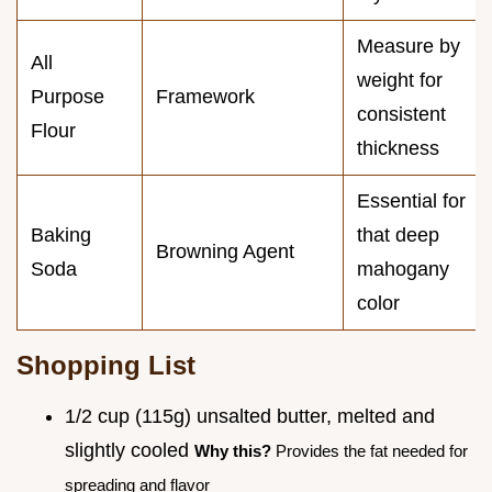
Measure by
All
weight for
Purpose
Framework
consistent
Flour
thickness
Essential for
Baking
that deep
Browning Agent
Soda
mahogany
color
Shopping List
1/2 cup (115g) unsalted butter, melted and
slightly cooled
Why this?
Provides the fat needed for
spreading and flavor