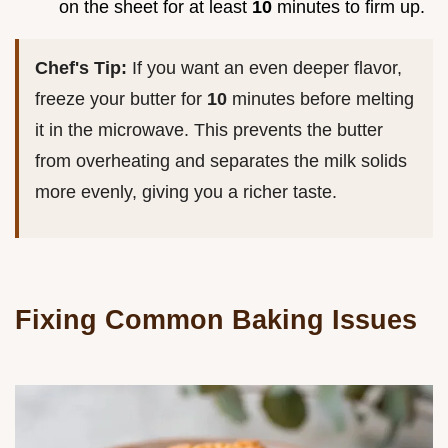
on the sheet for at least
10
minutes to firm up.
Chef's Tip:
If you want an even deeper flavor,
freeze your butter for
10
minutes before melting
it in the microwave. This prevents the butter
from overheating and separates the milk solids
more evenly, giving you a richer taste.
Fixing Common Baking Issues