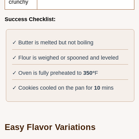
crunchy
Success Checklist:
✓ Butter is melted but not boiling
✓ Flour is weighed or spooned and leveled
✓ Oven is fully preheated to
350°
F
✓ Cookies cooled on the pan for
10
mins
Easy Flavor Variations