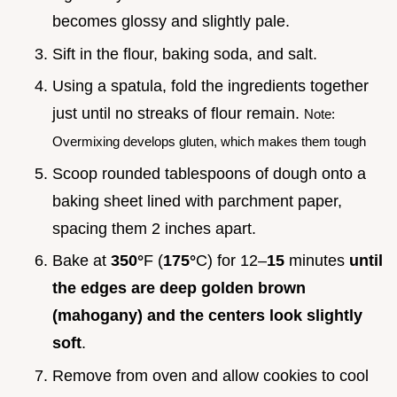
becomes glossy and slightly pale.
Sift in the flour, baking soda, and salt.
Using a spatula, fold the ingredients together
just until no streaks of flour remain.
Note:
Overmixing develops gluten, which makes them tough
Scoop rounded tablespoons of dough onto a
baking sheet lined with parchment paper,
spacing them 2 inches apart.
Bake at
350°
F (
175°
C) for 12–
15
minutes
until
the edges are deep golden brown
(mahogany) and the centers look slightly
soft
.
Remove from oven and allow cookies to cool