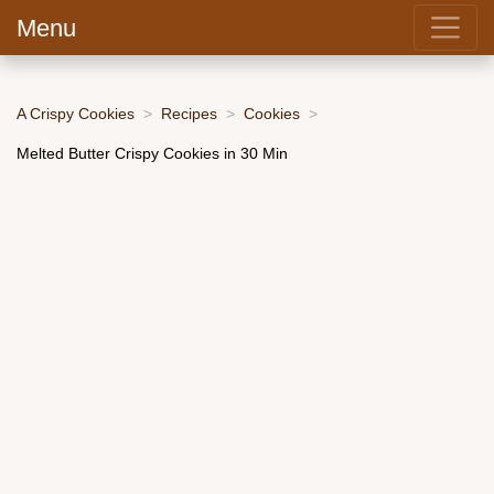
Menu
A Crispy Cookies
Recipes
Cookies
Melted Butter Crispy Cookies in 30 Min