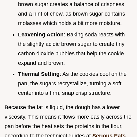
brown sugar creates a balance of crispness
and a hint of chew, as brown sugar contains
molasses which holds a bit more moisture.
Leavening Action
: Baking soda reacts with
the slightly acidic brown sugar to create tiny
carbon dioxide bubbles that help the cookie
expand and brown.
Thermal Setting
: As the cookies cool on the
pan, the sugars recrystallize, turning a soft
center into a firm, snap crisp structure.
Because the fat is liquid, the dough has a lower
viscosity. This means it flows more easily across the
pan before the heat sets the proteins in the flour,
according to the technical guides at
Serious Eats
.