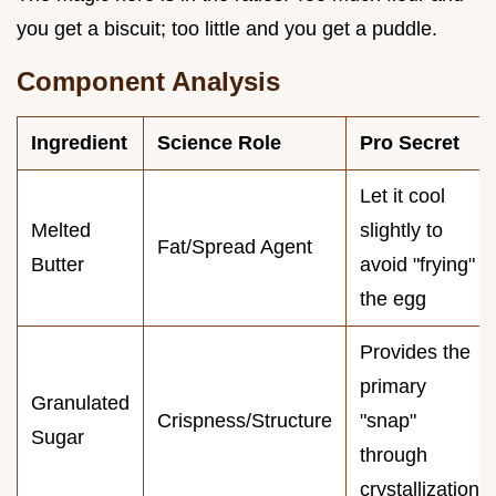
you get a biscuit; too little and you get a puddle.
Component Analysis
Ingredient
Science Role
Pro Secret
Let it cool
Melted
slightly to
Fat/Spread Agent
Butter
avoid "frying"
the egg
Provides the
primary
Granulated
Crispness/Structure
"snap"
Sugar
through
crystallization