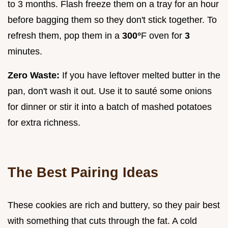
to 3 months. Flash freeze them on a tray for an hour
before bagging them so they don't stick together. To
refresh them, pop them in a
300°
F oven for
3
minutes.
Zero Waste:
If you have leftover melted butter in the
pan, don't wash it out. Use it to sauté some onions
for dinner or stir it into a batch of mashed potatoes
for extra richness.
The Best Pairing Ideas
These cookies are rich and buttery, so they pair best
with something that cuts through the fat. A cold