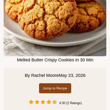
Melted Butter Crispy Cookies in 30 Min
By
Rachel Moore
May 23, 2026
Jump to Recipe
4.50 (2 Ratings)