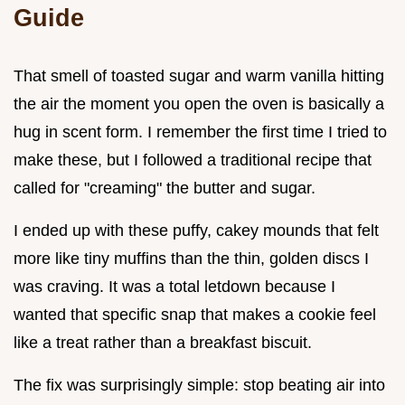
Guide
That smell of toasted sugar and warm vanilla hitting
the air the moment you open the oven is basically a
hug in scent form. I remember the first time I tried to
make these, but I followed a traditional recipe that
called for "creaming" the butter and sugar.
I ended up with these puffy, cakey mounds that felt
more like tiny muffins than the thin, golden discs I
was craving. It was a total letdown because I
wanted that specific snap that makes a cookie feel
like a treat rather than a breakfast biscuit.
The fix was surprisingly simple: stop beating air into