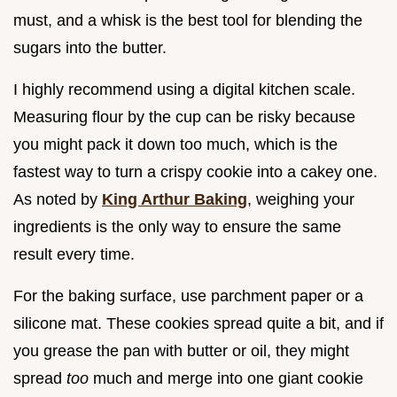
must, and a whisk is the best tool for blending the
sugars into the butter.
I highly recommend using a digital kitchen scale.
Measuring flour by the cup can be risky because
you might pack it down too much, which is the
fastest way to turn a crispy cookie into a cakey one.
As noted by
King Arthur Baking
, weighing your
ingredients is the only way to ensure the same
result every time.
For the baking surface, use parchment paper or a
silicone mat. These cookies spread quite a bit, and if
you grease the pan with butter or oil, they might
spread
too
much and merge into one giant cookie