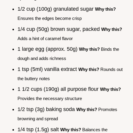
1/2 cup (100g) granulated sugar
Why this?
Ensures the edges become crisp
1/4 cup (50g) brown sugar, packed
Why this?
Adds a hint of caramel flavor
1 large egg (approx. 50g)
Why this?
Binds the
dough and adds richness
1 tsp (5ml) vanilla extract
Why this?
Rounds out
the buttery notes
1 1/2 cups (190g) all purpose flour
Why this?
Provides the necessary structure
1/2 tsp (3g) baking soda
Why this?
Promotes
browning and spread
1/4 tsp (1.5g) salt
Why this?
Balances the