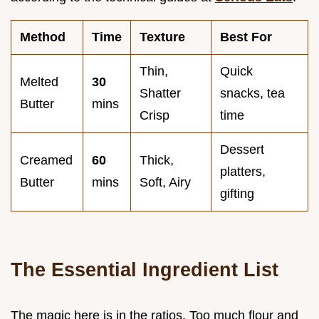
Method
Time
Texture
Best For
Thin,
Quick
Melted
30
Shatter
snacks, tea
Butter
mins
Crisp
time
Dessert
Creamed
60
Thick,
platters,
Butter
mins
Soft, Airy
gifting
The Essential Ingredient List
The magic here is in the ratios. Too much flour and