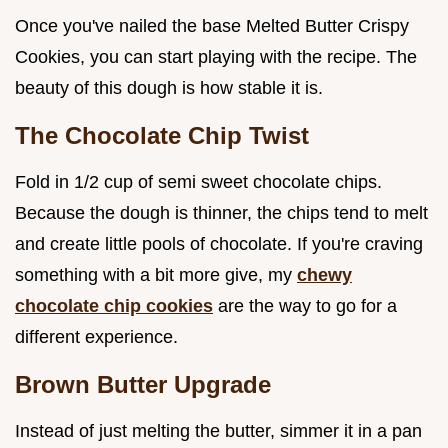
Once you've nailed the base Melted Butter Crispy
Cookies, you can start playing with the recipe. The
beauty of this dough is how stable it is.
The Chocolate Chip Twist
Fold in 1/2 cup of semi sweet chocolate chips.
Because the dough is thinner, the chips tend to melt
and create little pools of chocolate. If you're craving
something with a bit more give, my
chewy
chocolate chip cookies
are the way to go for a
different experience.
Brown Butter Upgrade
Instead of just melting the butter, simmer it in a pan