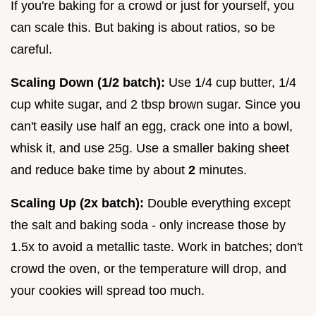
If you're baking for a crowd or just for yourself, you
can scale this. But baking is about ratios, so be
careful.
Scaling Down (1/2 batch):
Use 1/4 cup butter, 1/4
cup white sugar, and 2 tbsp brown sugar. Since you
can't easily use half an egg, crack one into a bowl,
whisk it, and use 25g. Use a smaller baking sheet
and reduce bake time by about
2
minutes.
Scaling Up (2x batch):
Double everything except
the salt and baking soda - only increase those by
1.5x to avoid a metallic taste. Work in batches; don't
crowd the oven, or the temperature will drop, and
your cookies will spread too much.