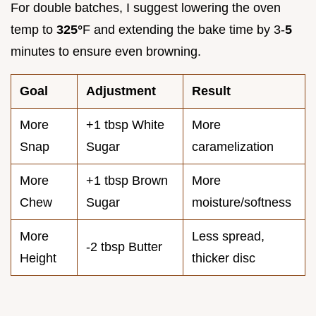
For double batches, I suggest lowering the oven
temp to
325°
F and extending the bake time by 3-
5
minutes to ensure even browning.
Goal
Adjustment
Result
More
+1 tbsp White
More
Snap
Sugar
caramelization
More
+1 tbsp Brown
More
Chew
Sugar
moisture/softness
More
Less spread,
-2 tbsp Butter
Height
thicker disc