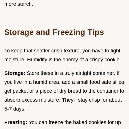
more starch.
Storage and Freezing Tips
To keep that shatter crisp texture, you have to fight
moisture. Humidity is the enemy of a crispy cookie.
Storage:
Store these in a truly airtight container. If
you live in a humid area, add a small food safe silica
gel packet or a piece of dry bread to the container to
absorb excess moisture. They'll stay crisp for about
5-7 days.
Freezing:
You can freeze the baked cookies for up