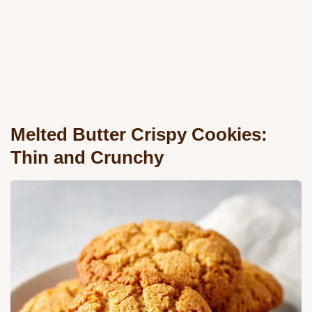
Melted Butter Crispy Cookies:
Thin and Crunchy