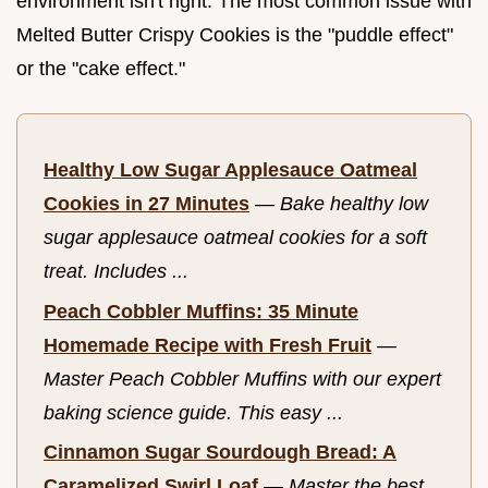
environment isn't right. The most common issue with
Melted Butter Crispy Cookies is the "puddle effect"
or the "cake effect."
Healthy Low Sugar Applesauce Oatmeal
Cookies in 27 Minutes
—
Bake healthy low
sugar applesauce oatmeal cookies for a soft
treat. Includes ...
Peach Cobbler Muffins: 35 Minute
Homemade Recipe with Fresh Fruit
—
Master Peach Cobbler Muffins with our expert
baking science guide. This easy ...
Cinnamon Sugar Sourdough Bread: A
Caramelized Swirl Loaf
—
Master the best