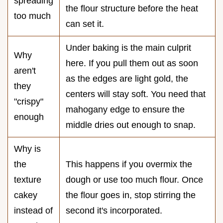
spreading
the flour structure before the heat
too much
can set it.
Under baking is the main culprit
Why
here. If you pull them out as soon
aren't
as the edges are light gold, the
they
centers will stay soft. You need that
"crispy"
mahogany edge to ensure the
enough
middle dries out enough to snap.
Why is
the
This happens if you overmix the
texture
dough or use too much flour. Once
cakey
the flour goes in, stop stirring the
instead of
second it's incorporated.