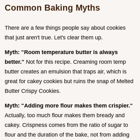
Common Baking Myths
There are a few things people say about cookies
that just aren't true. Let's clear them up.
Myth: "Room temperature butter is always
better."
Not for this recipe. Creaming room temp
butter creates an emulsion that traps air, which is
great for cakey cookies but ruins the snap of Melted
Butter Crispy Cookies.
Myth: "Adding more flour makes them crispier."
Actually, too much flour makes them bready and
cakey. Crispness comes from the ratio of sugar to
flour and the duration of the bake, not from adding