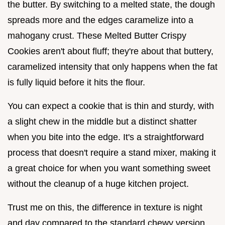
the butter. By switching to a melted state, the dough
spreads more and the edges caramelize into a
mahogany crust. These Melted Butter Crispy
Cookies aren't about fluff; they're about that buttery,
caramelized intensity that only happens when the fat
is fully liquid before it hits the flour.
You can expect a cookie that is thin and sturdy, with
a slight chew in the middle but a distinct shatter
when you bite into the edge. It's a straightforward
process that doesn't require a stand mixer, making it
a great choice for when you want something sweet
without the cleanup of a huge kitchen project.
Trust me on this, the difference in texture is night
and day compared to the standard chewy version.