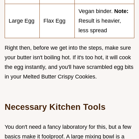
Vegan binder.
Note:
Large Egg
Flax Egg
Result is heavier,
less spread
Right then, before we get into the steps, make sure
your butter isn't boiling hot. If it's too hot, it will cook
the egg instantly, and you'll have scrambled egg bits
in your Melted Butter Crispy Cookies.
Necessary Kitchen Tools
You don't need a fancy laboratory for this, but a few
basics make it foolproof. A large mixing bowl is a