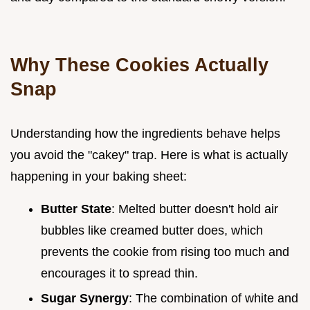
Why These Cookies Actually
Snap
Understanding how the ingredients behave helps
you avoid the "cakey" trap. Here is what is actually
happening in your baking sheet:
Butter State
: Melted butter doesn't hold air
bubbles like creamed butter does, which
prevents the cookie from rising too much and
encourages it to spread thin.
Sugar Synergy
: The combination of white and