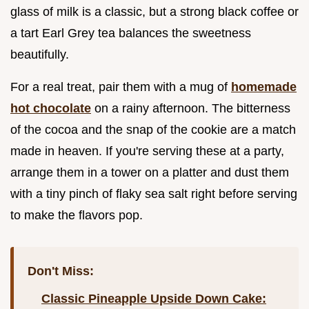
glass of milk is a classic, but a strong black coffee or
a tart Earl Grey tea balances the sweetness
beautifully.
For a real treat, pair them with a mug of
homemade
hot chocolate
on a rainy afternoon. The bitterness
of the cocoa and the snap of the cookie are a match
made in heaven. If you're serving these at a party,
arrange them in a tower on a platter and dust them
with a tiny pinch of flaky sea salt right before serving
to make the flavors pop.
Don't Miss:
Classic Pineapple Upside Down Cake: