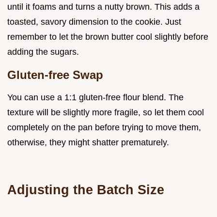
until it foams and turns a nutty brown. This adds a
toasted, savory dimension to the cookie. Just
remember to let the brown butter cool slightly before
adding the sugars.
Gluten-free Swap
You can use a 1:1 gluten-free flour blend. The
texture will be slightly more fragile, so let them cool
completely on the pan before trying to move them,
otherwise, they might shatter prematurely.
Adjusting the Batch Size