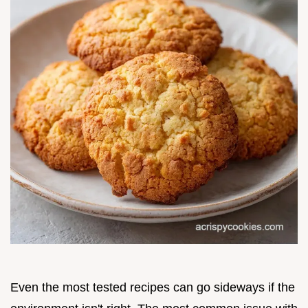
Even the most tested recipes can go sideways if the