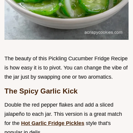
The beauty of this Pickling Cucumber Fridge Recipe
is how easy it is to pivot. You can change the vibe of
the jar just by swapping one or two aromatics.
The Spicy Garlic Kick
Double the red pepper flakes and add a sliced
jalapeño to each jar. This version is a great match
for the
Hot Garlic Fridge Pickles
style that's
popular in delis.