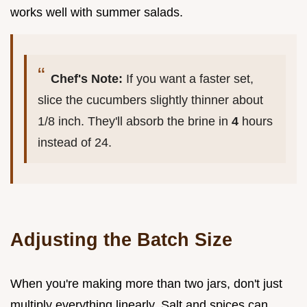
works well with summer salads.
Chef's Note:
If you want a faster set,
slice the cucumbers slightly thinner about
1/8 inch. They'll absorb the brine in
4
hours
instead of 24.
Adjusting the Batch Size
When you're making more than two jars, don't just
multiply everything linearly. Salt and spices can