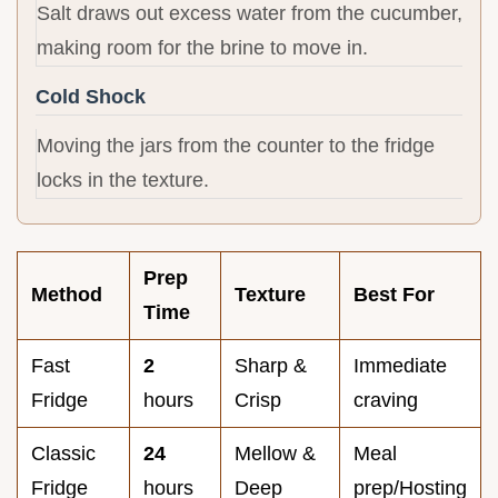
Salt draws out excess water from the cucumber,
making room for the brine to move in.
Cold Shock
Moving the jars from the counter to the fridge
locks in the texture.
Prep
Method
Texture
Best For
Time
Fast
2
Sharp &
Immediate
Fridge
hours
Crisp
craving
Classic
24
Mellow &
Meal
Fridge
hours
Deep
prep/Hosting