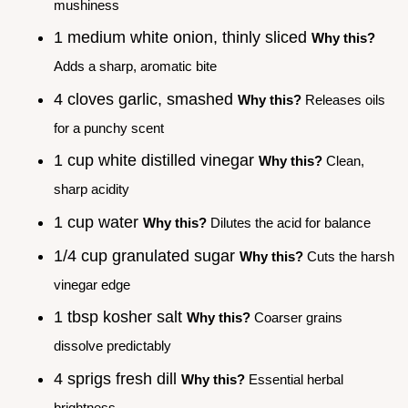
mushiness
1 medium white onion, thinly sliced
Why this?
Adds a sharp, aromatic bite
4 cloves garlic, smashed
Why this?
Releases oils
for a punchy scent
1 cup white distilled vinegar
Why this?
Clean,
sharp acidity
1 cup water
Why this?
Dilutes the acid for balance
1/4 cup granulated sugar
Why this?
Cuts the harsh
vinegar edge
1 tbsp kosher salt
Why this?
Coarser grains
dissolve predictably
4 sprigs fresh dill
Why this?
Essential herbal
brightness