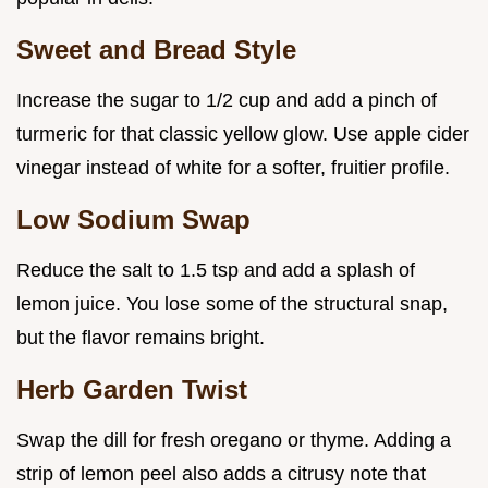
Sweet and Bread Style
Increase the sugar to 1/2 cup and add a pinch of
turmeric for that classic yellow glow. Use apple cider
vinegar instead of white for a softer, fruitier profile.
Low Sodium Swap
Reduce the salt to 1.5 tsp and add a splash of
lemon juice. You lose some of the structural snap,
but the flavor remains bright.
Herb Garden Twist
Swap the dill for fresh oregano or thyme. Adding a
strip of lemon peel also adds a citrusy note that