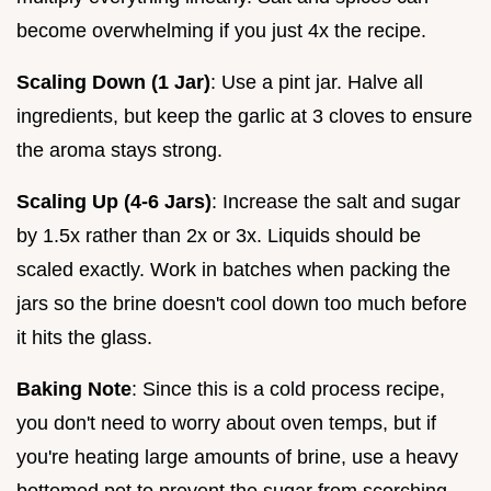
become overwhelming if you just 4x the recipe.
Scaling Down (1 Jar)
: Use a pint jar. Halve all
ingredients, but keep the garlic at 3 cloves to ensure
the aroma stays strong.
Scaling Up (4-6 Jars)
: Increase the salt and sugar
by 1.5x rather than 2x or 3x. Liquids should be
scaled exactly. Work in batches when packing the
jars so the brine doesn't cool down too much before
it hits the glass.
Baking Note
: Since this is a cold process recipe,
you don't need to worry about oven temps, but if
you're heating large amounts of brine, use a heavy