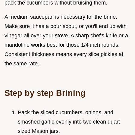
pack the cucumbers without bruising them.
A medium saucepan is necessary for the brine.
Make sure it has a pour spout, or you'll end up with
vinegar all over your stove. A sharp chef's knife or a
mandoline works best for those 1/4 inch rounds.
Consistent thickness means every slice pickles at
the same rate.
Step by step Brining
Pack the sliced cucumbers, onions, and
smashed garlic evenly into two clean quart
sized Mason jars.