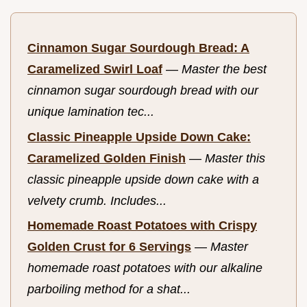
Cinnamon Sugar Sourdough Bread: A
Caramelized Swirl Loaf
—
Master the best
cinnamon sugar sourdough bread with our
unique lamination tec...
Classic Pineapple Upside Down Cake:
Caramelized Golden Finish
—
Master this
classic pineapple upside down cake with a
velvety crumb. Includes...
Homemade Roast Potatoes with Crispy
Golden Crust for 6 Servings
—
Master
homemade roast potatoes with our alkaline
parboiling method for a shat...