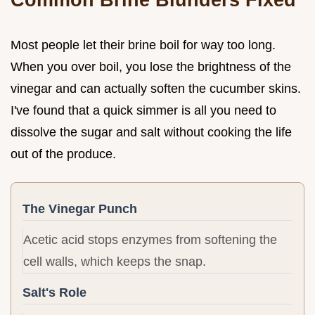
Most people let their brine boil for way too long.
When you over boil, you lose the brightness of the
vinegar and can actually soften the cucumber skins.
I've found that a quick simmer is all you need to
dissolve the sugar and salt without cooking the life
out of the produce.
The Vinegar Punch
Acetic acid stops enzymes from softening the
cell walls, which keeps the snap.
Salt's Role