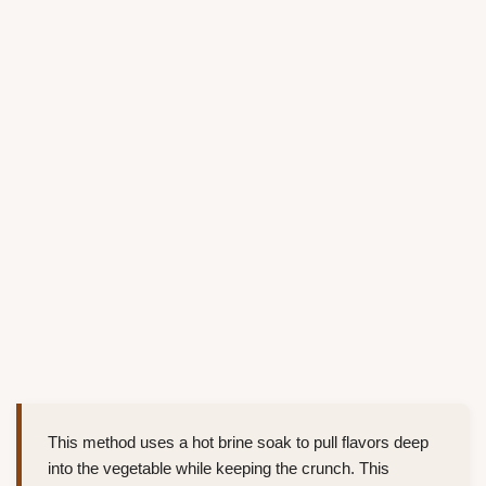
This method uses a hot brine soak to pull flavors deep
into the vegetable while keeping the crunch. This