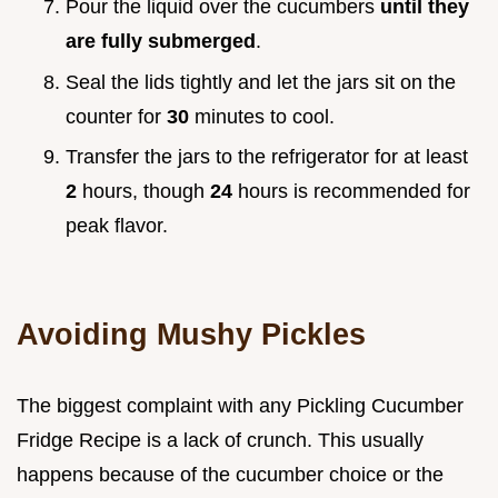
Pour the liquid over the cucumbers
until they
are fully submerged
.
Seal the lids tightly and let the jars sit on the
counter for
30
minutes to cool.
Transfer the jars to the refrigerator for at least
2
hours, though
24
hours is recommended for
peak flavor.
Avoiding Mushy Pickles
The biggest complaint with any Pickling Cucumber
Fridge Recipe is a lack of crunch. This usually
happens because of the cucumber choice or the