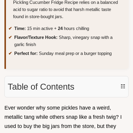
Pickling Cucumber Fridge Recipe relies on a balanced
acid to sugar ratio to avoid that harsh metallic taste
found in store-bought jars.
Time:
15 min active +
24
hours chilling
Flavor/Texture Hook:
Sharp, vinegary snap with a
garlic finish
Perfect for:
Sunday meal prep or a burger topping
Table of Contents
☷
Ever wonder why some pickles have a weird,
metallic tang while others snap like a fresh twig? I
used to buy the big jars from the store, but they