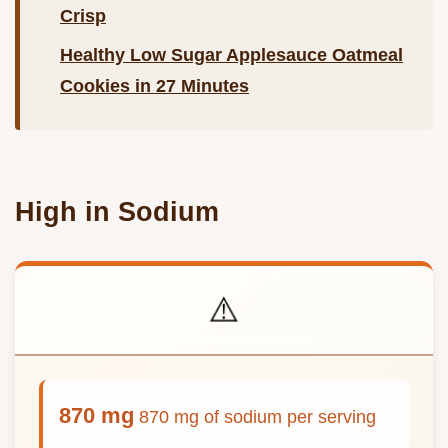
Crisp
Healthy Low Sugar Applesauce Oatmeal
Cookies in 27 Minutes
High in Sodium
⚠️
870 mg
870 mg of sodium per serving