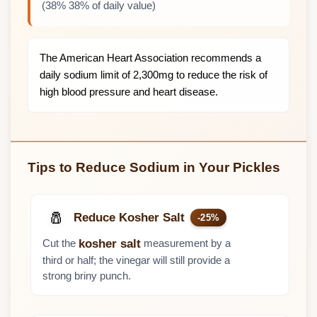
(38% 38% of daily value)
The American Heart Association recommends a
daily sodium limit of 2,300mg to reduce the risk of
high blood pressure and heart disease.
Tips to Reduce Sodium in Your Pickles
🧂
Reduce Kosher Salt
-25%
Cut the
measurement by a
kosher salt
third or half; the vinegar will still provide a
strong briny punch.