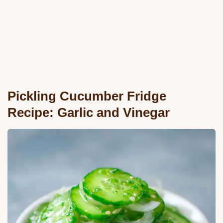
Pickling Cucumber Fridge
Recipe: Garlic and Vinegar