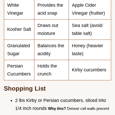
White
Provides the
Apple Cider
Vinegar
acid snap
Vinegar (fruitier)
Draws out
Sea salt (avoid
Kosher Salt
moisture
table salt)
Granulated
Balances the
Honey (heavier
Sugar
acidity
taste)
Persian
Holds the
Kirby cucumbers
Cucumbers
crunch
Shopping List
2 lbs Kirby or Persian cucumbers, sliced into
1/4 inch rounds
Why this?
Denser cell walls prevent