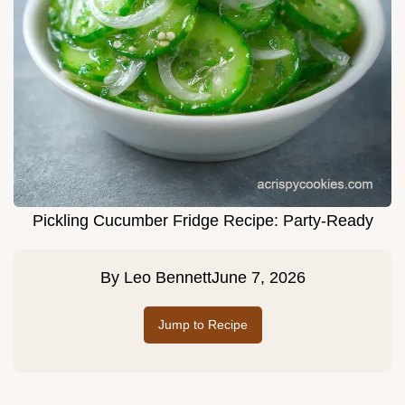
Pickling Cucumber Fridge Recipe: Party-Ready
By
Leo Bennett
June 7, 2026
Jump to Recipe