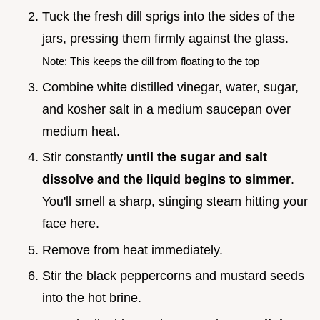
Tuck the fresh dill sprigs into the sides of the
jars, pressing them firmly against the glass.
Note: This keeps the dill from floating to the top
Combine white distilled vinegar, water, sugar,
and kosher salt in a medium saucepan over
medium heat.
Stir constantly
until the sugar and salt
dissolve and the liquid begins to simmer
.
You'll smell a sharp, stinging steam hitting your
face here.
Remove from heat immediately.
Stir the black peppercorns and mustard seeds
into the hot brine.