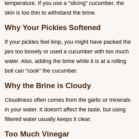
temperature. If you use a "slicing" cucumber, the
skin is too thin to withstand the brine.
Why Your Pickles Softened
If your pickles feel limp, you might have packed the
jars too loosely or used a cucumber with too much
water. Also, adding the brine while it is at a rolling
boil can "cook" the cucumber.
Why the Brine is Cloudy
Cloudiness often comes from the garlic or minerals
in your water. It doesn't affect the taste, but using
filtered water usually keeps it clear.
Too Much Vinegar