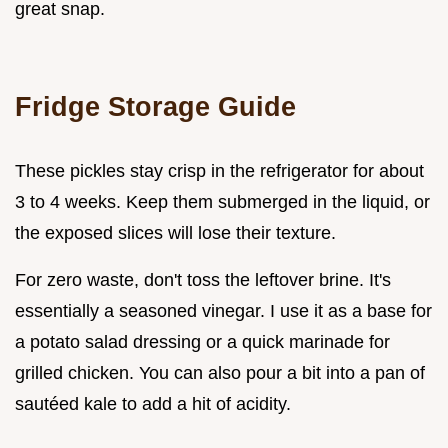
great snap.
Fridge Storage Guide
These pickles stay crisp in the refrigerator for about
3 to 4 weeks. Keep them submerged in the liquid, or
the exposed slices will lose their texture.
For zero waste, don't toss the leftover brine. It's
essentially a seasoned vinegar. I use it as a base for
a potato salad dressing or a quick marinade for
grilled chicken. You can also pour a bit into a pan of
sautéed kale to add a hit of acidity.