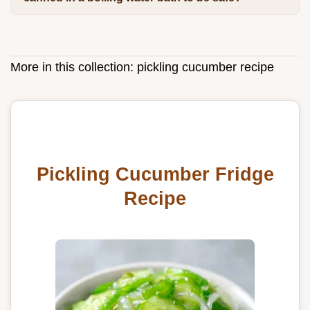
More in this collection:
pickling cucumber recipe
Pickling Cucumber Fridge
Recipe