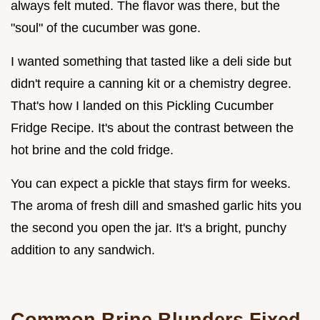
always felt muted. The flavor was there, but the
"soul" of the cucumber was gone.
I wanted something that tasted like a deli side but
didn't require a canning kit or a chemistry degree.
That's how I landed on this Pickling Cucumber
Fridge Recipe. It's about the contrast between the
hot brine and the cold fridge.
You can expect a pickle that stays firm for weeks.
The aroma of fresh dill and smashed garlic hits you
the second you open the jar. It's a bright, punchy
addition to any sandwich.
Common Brine Blunders Fixed