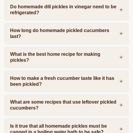
Do homemade dill pickles in vinegar need to be
refrigerated?
How long do homemade pickled cucumbers
last?
What is the best home recipe for making
pickles?
How to make a fresh cucumber taste like it has
been pickled?
What are some recipes that use leftover pickled
cucumbers?
Is it true that all homemade pickles must be
canned in a boiling water bath to be safe?