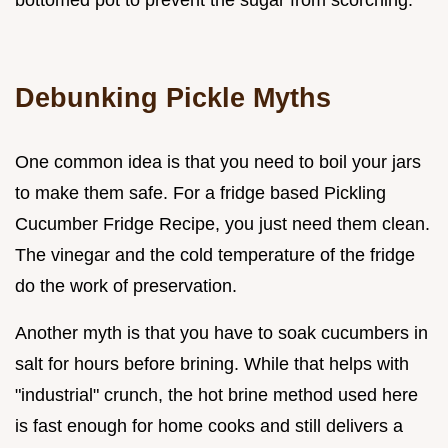
bottomed pot to prevent the sugar from scorching.
Debunking Pickle Myths
One common idea is that you need to boil your jars
to make them safe. For a fridge based Pickling
Cucumber Fridge Recipe, you just need them clean.
The vinegar and the cold temperature of the fridge
do the work of preservation.
Another myth is that you have to soak cucumbers in
salt for hours before brining. While that helps with
"industrial" crunch, the hot brine method used here
is fast enough for home cooks and still delivers a