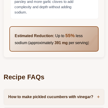
parsley and more garlic cloves to add
complexity and depth without adding
sodium.
55%
Estimated Reduction:
Up to
less
sodium (approximately
391 mg
per serving)
Recipe FAQs
How to make pickled cucumbers with vinegar?