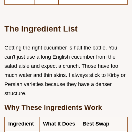
The Ingredient List
Getting the right cucumber is half the battle. You
can't just use a long English cucumber from the
salad aisle and expect a crunch. Those have too
much water and thin skins. I always stick to Kirby or
Persian varieties because they have a denser
structure.
Why These Ingredients Work
Ingredient
What It Does
Best Swap