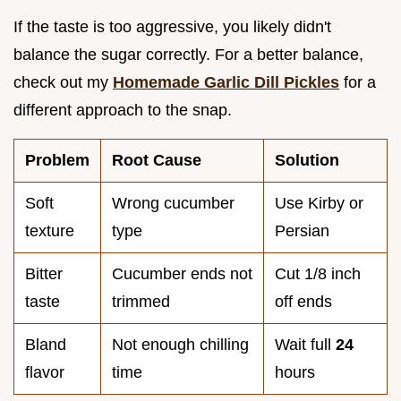
If the taste is too aggressive, you likely didn't
balance the sugar correctly. For a better balance,
check out my
Homemade Garlic Dill Pickles
for a
different approach to the snap.
Problem
Root Cause
Solution
Soft
Wrong cucumber
Use Kirby or
texture
type
Persian
Bitter
Cucumber ends not
Cut 1/8 inch
taste
trimmed
off ends
Bland
Not enough chilling
Wait full
24
flavor
time
hours