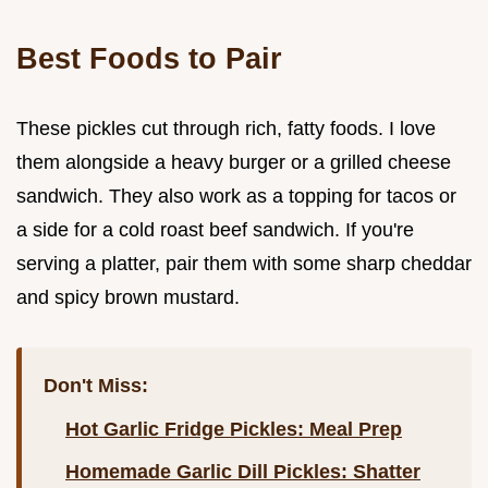
Best Foods to Pair
These pickles cut through rich, fatty foods. I love
them alongside a heavy burger or a grilled cheese
sandwich. They also work as a topping for tacos or
a side for a cold roast beef sandwich. If you're
serving a platter, pair them with some sharp cheddar
and spicy brown mustard.
Don't Miss:
Hot Garlic Fridge Pickles: Meal Prep
Homemade Garlic Dill Pickles: Shatter