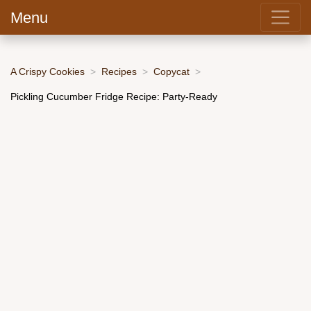
Menu
A Crispy Cookies
Recipes
Copycat
Pickling Cucumber Fridge Recipe: Party-Ready