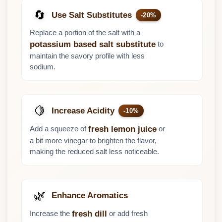
🔄
Use Salt Substitutes
-20%
Replace a portion of the salt with a
to
potassium based salt substitute
maintain the savory profile with less
sodium.
🍋
Increase Acidity
-10%
Add a squeeze of
or
fresh lemon juice
a bit more vinegar to brighten the flavor,
making the reduced salt less noticeable.
🌿
Enhance Aromatics
Increase the
or add fresh
fresh dill