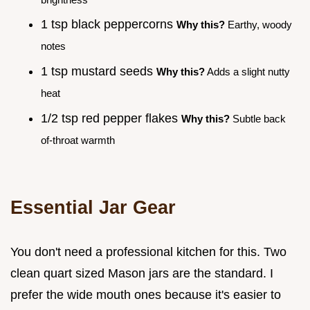
1 tsp black peppercorns
Why this?
Earthy, woody
notes
1 tsp mustard seeds
Why this?
Adds a slight nutty
heat
1/2 tsp red pepper flakes
Why this?
Subtle back
of-throat warmth
Essential Jar Gear
You don't need a professional kitchen for this. Two
clean quart sized Mason jars are the standard. I
prefer the wide mouth ones because it's easier to