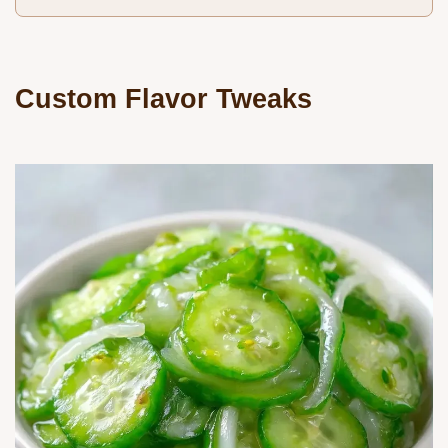
Custom Flavor Tweaks