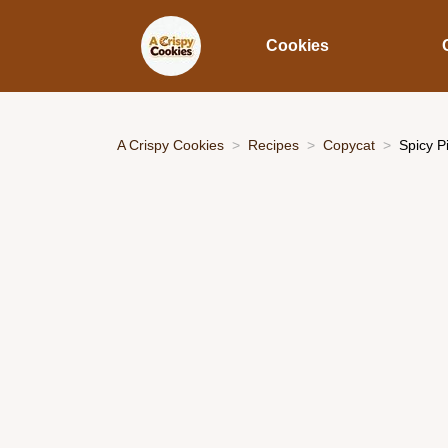
Cookies
A Crispy Cookies
Recipes
Copycat
Spicy P