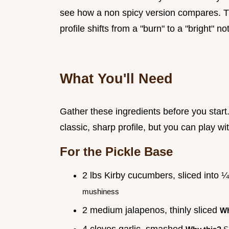
see how a non spicy version compares. The
profile shifts from a "burn" to a "bright" no
What You'll Need
Gather these ingredients before you start. 
classic, sharp profile, but you can play wi
For the Pickle Base
2 lbs Kirby cucumbers, sliced into 
mushiness
2 medium jalapenos, thinly sliced
Wh
4 cloves garlic, smashed