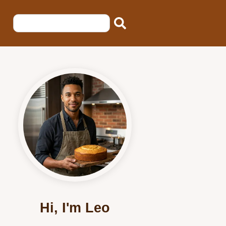
Hi, I'm Leo