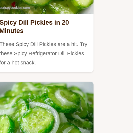
Spicy Dill Pickles in 20
Minutes
These Spicy Dill Pickles are a hit. Try
these Spicy Refrigerator Dill Pickles
for a hot snack.