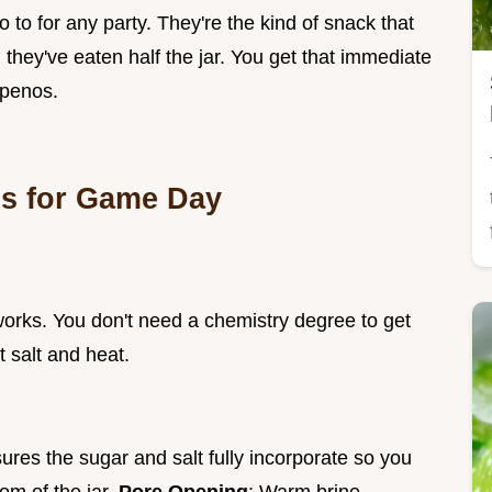
 to for any party. They're the kind of snack that
 they've eaten half the jar. You get that immediate
apenos.
ps for Game Day
y works. You don't need a chemistry degree to get
t salt and heat.
sures the sugar and salt fully incorporate so you