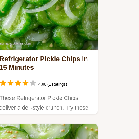
Refrigerator Pickle Chips in
15 Minutes
4.00 (1 Ratings)
These Refrigerator Pickle Chips
deliver a deli-style crunch. Try these
homemade refrigerator…