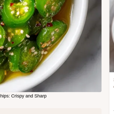
Chips: Crispy and Sharp