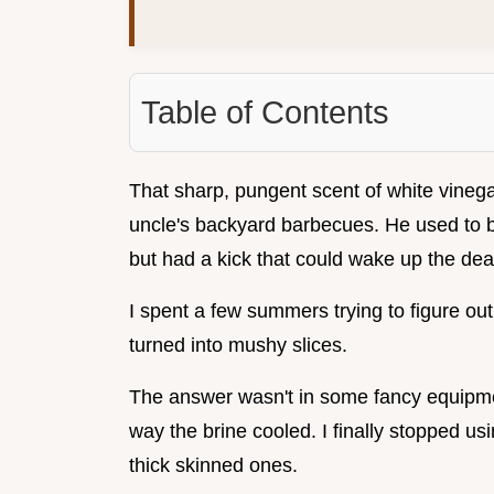
Table of Contents
That sharp, pungent scent of white vinega
uncle's backyard barbecues. He used to br
but had a kick that could wake up the dea
I spent a few summers trying to figure o
turned into mushy slices.
The answer wasn't in some fancy equipme
way the brine cooled. I finally stopped u
thick skinned ones.