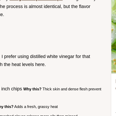
 process is almost identical, but the flavor
te.
I prefer using distilled white vinegar for that
th the heat levels here.
¼ inch chips
Why this?
Thick skin and dense flesh prevent
y this?
Adds a fresh, grassy heat