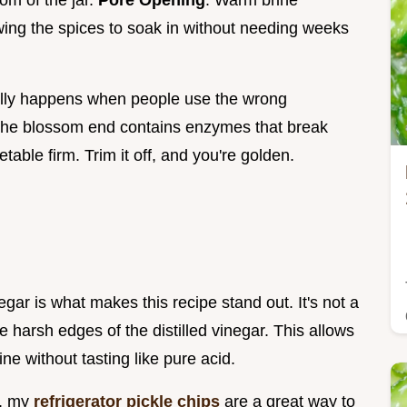
tom of the jar.
Pore Opening
: Warm brine
wing the spices to soak in without needing weeks
ally happens when people use the wrong
The blossom end contains enzymes that break
able firm. Trim it off, and you're golden.
egar is what makes this recipe stand out. It's not a
e harsh edges of the distilled vinegar. This allows
ne without tasting like pure acid.
e, my
refrigerator pickle chips
are a great way to