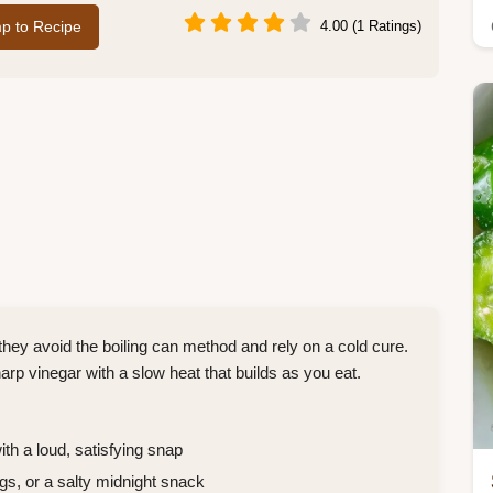
p to Recipe
4.00 (1 Ratings)
hey avoid the boiling can method and rely on a cold cure.
arp vinegar with a slow heat that builds as you eat.
th a loud, satisfying snap
gs, or a salty midnight snack