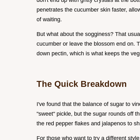
don't end up with gritty crystals at the bot
penetrates the cucumber skin faster, allo
of waiting.
But what about the sogginess? That usu
cucumber or leave the blossom end on. 
down pectin, which is what keeps the veget
The Quick Breakdown
I've found that the balance of sugar to vin
"sweet" pickle, but the sugar rounds off th
the red pepper flakes and jalapenos to shi
For those who want to try a different styl