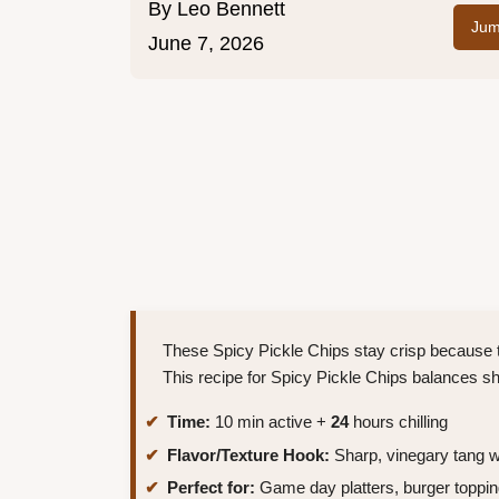
By
Leo Bennett
Jum
June 7, 2026
These Spicy Pickle Chips stay crisp because t
This recipe for Spicy Pickle Chips balances sh
Time:
10 min active +
24
hours chilling
Flavor/Texture Hook:
Sharp, vinegary tang wi
Perfect for:
Game day platters, burger toppin