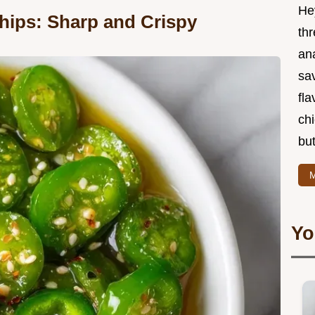
He
Chips: Sharp and Crispy
thr
an
sa
fla
ch
but
M
Yo