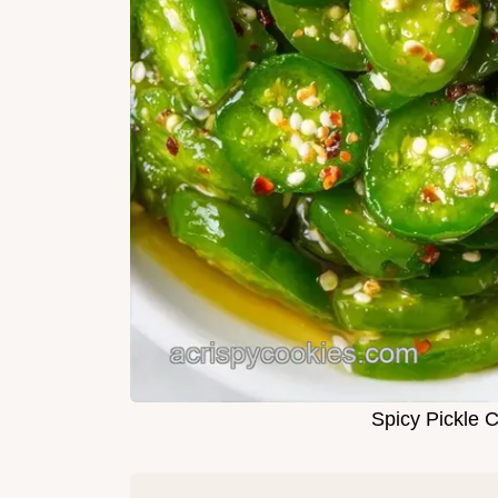
Spicy Pickle 