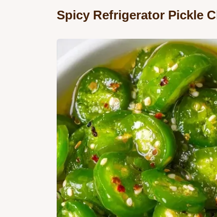
Spicy Refrigerator Pickle 