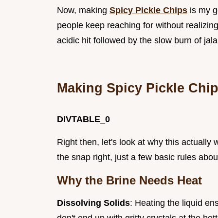
Now, making
Spicy Pickle Chips
is my go
people keep reaching for without realizing
acidic hit followed by the slow burn of jal
Making Spicy Pickle Chi
DIVTABLE_0
Right then, let's look at why this actuall
the snap right, just a few basic rules abou
Why the Brine Needs Heat
Dissolving Solids
: Heating the liquid en