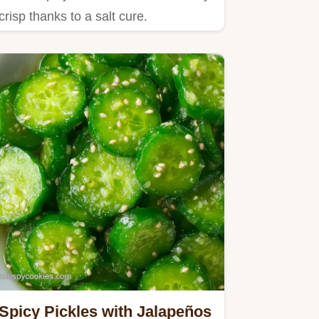
crisp thanks to a salt cure.
Spicy Pickles with Jalapeños