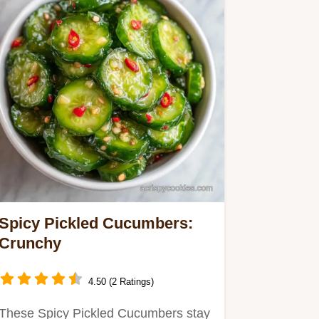
Spicy Pickled Cucumbers:
Crunchy
4.50 (2 Ratings)
These Spicy Pickled Cucumbers stay