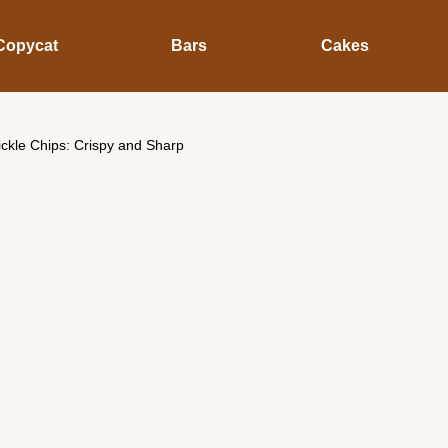
Copycat
Bars
Cakes
ickle Chips: Crispy and Sharp