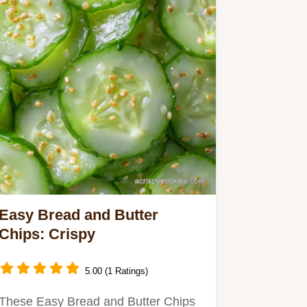
Easy Bread and Butter
Chips: Crispy
5.00 (1 Ratings)
These Easy Bread and Butter Chips