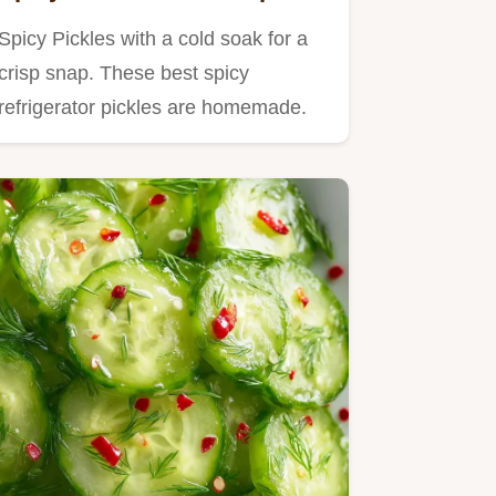
Spicy Pickles with a cold soak for a
crisp snap. These best spicy
refrigerator pickles are homemade.