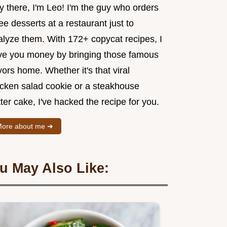
y there, I'm Leo! I'm the guy who orders
ee desserts at a restaurant just to
alyze them. With 172+ copycat recipes, I
ve you money by bringing those famous
vors home. Whether it's that viral
icken salad cookie or a steakhouse
ter cake, I've hacked the recipe for you.
ore about me ➜
u May Also Like: