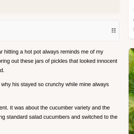
☷
r hitting a hot pot always reminds me of my
ing out these jars of pickles that looked innocent
d.
ut why his stayed so crunchy while mine always
nt. It was about the cucumber variety and the
sing standard salad cucumbers and switched to the