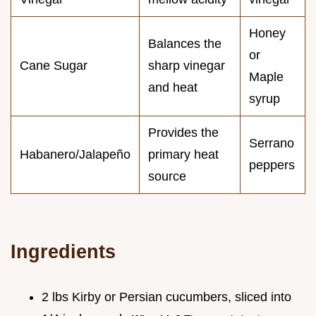
Honey
Balances the
or
Cane Sugar
sharp vinegar
Maple
and heat
syrup
Provides the
Serrano
Habanero/Jalapeño
primary heat
peppers
source
Ingredients
2 lbs Kirby or Persian cucumbers, sliced into