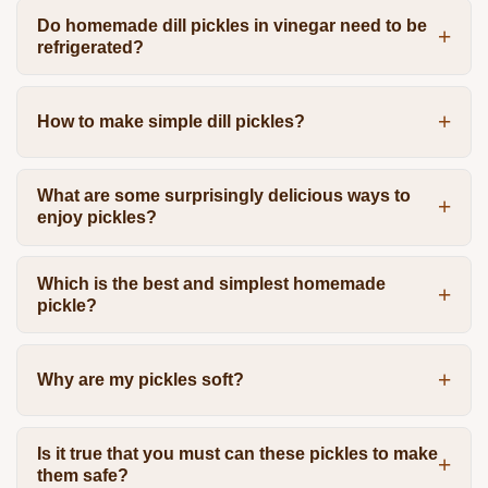
Do homemade dill pickles in vinegar need to be
refrigerated?
How to make simple dill pickles?
What are some surprisingly delicious ways to
enjoy pickles?
Which is the best and simplest homemade
pickle?
Why are my pickles soft?
Is it true that you must can these pickles to make
them safe?