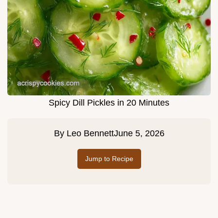
Spicy Dill Pickles in 20 Minutes
By
Leo Bennett
June 5, 2026
Jump to Recipe