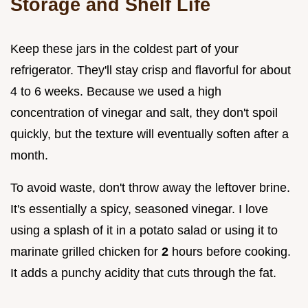
Storage and Shelf Life
Keep these jars in the coldest part of your
refrigerator. They'll stay crisp and flavorful for about
4 to 6 weeks. Because we used a high
concentration of vinegar and salt, they don't spoil
quickly, but the texture will eventually soften after a
month.
To avoid waste, don't throw away the leftover brine.
It's essentially a spicy, seasoned vinegar. I love
using a splash of it in a potato salad or using it to
marinate grilled chicken for
2
hours before cooking.
It adds a punchy acidity that cuts through the fat.