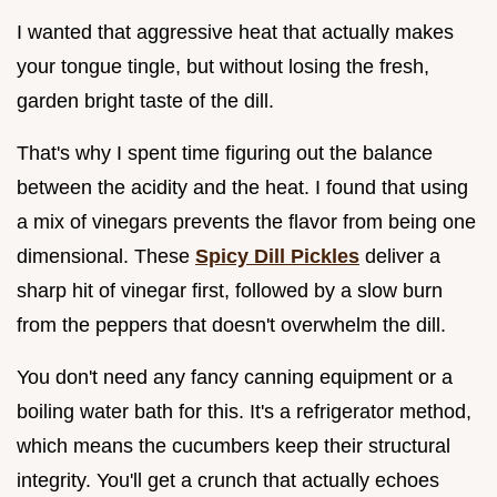
I wanted that aggressive heat that actually makes
your tongue tingle, but without losing the fresh,
garden bright taste of the dill.
That's why I spent time figuring out the balance
between the acidity and the heat. I found that using
a mix of vinegars prevents the flavor from being one
dimensional. These
Spicy Dill Pickles
deliver a
sharp hit of vinegar first, followed by a slow burn
from the peppers that doesn't overwhelm the dill.
You don't need any fancy canning equipment or a
boiling water bath for this. It's a refrigerator method,
which means the cucumbers keep their structural
integrity. You'll get a crunch that actually echoes