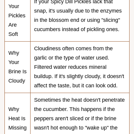
If your Spicy Dill Pickles lack that
Your
snap, it's usually due to the enzymes
Pickles
in the blossom end or using "slicing"
Are
cucumbers instead of pickling ones.
Soft
Cloudiness often comes from the
Why
garlic or the type of water used.
Your
Filtered water reduces mineral
Brine Is
buildup. If it's slightly cloudy, it doesn't
Cloudy
affect the taste, but it can look odd.
Sometimes the heat doesn't penetrate
Why
the cucumber. This happens if the
Heat Is
peppers aren't sliced or if the brine
Missing
wasn't hot enough to "wake up" the