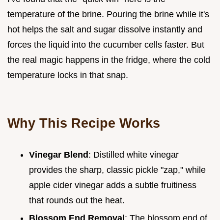
temperature of the brine. Pouring the brine while it's
hot helps the salt and sugar dissolve instantly and
forces the liquid into the cucumber cells faster. But
the real magic happens in the fridge, where the cold
temperature locks in that snap.
Why This Recipe Works
Vinegar Blend
: Distilled white vinegar
provides the sharp, classic pickle "zap," while
apple cider vinegar adds a subtle fruitiness
that rounds out the heat.
Blossom End Removal
: The blossom end of