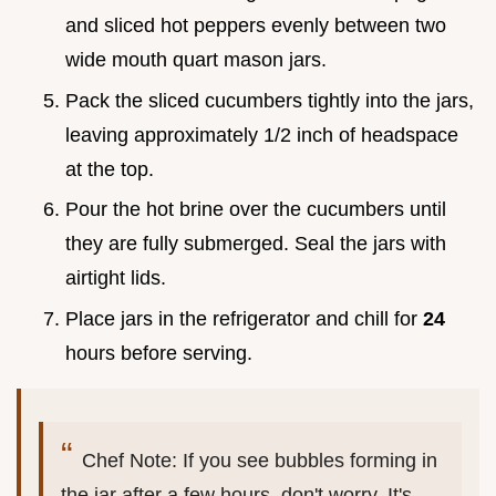
and sliced hot peppers evenly between two
wide mouth quart mason jars.
Pack the sliced cucumbers tightly into the jars,
leaving approximately 1/2 inch of headspace
at the top.
Pour the hot brine over the cucumbers until
they are fully submerged. Seal the jars with
airtight lids.
Place jars in the refrigerator and chill for
24
hours before serving.
Chef Note: If you see bubbles forming in
the jar after a few hours, don't worry. It's