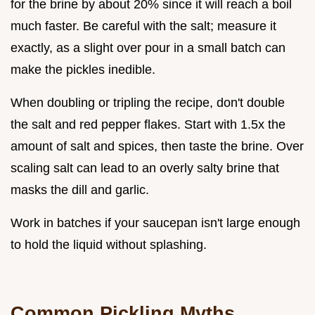
for the brine by about 20% since it will reach a boil
much faster. Be careful with the salt; measure it
exactly, as a slight over pour in a small batch can
make the pickles inedible.
When doubling or tripling the recipe, don't double
the salt and red pepper flakes. Start with 1.5x the
amount of salt and spices, then taste the brine. Over
scaling salt can lead to an overly salty brine that
masks the dill and garlic.
Work in batches if your saucepan isn't large enough
to hold the liquid without splashing.
Common Pickling Myths