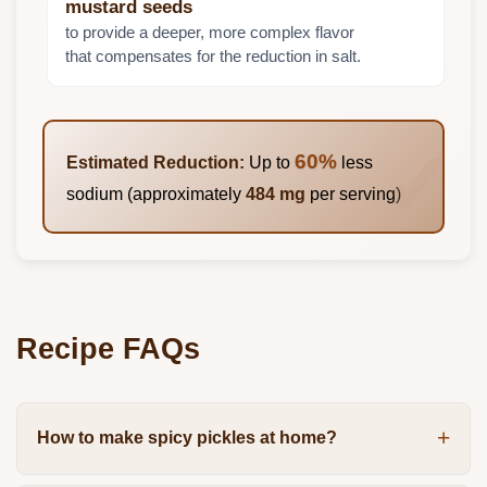
mustard seeds
to provide a deeper, more complex flavor
that compensates for the reduction in salt.
60%
Estimated Reduction:
Up to
less
sodium (approximately
484 mg
per serving)
Recipe FAQs
How to make spicy pickles at home?