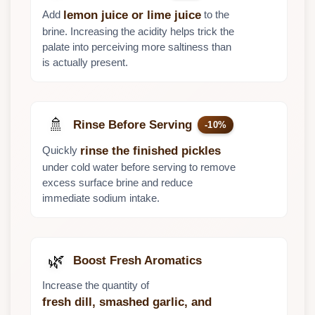
Add
to the
lemon juice or lime juice
brine. Increasing the acidity helps trick the
palate into perceiving more saltiness than
is actually present.
🚿
Rinse Before Serving
-10%
Quickly
rinse the finished pickles
under cold water before serving to remove
excess surface brine and reduce
immediate sodium intake.
🌿
Boost Fresh Aromatics
Increase the quantity of
fresh dill, smashed garlic, and