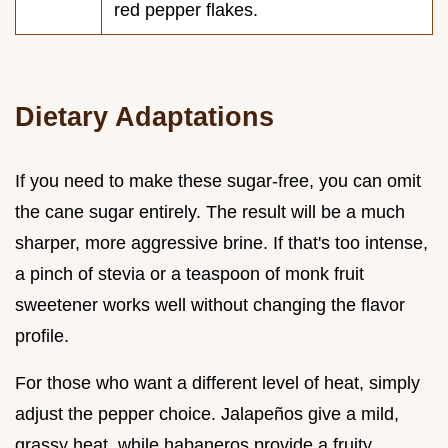
red pepper flakes.
Dietary Adaptations
If you need to make these sugar-free, you can omit
the cane sugar entirely. The result will be a much
sharper, more aggressive brine. If that's too intense,
a pinch of stevia or a teaspoon of monk fruit
sweetener works well without changing the flavor
profile.
For those who want a different level of heat, simply
adjust the pepper choice. Jalapeños give a mild,
grassy heat, while habaneros provide a fruity,