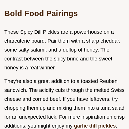
Bold Food Pairings
These Spicy Dill Pickles are a powerhouse on a
charcuterie board. Pair them with a sharp cheddar,
some salty salami, and a dollop of honey. The
contrast between the spicy brine and the sweet
honey is a real winner.
They're also a great addition to a toasted Reuben
sandwich. The acidity cuts through the melted Swiss
cheese and corned beef. If you have leftovers, try
chopping them up and mixing them into a tuna salad
for an unexpected kick. For more inspiration on crisp
additions, you might enjoy my
garlic dill pickles
.