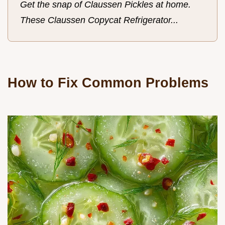
Get the snap of Claussen Pickles at home.
These Claussen Copycat Refrigerator...
How to Fix Common Problems