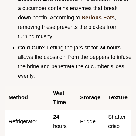
a cucumber contains enzymes that break
down pectin. According to
Serious Eats
,
removing these prevents the pickles from
turning mushy.
Cold Cure
: Letting the jars sit for
24
hours
allows the capsaicin from the peppers to infuse
the brine and penetrate the cucumber slices
evenly.
Wait
Method
Storage
Texture
Time
24
Shatter
Refrigerator
Fridge
hours
crisp