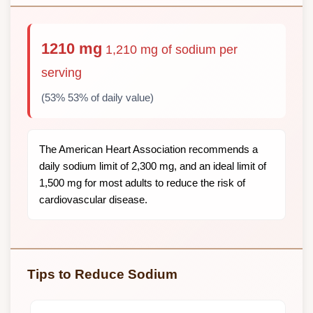
1210 mg
1,210 mg of sodium per
serving
(53% 53% of daily value)
The American Heart Association recommends a
daily sodium limit of 2,300 mg, and an ideal limit of
1,500 mg for most adults to reduce the risk of
cardiovascular disease.
Tips to Reduce Sodium