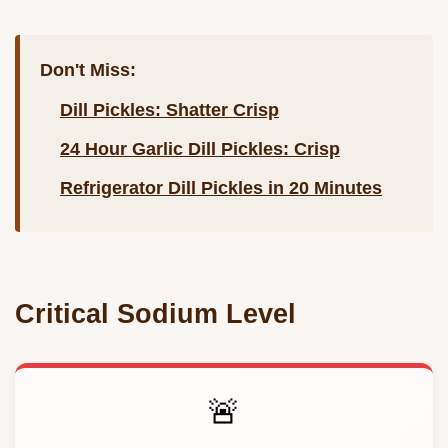
Don't Miss:
Dill Pickles: Shatter Crisp
24 Hour Garlic Dill Pickles: Crisp
Refrigerator Dill Pickles in 20 Minutes
Critical Sodium Level
🚨