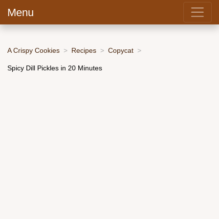
Menu
A Crispy Cookies
Recipes
Copycat
Spicy Dill Pickles in 20 Minutes