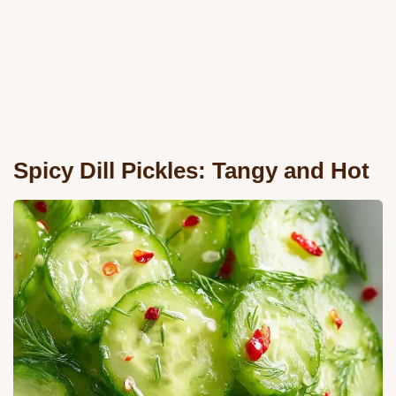
Spicy Dill Pickles: Tangy and Hot