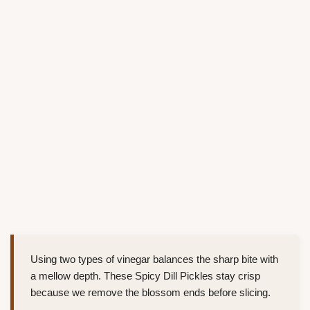
Using two types of vinegar balances the sharp bite with
a mellow depth. These Spicy Dill Pickles stay crisp
because we remove the blossom ends before slicing.