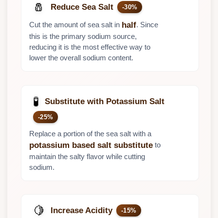
🧂
Reduce Sea Salt
-30%
Cut the amount of sea salt in
. Since
half
this is the primary sodium source,
reducing it is the most effective way to
lower the overall sodium content.
🧪
Substitute with Potassium Salt
-25%
Replace a portion of the sea salt with a
to
potassium based salt substitute
maintain the salty flavor while cutting
sodium.
🍋
Increase Acidity
-15%