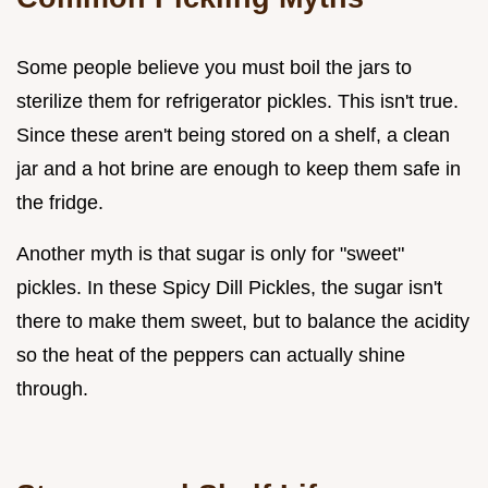
Some people believe you must boil the jars to
sterilize them for refrigerator pickles. This isn't true.
Since these aren't being stored on a shelf, a clean
jar and a hot brine are enough to keep them safe in
the fridge.
Another myth is that sugar is only for "sweet"
pickles. In these Spicy Dill Pickles, the sugar isn't
there to make them sweet, but to balance the acidity
so the heat of the peppers can actually shine
through.