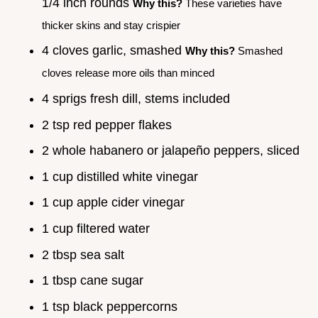
1/4 inch rounds
Why this?
These varieties have
thicker skins and stay crispier
4 cloves garlic, smashed
Why this?
Smashed
cloves release more oils than minced
4 sprigs fresh dill, stems included
2 tsp red pepper flakes
2 whole habanero or jalapeño peppers, sliced
1 cup distilled white vinegar
1 cup apple cider vinegar
1 cup filtered water
2 tbsp sea salt
1 tbsp cane sugar
1 tsp black peppercorns