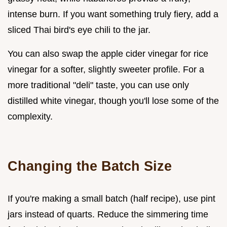
intense burn. If you want something truly fiery, add a
sliced Thai bird's eye chili to the jar.
You can also swap the apple cider vinegar for rice
vinegar for a softer, slightly sweeter profile. For a
more traditional "deli" taste, you can use only
distilled white vinegar, though you'll lose some of the
complexity.
Changing the Batch Size
If you're making a small batch (half recipe), use pint
jars instead of quarts. Reduce the simmering time