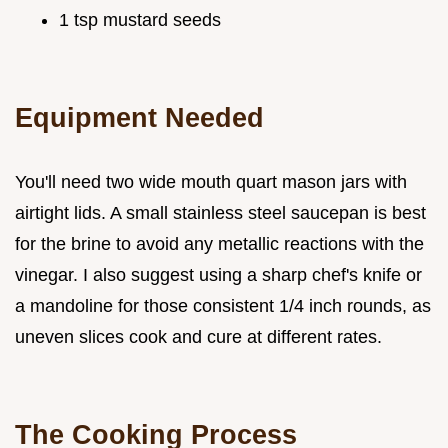
1 tsp mustard seeds
Equipment Needed
You'll need two wide mouth quart mason jars with
airtight lids. A small stainless steel saucepan is best
for the brine to avoid any metallic reactions with the
vinegar. I also suggest using a sharp chef's knife or
a mandoline for those consistent 1/4 inch rounds, as
uneven slices cook and cure at different rates.
The Cooking Process