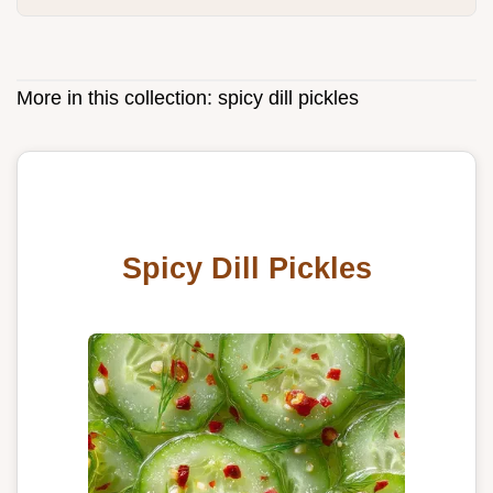
More in this collection:
spicy dill pickles
Spicy Dill Pickles