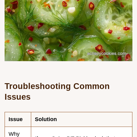
Troubleshooting Common
Issues
Issue
Solution
Why