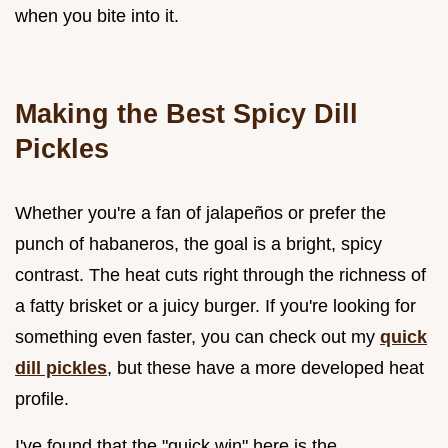
when you bite into it.
Making the Best Spicy Dill
Pickles
Whether you're a fan of jalapeños or prefer the
punch of habaneros, the goal is a bright, spicy
contrast. The heat cuts right through the richness of
a fatty brisket or a juicy burger. If you're looking for
something even faster, you can check out my
quick
dill pickles
, but these have a more developed heat
profile.
I've found that the "quick win" here is the