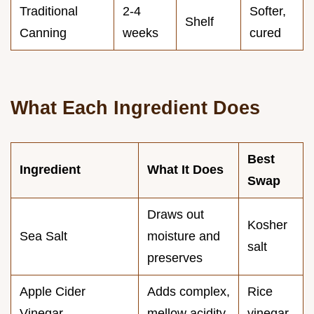
Traditional
2-4
Softer,
Shelf
Canning
weeks
cured
What Each Ingredient Does
Best
Ingredient
What It Does
Swap
Draws out
Kosher
Sea Salt
moisture and
salt
preserves
Apple Cider
Adds complex,
Rice
Vinegar
mellow acidity
vinegar