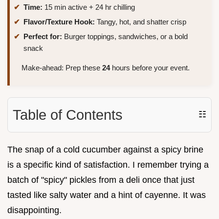
Time:
15 min active + 24 hr chilling
Flavor/Texture Hook:
Tangy, hot, and shatter crisp
Perfect for:
Burger toppings, sandwiches, or a bold
snack
Make-ahead: Prep these
24
hours before your event.
Table of Contents
☷
The snap of a cold cucumber against a spicy brine
is a specific kind of satisfaction. I remember trying a
batch of "spicy" pickles from a deli once that just
tasted like salty water and a hint of cayenne. It was
disappointing.