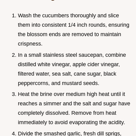
Wash the cucumbers thoroughly and slice
them into consistent 1/4 inch rounds, ensuring
the blossom ends are removed to maintain
crispness.
In a small stainless steel saucepan, combine
distilled white vinegar, apple cider vinegar,
filtered water, sea salt, cane sugar, black
peppercorns, and mustard seeds.
Heat the brine over medium high heat until it
reaches a simmer and the salt and sugar have
completely dissolved. Remove from heat
immediately to avoid evaporating the acidity.
Divide the smashed garlic, fresh dill sprigs,