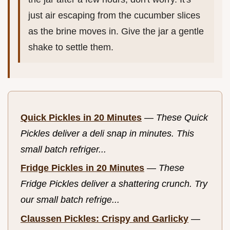
just air escaping from the cucumber slices
as the brine moves in. Give the jar a gentle
shake to settle them.
Quick Pickles in 20 Minutes
—
These Quick
Pickles deliver a deli snap in minutes. This
small batch refriger...
Fridge Pickles in 20 Minutes
—
These
Fridge Pickles deliver a shattering crunch. Try
our small batch refrige...
Claussen Pickles: Crispy and Garlicky
—