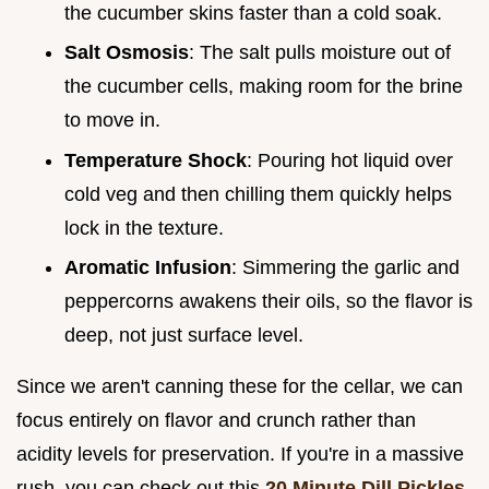
the cucumber skins faster than a cold soak.
Salt Osmosis
: The salt pulls moisture out of
the cucumber cells, making room for the brine
to move in.
Temperature Shock
: Pouring hot liquid over
cold veg and then chilling them quickly helps
lock in the texture.
Aromatic Infusion
: Simmering the garlic and
peppercorns awakens their oils, so the flavor is
deep, not just surface level.
Since we aren't canning these for the cellar, we can
focus entirely on flavor and crunch rather than
acidity levels for preservation. If you're in a massive
rush, you can check out this
20 Minute Dill Pickles