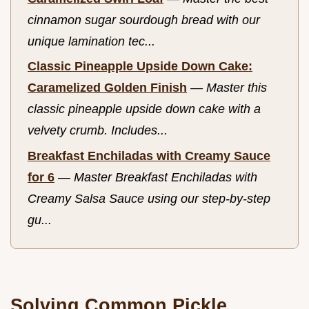
cinnamon sugar sourdough bread with our
unique lamination tec...
Classic Pineapple Upside Down Cake:
Caramelized Golden Finish
—
Master this
classic pineapple upside down cake with a
velvety crumb. Includes...
Breakfast Enchiladas with Creamy Sauce
for 6
—
Master Breakfast Enchiladas with
Creamy Salsa Sauce using our step-by-step
gu...
Solving Common Pickle