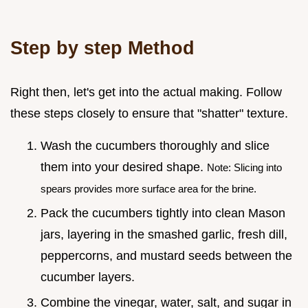
Step by step Method
Right then, let's get into the actual making. Follow
these steps closely to ensure that "shatter" texture.
Wash the cucumbers thoroughly and slice
them into your desired shape.
Note: Slicing into
spears provides more surface area for the brine.
Pack the cucumbers tightly into clean Mason
jars, layering in the smashed garlic, fresh dill,
peppercorns, and mustard seeds between the
cucumber layers.
Combine the vinegar, water, salt, and sugar in