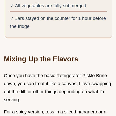
✓ All vegetables are fully submerged
✓ Jars stayed on the counter for 1 hour before
the fridge
Mixing Up the Flavors
Once you have the basic Refrigerator Pickle Brine
down, you can treat it like a canvas. I love swapping
out the dill for other things depending on what I'm
serving.
For a spicy version, toss in a sliced habanero or a