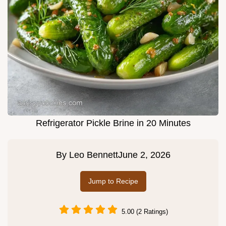
Refrigerator Pickle Brine in 20 Minutes
By
Leo Bennett
June 2, 2026
Jump to Recipe
5.00 (2 Ratings)