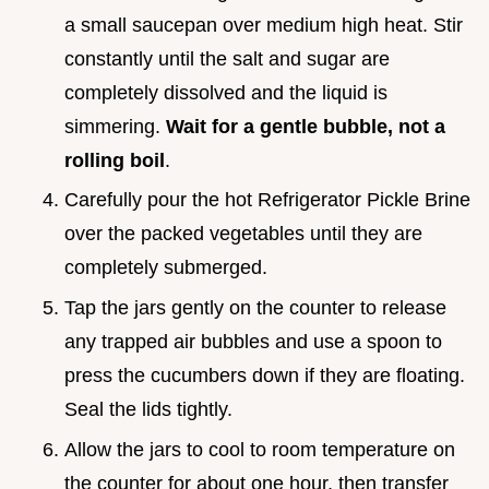
a small saucepan over medium high heat. Stir
constantly until the salt and sugar are
completely dissolved and the liquid is
simmering.
Wait for a gentle bubble, not a
rolling boil
.
Carefully pour the hot Refrigerator Pickle Brine
over the packed vegetables until they are
completely submerged.
Tap the jars gently on the counter to release
any trapped air bubbles and use a spoon to
press the cucumbers down if they are floating.
Seal the lids tightly.
Allow the jars to cool to room temperature on
the counter for about one hour, then transfer