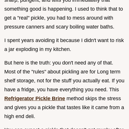
something good is happening. I used to think that to
get a "real" pickle, you had to mess around with
pressure canners and scary boiling water baths.
I spent years avoiding it because I didn't want to risk
a jar exploding in my kitchen.
But here is the truth: you don't need any of that.
Most of the "rules" about pickling are for Long term
shelf storage, not for the stuff you actually eat. If you
have a fridge, you have everything you need. This
Refrigerator Pickle Brine
method skips the stress
and gives you a pickle that tastes like it came from a
high end deli.