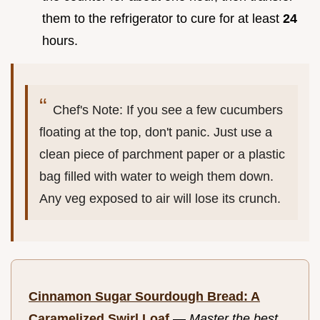
them to the refrigerator to cure for at least
24
hours.
Chef's Note: If you see a few cucumbers
floating at the top, don't panic. Just use a
clean piece of parchment paper or a plastic
bag filled with water to weigh them down.
Any veg exposed to air will lose its crunch.
Cinnamon Sugar Sourdough Bread: A
Caramelized Swirl Loaf
—
Master the best