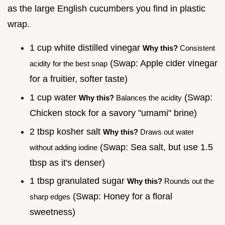
as the large English cucumbers you find in plastic
wrap.
1 cup white distilled vinegar
Why this?
Consistent
(Swap: Apple cider vinegar
acidity for the best snap
for a fruitier, softer taste)
1 cup water
(Swap:
Why this?
Balances the acidity
Chicken stock for a savory "umami" brine)
2 tbsp kosher salt
Why this?
Draws out water
(Swap: Sea salt, but use 1.5
without adding iodine
tbsp as it's denser)
1 tbsp granulated sugar
Why this?
Rounds out the
(Swap: Honey for a floral
sharp edges
sweetness)