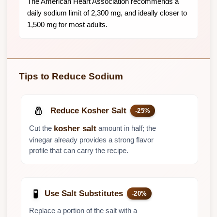
The American Heart Association recommends a
daily sodium limit of 2,300 mg, and ideally closer to
1,500 mg for most adults.
Tips to Reduce Sodium
🧂
Reduce Kosher Salt
-25%
Cut the
amount in half; the
kosher salt
vinegar already provides a strong flavor
profile that can carry the recipe.
🧪
Use Salt Substitutes
-20%
Replace a portion of the salt with a