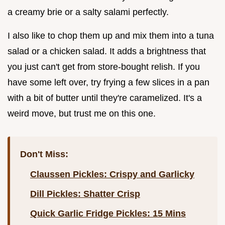
a creamy brie or a salty salami perfectly.
I also like to chop them up and mix them into a tuna
salad or a chicken salad. It adds a brightness that
you just can't get from store-bought relish. If you
have some left over, try frying a few slices in a pan
with a bit of butter until they're caramelized. It's a
weird move, but trust me on this one.
Don't Miss:
Claussen Pickles: Crispy and Garlicky
Dill Pickles: Shatter Crisp
Quick Garlic Fridge Pickles: 15 Mins