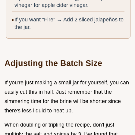
vinegar for apple cider vinegar.
If you want "Fire" → Add 2 sliced jalapeños to
the jar.
Adjusting the Batch Size
If you're just making a small jar for yourself, you can
easily cut this in half. Just remember that the
simmering time for the brine will be shorter since
there's less liquid to heat up.
When doubling or tripling the recipe, don't just
multiply the salt and spices by 3. I've found that