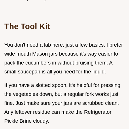
The Tool Kit
You don't need a lab here, just a few basics. I prefer
wide mouth Mason jars because it's way easier to
pack the cucumbers in without bruising them. A
small saucepan is all you need for the liquid.
If you have a slotted spoon, it's helpful for pressing
the vegetables down, but a regular fork works just
fine. Just make sure your jars are scrubbed clean.
Any leftover residue can make the Refrigerator
Pickle Brine cloudy.