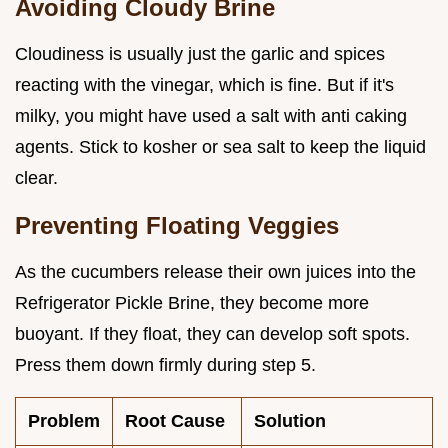
Avoiding Cloudy Brine
Cloudiness is usually just the garlic and spices
reacting with the vinegar, which is fine. But if it's
milky, you might have used a salt with anti caking
agents. Stick to kosher or sea salt to keep the liquid
clear.
Preventing Floating Veggies
As the cucumbers release their own juices into the
Refrigerator Pickle Brine, they become more
buoyant. If they float, they can develop soft spots.
Press them down firmly during step 5.
Problem
Root Cause
Solution