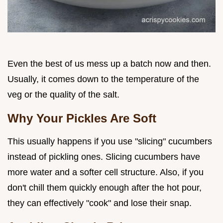
Even the best of us mess up a batch now and then.
Usually, it comes down to the temperature of the
veg or the quality of the salt.
Why Your Pickles Are Soft
This usually happens if you use "slicing" cucumbers
instead of pickling ones. Slicing cucumbers have
more water and a softer cell structure. Also, if you
don't chill them quickly enough after the hot pour,
they can effectively "cook" and lose their snap.