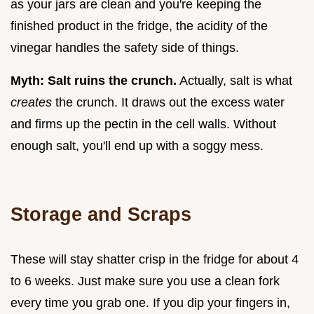
as your jars are clean and you're keeping the
finished product in the fridge, the acidity of the
vinegar handles the safety side of things.
Myth: Salt ruins the crunch.
Actually, salt is what
creates
the crunch. It draws out the excess water
and firms up the pectin in the cell walls. Without
enough salt, you'll end up with a soggy mess.
Storage and Scraps
These will stay shatter crisp in the fridge for about 4
to 6 weeks. Just make sure you use a clean fork
every time you grab one. If you dip your fingers in,