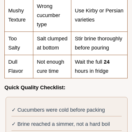
Wrong
Mushy
Use Kirby or Persian
cucumber
Texture
varieties
type
Too
Salt clumped
Stir brine thoroughly
Salty
at bottom
before pouring
Dull
Not enough
Wait the full
24
Flavor
cure time
hours in fridge
Quick Quality Checklist:
✓ Cucumbers were cold before packing
✓ Brine reached a simmer, not a hard boil