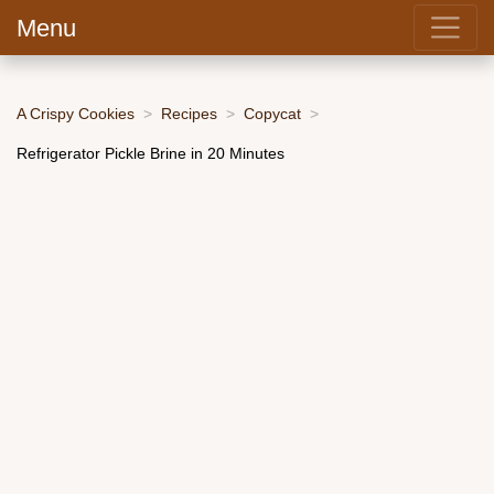
Menu
A Crispy Cookies
Recipes
Copycat
Refrigerator Pickle Brine in 20 Minutes