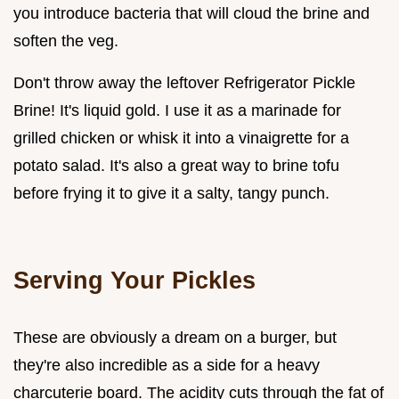
you introduce bacteria that will cloud the brine and
soften the veg.
Don't throw away the leftover Refrigerator Pickle
Brine! It's liquid gold. I use it as a marinade for
grilled chicken or whisk it into a vinaigrette for a
potato salad. It's also a great way to brine tofu
before frying it to give it a salty, tangy punch.
Serving Your Pickles
These are obviously a dream on a burger, but
they're also incredible as a side for a heavy
charcuterie board. The acidity cuts through the fat of