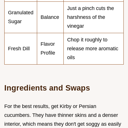
Just a pinch cuts the
Granulated
Balance
harshness of the
Sugar
vinegar
Chop it roughly to
Flavor
Fresh Dill
release more aromatic
Profile
oils
Ingredients and Swaps
For the best results, get Kirby or Persian
cucumbers. They have thinner skins and a denser
interior, which means they don't get soggy as easily