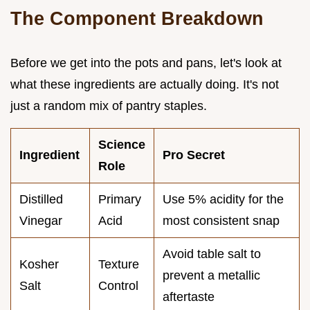
The Component Breakdown
Before we get into the pots and pans, let's look at
what these ingredients are actually doing. It's not
just a random mix of pantry staples.
Science
Ingredient
Pro Secret
Role
Distilled
Primary
Use 5% acidity for the
Vinegar
Acid
most consistent snap
Avoid table salt to
Kosher
Texture
prevent a metallic
Salt
Control
aftertaste