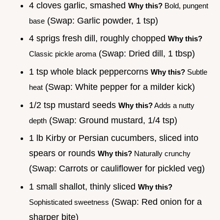
4 cloves garlic, smashed
Why this?
Bold, pungent
(Swap: Garlic powder, 1 tsp)
base
4 sprigs fresh dill, roughly chopped
Why this?
(Swap: Dried dill, 1 tbsp)
Classic pickle aroma
1 tsp whole black peppercorns
Why this?
Subtle
(Swap: White pepper for a milder kick)
heat
1/2 tsp mustard seeds
Why this?
Adds a nutty
(Swap: Ground mustard, 1/4 tsp)
depth
1 lb Kirby or Persian cucumbers, sliced into
spears or rounds
Why this?
Naturally crunchy
(Swap: Carrots or cauliflower for pickled veg)
1 small shallot, thinly sliced
Why this?
(Swap: Red onion for a
Sophisticated sweetness
sharper bite)