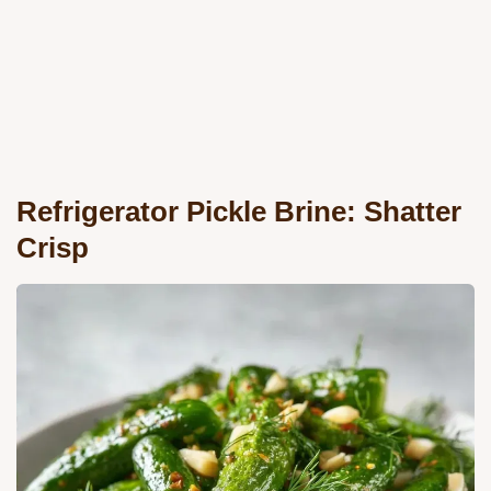
Refrigerator Pickle Brine: Shatter
Crisp