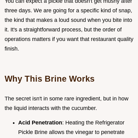
You can expect a pickle that doesn't get mushy after
three days. We are going for a specific kind of snap,
the kind that makes a loud sound when you bite into
it. It's a straightforward process, but the order of
operations matters if you want that restaurant quality
finish.
Why This Brine Works
The secret isn't in some rare ingredient, but in how
the liquid interacts with the cucumber.
Acid Penetration
: Heating the Refrigerator
Pickle Brine allows the vinegar to penetrate