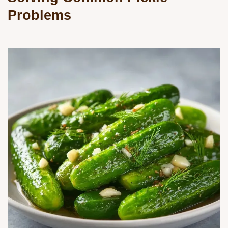
Problems