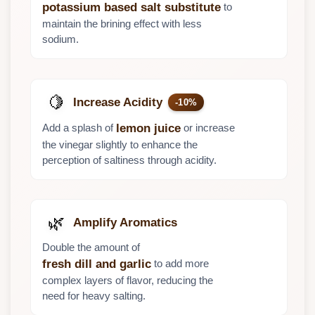
to
potassium based salt substitute
maintain the brining effect with less
sodium.
🍋
Increase Acidity
-10%
Add a splash of
or increase
lemon juice
the vinegar slightly to enhance the
perception of saltiness through acidity.
🌿
Amplify Aromatics
Double the amount of
to add more
fresh dill and garlic
complex layers of flavor, reducing the
need for heavy salting.