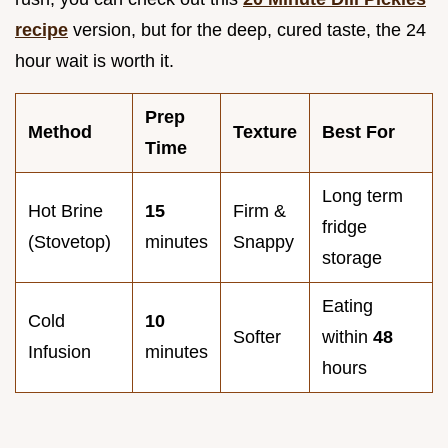
recipe
version, but for the deep, cured taste, the 24
hour wait is worth it.
Prep
Method
Texture
Best For
Time
Long term
Hot Brine
15
Firm &
fridge
(Stovetop)
minutes
Snappy
storage
Eating
Cold
10
Softer
within
48
Infusion
minutes
hours