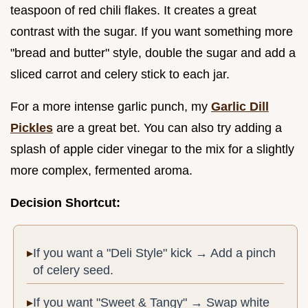
teaspoon of red chili flakes. It creates a great
contrast with the sugar. If you want something more
"bread and butter" style, double the sugar and add a
sliced carrot and celery stick to each jar.
For a more intense garlic punch, my
Garlic Dill
Pickles
are a great bet. You can also try adding a
splash of apple cider vinegar to the mix for a slightly
more complex, fermented aroma.
Decision Shortcut:
If you want a "Deli Style" kick → Add a pinch
of celery seed.
If you want "Sweet & Tangy" → Swap white