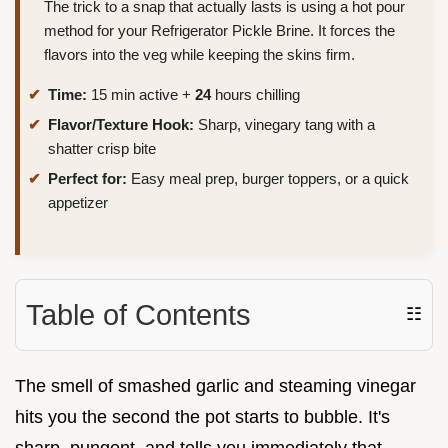
The trick to a snap that actually lasts is using a hot pour
method for your Refrigerator Pickle Brine. It forces the
flavors into the veg while keeping the skins firm.
Time:
15 min active +
24
hours chilling
Flavor/Texture Hook:
Sharp, vinegary tang with a
shatter crisp bite
Perfect for:
Easy meal prep, burger toppers, or a quick
appetizer
Table of Contents
☷
The smell of smashed garlic and steaming vinegar
hits you the second the pot starts to bubble. It's
sharp, pungent, and tells you immediately that