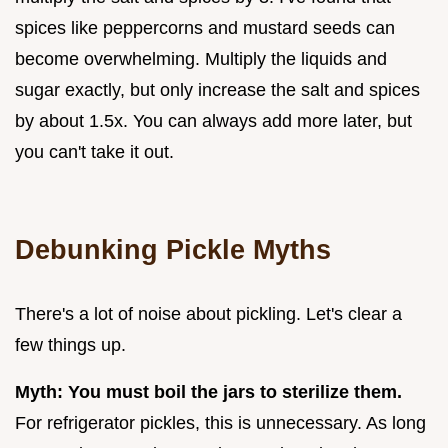
spices like peppercorns and mustard seeds can
become overwhelming. Multiply the liquids and
sugar exactly, but only increase the salt and spices
by about 1.5x. You can always add more later, but
you can't take it out.
Debunking Pickle Myths
There's a lot of noise about pickling. Let's clear a
few things up.
Myth: You must boil the jars to sterilize them.
For refrigerator pickles, this is unnecessary. As long