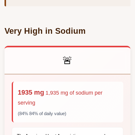
Very High in Sodium
🚨
1935 mg
1,935 mg of sodium per
serving
(84% 84% of daily value)