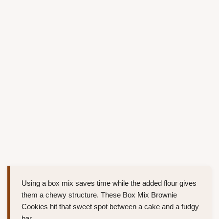
Using a box mix saves time while the added flour gives
them a chewy structure. These Box Mix Brownie
Cookies hit that sweet spot between a cake and a fudgy
bar.