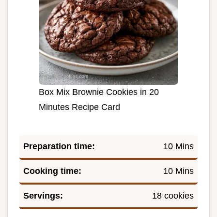
Box Mix Brownie Cookies in 20
Minutes Recipe Card
Preparation time:
10 Mins
Cooking time:
10 Mins
Servings:
18 cookies