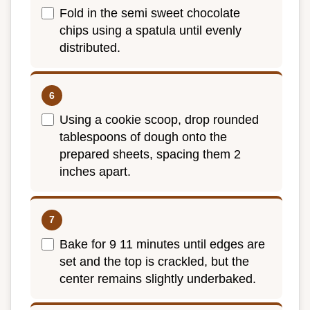
Fold in the semi sweet chocolate
chips using a spatula until evenly
distributed.
Using a cookie scoop, drop rounded
tablespoons of dough onto the
prepared sheets, spacing them 2
inches apart.
Bake for 9 11 minutes until edges are
set and the top is crackled, but the
center remains slightly underbaked.