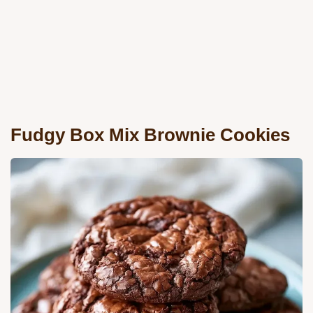
Fudgy Box Mix Brownie Cookies