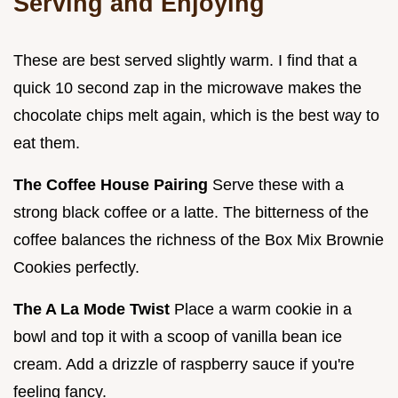
Serving and Enjoying
These are best served slightly warm. I find that a
quick 10 second zap in the microwave makes the
chocolate chips melt again, which is the best way to
eat them.
The Coffee House Pairing
Serve these with a
strong black coffee or a latte. The bitterness of the
coffee balances the richness of the Box Mix Brownie
Cookies perfectly.
The A La Mode Twist
Place a warm cookie in a
bowl and top it with a scoop of vanilla bean ice
cream. Add a drizzle of raspberry sauce if you're
feeling fancy.