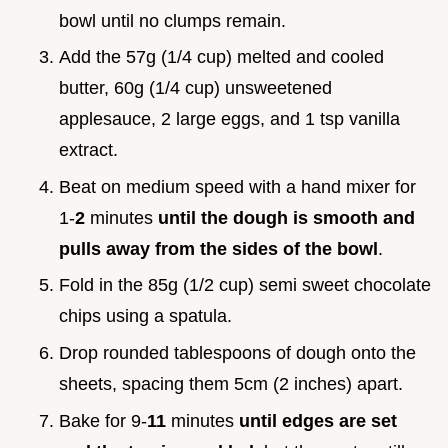
bowl until no clumps remain.
Add the 57g (1/4 cup) melted and cooled
butter, 60g (1/4 cup) unsweetened
applesauce, 2 large eggs, and 1 tsp vanilla
extract.
Beat on medium speed with a hand mixer for
1-
2
minutes
until the dough is smooth and
pulls away from the sides of the bowl
.
Fold in the 85g (1/2 cup) semi sweet chocolate
chips using a spatula.
Drop rounded tablespoons of dough onto the
sheets, spacing them 5cm (2 inches) apart.
Bake for 9-
11
minutes
until edges are set