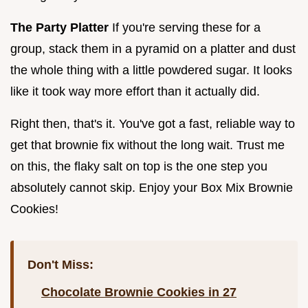
The Party Platter
If you're serving these for a
group, stack them in a pyramid on a platter and dust
the whole thing with a little powdered sugar. It looks
like it took way more effort than it actually did.
Right then, that's it. You've got a fast, reliable way to
get that brownie fix without the long wait. Trust me
on this, the flaky salt on top is the one step you
absolutely cannot skip. Enjoy your Box Mix Brownie
Cookies!
Don't Miss:
Chocolate Brownie Cookies in 27