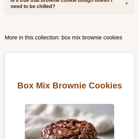
Is it true that brownie cookie dough doesn't
need to be chilled?
More in this collection:
box mix brownie cookies
Box Mix Brownie Cookies