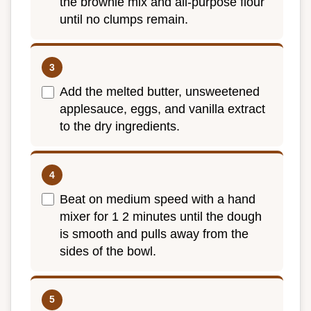
the brownie mix and all-purpose flour
until no clumps remain.
Add the melted butter, unsweetened
applesauce, eggs, and vanilla extract
to the dry ingredients.
Beat on medium speed with a hand
mixer for 1 2 minutes until the dough
is smooth and pulls away from the
sides of the bowl.