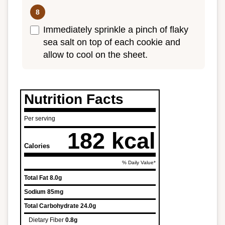
Immediately sprinkle a pinch of flaky
sea salt on top of each cookie and
allow to cool on the sheet.
Nutrition Facts
Per serving
182 kcal
Calories
% Daily Value*
Total Fat
8.0g
Sodium
85mg
Total Carbohydrate
24.0g
Dietary Fiber
0.8g