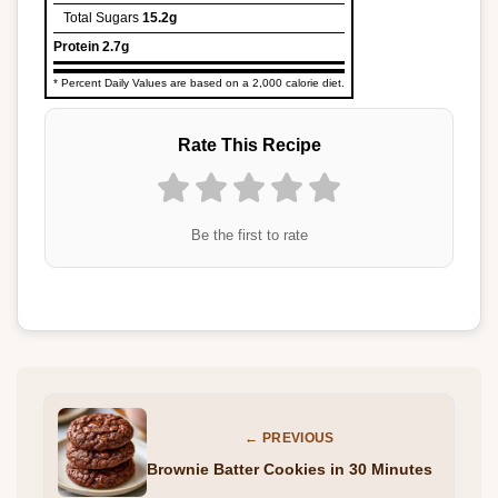
Total Sugars
15.2g
Protein
2.7g
* Percent Daily Values are based on a 2,000 calorie diet.
Rate This Recipe
Be the first to rate
← PREVIOUS
Brownie Batter Cookies in 30 Minutes