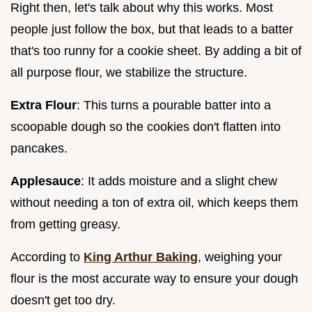
Right then, let's talk about why this works. Most
people just follow the box, but that leads to a batter
that's too runny for a cookie sheet. By adding a bit of
all purpose flour, we stabilize the structure.
Extra Flour
: This turns a pourable batter into a
scoopable dough so the cookies don't flatten into
pancakes.
Applesauce
: It adds moisture and a slight chew
without needing a ton of extra oil, which keeps them
from getting greasy.
According to
King Arthur Baking
, weighing your
flour is the most accurate way to ensure your dough
doesn't get too dry.