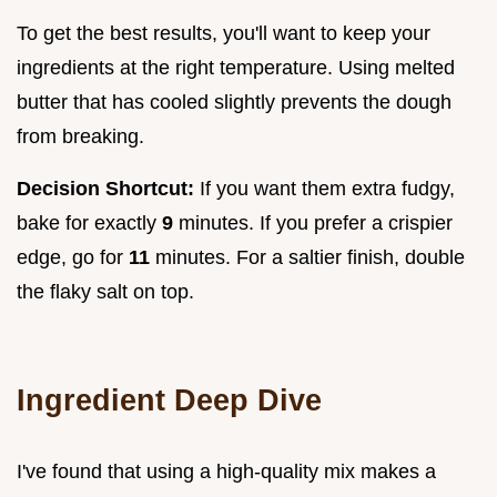
To get the best results, you'll want to keep your
ingredients at the right temperature. Using melted
butter that has cooled slightly prevents the dough
from breaking.
Decision Shortcut:
If you want them extra fudgy,
bake for exactly
9
minutes. If you prefer a crispier
edge, go for
11
minutes. For a saltier finish, double
the flaky salt on top.
Ingredient Deep Dive
I've found that using a high-quality mix makes a