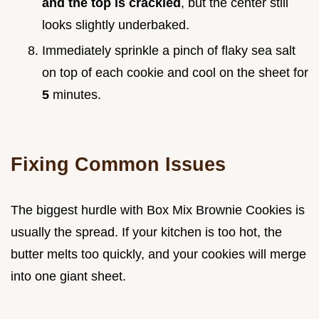
and the top is crackled
, but the center still
looks slightly underbaked.
Immediately sprinkle a pinch of flaky sea salt
on top of each cookie and cool on the sheet for
5
minutes.
Fixing Common Issues
The biggest hurdle with Box Mix Brownie Cookies is
usually the spread. If your kitchen is too hot, the
butter melts too quickly, and your cookies will merge
into one giant sheet.