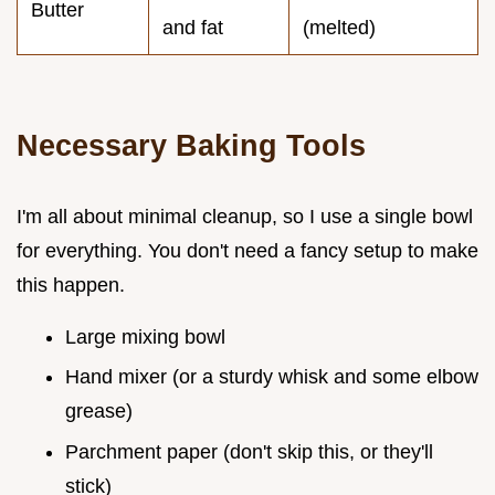
Butter
and fat
(melted)
Necessary Baking Tools
I'm all about minimal cleanup, so I use a single bowl
for everything. You don't need a fancy setup to make
this happen.
Large mixing bowl
Hand mixer (or a sturdy whisk and some elbow
grease)
Parchment paper (don't skip this, or they'll
stick)