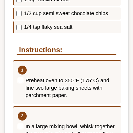
1/2 cup semi sweet chocolate chips
1/4 tsp flaky sea salt
Instructions:
Preheat oven to 350°F (175°C) and
line two large baking sheets with
parchment paper.
In a large mixing bowl, whisk together