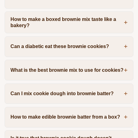
How to make a boxed brownie mix taste like a
bakery?
Can a diabetic eat these brownie cookies?
What is the best brownie mix to use for cookies?
Can I mix cookie dough into brownie batter?
How to make edible brownie batter from a box?