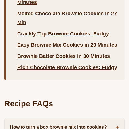
Minutes
Melted Chocolate Brownie Cookies in 27
Min
Crackly Top Brownie Cookies: Fudgy
Easy Brownie Mix Cookies in 20 Minutes
Brownie Batter Cookies in 30 Minutes
Rich Chocolate Brownie Cookies: Fudgy
Recipe FAQs
How to turn a box brownie mix into cookies?