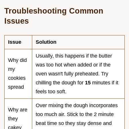
Troubleshooting Common
Issues
Issue
Solution
Usually, this happens if the butter
Why did
was too hot when added or if the
my
oven wasn't fully preheated. Try
cookies
chilling the dough for
15
minutes if it
spread
feels too soft.
Over mixing the dough incorporates
Why are
too much air. Stick to the 2 minute
they
beat time so they stay dense and
cakey