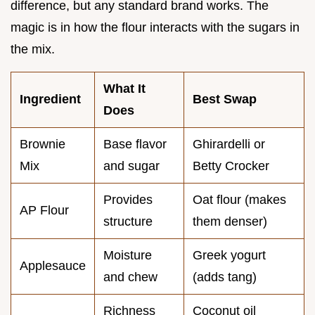
difference, but any standard brand works. The
magic is in how the flour interacts with the sugars in
the mix.
What It
Ingredient
Best Swap
Does
Brownie
Base flavor
Ghirardelli or
Mix
and sugar
Betty Crocker
Provides
Oat flour (makes
AP Flour
structure
them denser)
Moisture
Greek yogurt
Applesauce
and chew
(adds tang)
Richness
Coconut oil