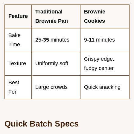
Traditional
Brownie
Feature
Brownie Pan
Cookies
Bake
25-
35
minutes
9-
11
minutes
Time
Crispy edge,
Texture
Uniformly soft
fudgy center
Best
Large crowds
Quick snacking
For
Quick Batch Specs