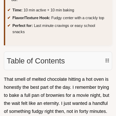
Time:
10 min active + 10 min baking
Flavor/Texture Hook:
Fudgy center with a crackly top
Perfect for:
Last minute cravings or easy school
snacks
Table of Contents
☷
That smell of melted chocolate hitting a hot oven is
honestly the best part of the day. I remember trying
to bake a full pan of brownies for a movie night, but
the wait felt like an eternity. I just wanted a handful
of something fudgy right then, not in forty minutes.