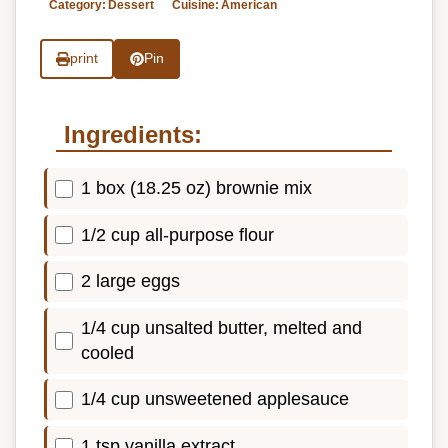
Category:
Dessert
Cuisine:
American
print
Pin
Ingredients:
1 box (18.25 oz) brownie mix
1/2 cup all-purpose flour
2 large eggs
1/4 cup unsalted butter, melted and
cooled
1/4 cup unsweetened applesauce
1 tsp vanilla extract