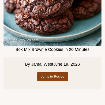
Box Mix Brownie Cookies in 20 Minutes
By
Jamal West
June 19, 2026
Jump to Recipe