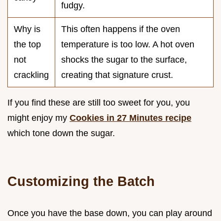
fudgy.
Why is
This often happens if the oven
the top
temperature is too low. A hot oven
not
shocks the sugar to the surface,
crackling
creating that signature crust.
If you find these are still too sweet for you, you
might enjoy my
Cookies in 27 Minutes recipe
which tone down the sugar.
Customizing the Batch
Once you have the base down, you can play around