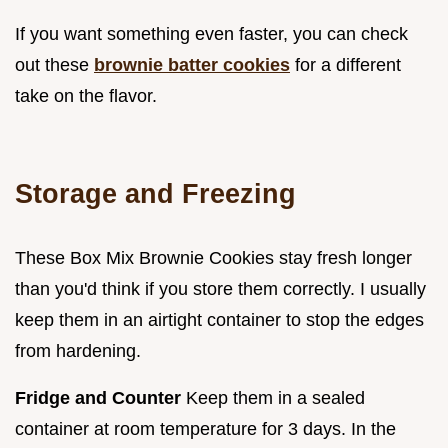
If you want something even faster, you can check
out these
brownie batter cookies
for a different
take on the flavor.
Storage and Freezing
These Box Mix Brownie Cookies stay fresh longer
than you'd think if you store them correctly. I usually
keep them in an airtight container to stop the edges
from hardening.
Fridge and Counter
Keep them in a sealed
container at room temperature for 3 days. In the