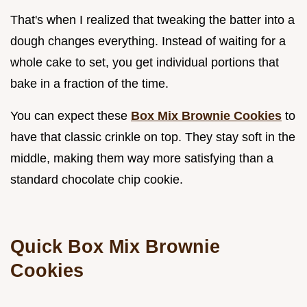
That's when I realized that tweaking the batter into a
dough changes everything. Instead of waiting for a
whole cake to set, you get individual portions that
bake in a fraction of the time.
You can expect these
Box Mix Brownie Cookies
to
have that classic crinkle on top. They stay soft in the
middle, making them way more satisfying than a
standard chocolate chip cookie.
Quick Box Mix Brownie
Cookies