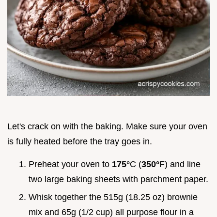
Let's crack on with the baking. Make sure your oven
is fully heated before the tray goes in.
Preheat your oven to
175°
C (
350°
F) and line
two large baking sheets with parchment paper.
Whisk together the 515g (18.25 oz) brownie
mix and 65g (1/2 cup) all purpose flour in a