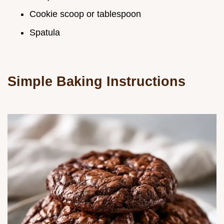
Cookie scoop or tablespoon
Spatula
Simple Baking Instructions