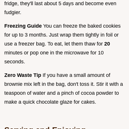
fridge, they'll last about 5 days and become even
fudgier.
Freezing Guide
You can freeze the baked cookies
for up to 3 months. Just wrap them tightly in foil or
use a freezer bag. To eat, let them thaw for
20
minutes or pop one in the microwave for 10
seconds.
Zero Waste Tip
If you have a small amount of
brownie mix left in the bag, don't toss it. Stir it with a
teaspoon of water and a pinch of cocoa powder to
make a quick chocolate glaze for cakes.