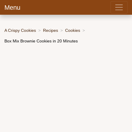
Menu
A Crispy Cookies
Recipes
Cookies
Box Mix Brownie Cookies in 20 Minutes