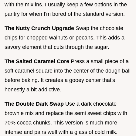
with the mix ins. I usually keep a few options in the
pantry for when I'm bored of the standard version.
The Nutty Crunch Upgrade
Swap the chocolate
chips for chopped walnuts or pecans. This adds a
savory element that cuts through the sugar.
The Salted Caramel Core
Press a small piece of a
soft caramel square into the center of the dough ball
before baking. It creates a gooey center that's
honestly a bit addictive.
The Double Dark Swap
Use a dark chocolate
brownie mix and replace the semi sweet chips with
70% cocoa chunks. This version is much more
intense and pairs well with a glass of cold milk.