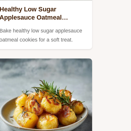
Healthy Low Sugar
Applesauce Oatmeal
Cookies in 27 Minutes
Bake healthy low sugar applesauce
oatmeal cookies for a soft treat.