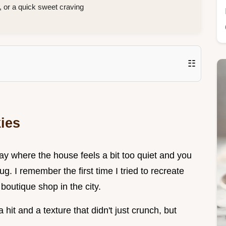
, or a quick sweet craving
☷
ies
day where the house feels a bit too quiet and you
. I remember the first time I tried to recreate
boutique shop in the city.
 hit and a texture that didn't just crunch, but