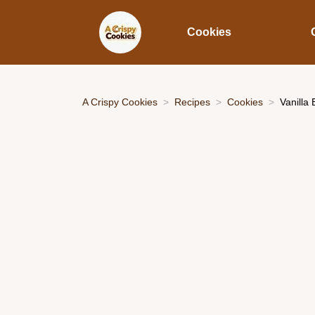
Cookies
A Crispy Cookies
Recipes
Cookies
Vanilla