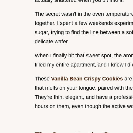
actually shattered when you bit into it.
The secret wasn't in the oven temperature
together. I spent a few weekends experime
sugar, trying to find the line between a so
delicate wafer.
When I finally hit that sweet spot, the aro
filled my entire apartment, and I knew I'd
These
Vanilla Bean Crispy Cookies
are 
that melts on your tongue, paired with the
They're thin, elegant, and have a profess
hours on them, even though the active wo