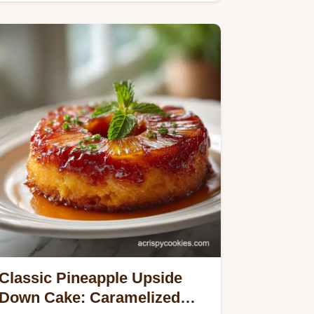
Classic Pineapple Upside
Down Cake: Caramelized