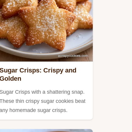
Sugar Crisps: Crispy and
Golden
Sugar Crisps with a shattering snap.
These thin crispy sugar cookies beat
any homemade sugar crisps.