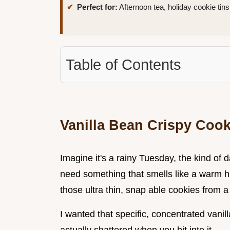
Perfect for:
Afternoon tea, holiday cookie tins
Table of Contents
Vanilla Bean Crispy Cook
Imagine it's a rainy Tuesday, the kind of 
need something that smells like a warm hug
those ultra thin, snap able cookies from a 
I wanted that specific, concentrated vanilla