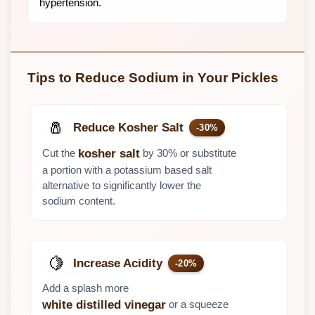
hypertension.
Tips to Reduce Sodium in Your Pickles
🧂
Reduce Kosher Salt
-30%
Cut the
by 30% or substitute
kosher salt
a portion with a potassium based salt
alternative to significantly lower the
sodium content.
🍋
Increase Acidity
-20%
Add a splash more
or a squeeze
white distilled vinegar