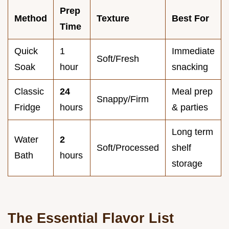
Prep
Method
Texture
Best For
Time
Quick
1
Immediate
Soft/Fresh
Soak
hour
snacking
Classic
24
Meal prep
Snappy/Firm
Fridge
hours
& parties
Long term
Water
2
Soft/Processed
shelf
Bath
hours
storage
The Essential Flavor List