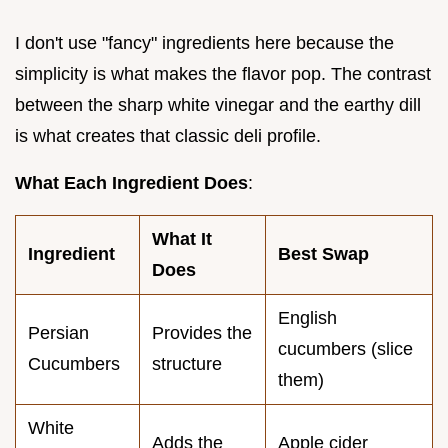
I don't use "fancy" ingredients here because the
simplicity is what makes the flavor pop. The contrast
between the sharp white vinegar and the earthy dill
is what creates that classic deli profile.
What Each Ingredient Does
:
What It
Ingredient
Best Swap
Does
English
Persian
Provides the
cucumbers (slice
Cucumbers
structure
them)
White
Adds the
Apple cider