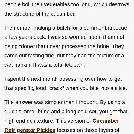
people boil their vegetables too long, which destroys
the structure of the cucumber.
I remember making a batch for a summer barbecue
a few years back. I was so worried about them not
being "done" that I over processed the brine. They
came out tasting fine, but they had the texture of a
wet napkin. It was a total letdown.
I spent the next month obsessing over how to get
that specific, loud "crack" when you bite into a slice.
The answer was simpler than I thought. By using a
quick simmer brine and a long cold set, you get that
high end deli texture. This version of
Cucumber
Refrigerator Pickles
focuses on those layers of