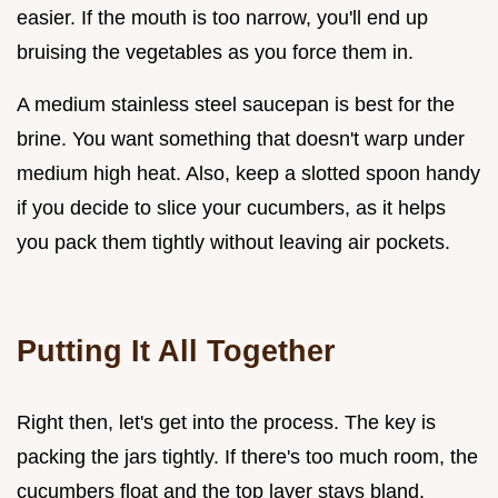
easier. If the mouth is too narrow, you'll end up
bruising the vegetables as you force them in.
A medium stainless steel saucepan is best for the
brine. You want something that doesn't warp under
medium high heat. Also, keep a slotted spoon handy
if you decide to slice your cucumbers, as it helps
you pack them tightly without leaving air pockets.
Putting It All Together
Right then, let's get into the process. The key is
packing the jars tightly. If there's too much room, the
cucumbers float and the top layer stays bland.