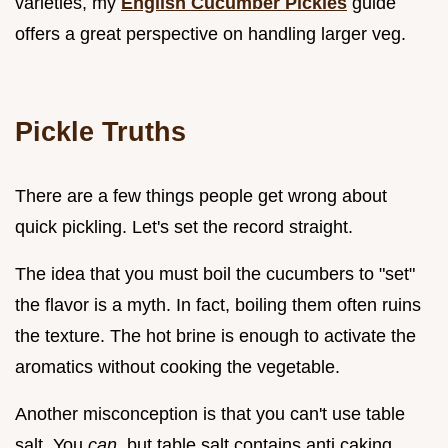
varieties, my
English Cucumber Pickles
guide
offers a great perspective on handling larger veg.
Pickle Truths
There are a few things people get wrong about
quick pickling. Let's set the record straight.
The idea that you must boil the cucumbers to "set"
the flavor is a myth. In fact, boiling them often ruins
the texture. The hot brine is enough to activate the
aromatics without cooking the vegetable.
Another misconception is that you can't use table
salt. You
can
, but table salt contains anti caking