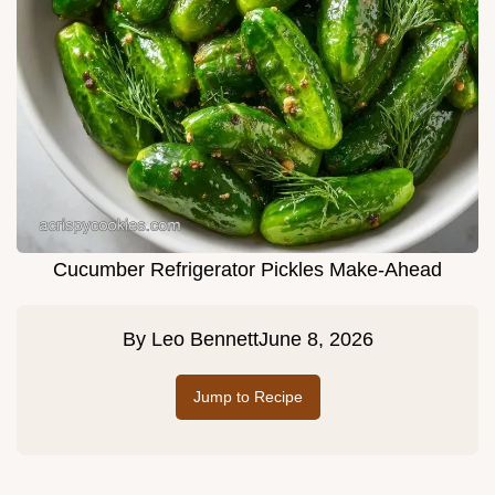
Cucumber Refrigerator Pickles Make-Ahead
By
Leo Bennett
June 8, 2026
Jump to Recipe