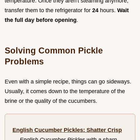
temperature. Once they aren't steaming anymore,
transfer them to the refrigerator for
24
hours.
Wait
the full day before opening
.
Solving Common Pickle
Problems
Even with a simple recipe, things can go sideways.
Usually, it comes down to the temperature of the
brine or the quality of the cucumbers.
English Cucumber Pickles: Shatter Crisp
—
English Cucumber Pickles with a sharp