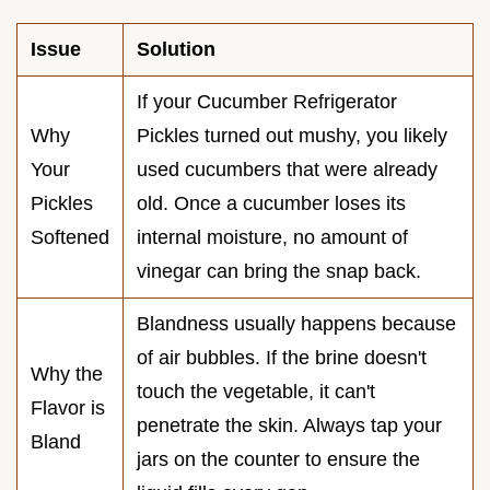
Issue
Solution
If your Cucumber Refrigerator
Why
Pickles turned out mushy, you likely
Your
used cucumbers that were already
Pickles
old. Once a cucumber loses its
Softened
internal moisture, no amount of
vinegar can bring the snap back.
Blandness usually happens because
of air bubbles. If the brine doesn't
Why the
touch the vegetable, it can't
Flavor is
penetrate the skin. Always tap your
Bland
jars on the counter to ensure the