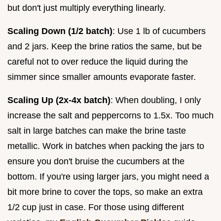
but don't just multiply everything linearly.
Scaling Down (1/2 batch)
: Use 1 lb of cucumbers
and 2 jars. Keep the brine ratios the same, but be
careful not to over reduce the liquid during the
simmer since smaller amounts evaporate faster.
Scaling Up (2x-4x batch)
: When doubling, I only
increase the salt and peppercorns to 1.5x. Too much
salt in large batches can make the brine taste
metallic. Work in batches when packing the jars to
ensure you don't bruise the cucumbers at the
bottom. If you're using larger jars, you might need a
bit more brine to cover the tops, so make an extra
1/2 cup just in case. For those using different