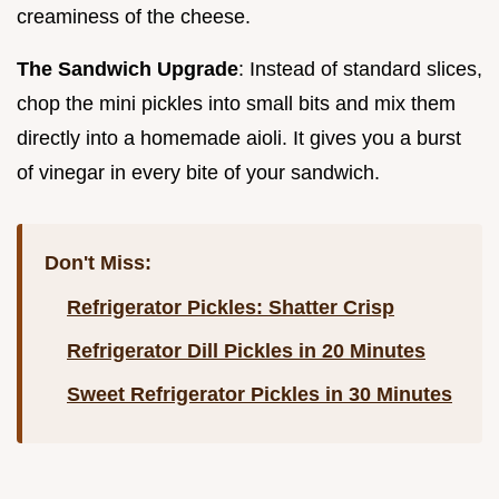
creaminess of the cheese.
The Sandwich Upgrade
: Instead of standard slices,
chop the mini pickles into small bits and mix them
directly into a homemade aioli. It gives you a burst
of vinegar in every bite of your sandwich.
Don't Miss:
Refrigerator Pickles: Shatter Crisp
Refrigerator Dill Pickles in 20 Minutes
Sweet Refrigerator Pickles in 30 Minutes