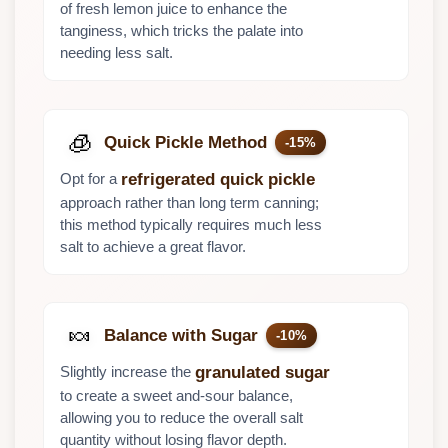
of fresh lemon juice to enhance the
tanginess, which tricks the palate into
needing less salt.
🧊
Quick Pickle Method
-15%
Opt for a
refrigerated quick pickle
approach rather than long term canning;
this method typically requires much less
salt to achieve a great flavor.
🍬
Balance with Sugar
-10%
Slightly increase the
granulated sugar
to create a sweet and-sour balance,
allowing you to reduce the overall salt
quantity without losing flavor depth.