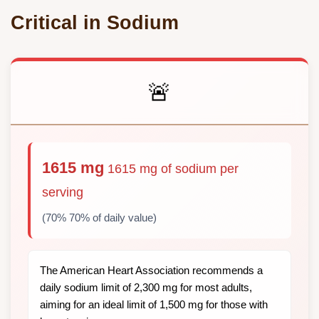
Critical in Sodium
🚨
1615 mg
1615 mg of sodium per
serving
(70% 70% of daily value)
The American Heart Association recommends a
daily sodium limit of 2,300 mg for most adults,
aiming for an ideal limit of 1,500 mg for those with