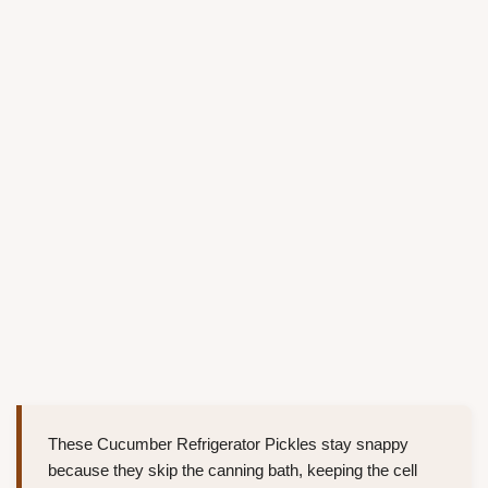
These Cucumber Refrigerator Pickles stay snappy
because they skip the canning bath, keeping the cell