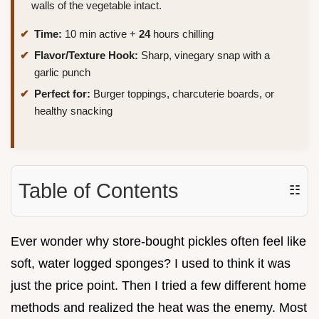
walls of the vegetable intact.
Time:
10 min active +
24
hours chilling
Flavor/Texture Hook:
Sharp, vinegary snap with a
garlic punch
Perfect for:
Burger toppings, charcuterie boards, or
healthy snacking
Table of Contents
☷
Ever wonder why store-bought pickles often feel like
soft, water logged sponges? I used to think it was
just the price point. Then I tried a few different home
methods and realized the heat was the enemy. Most