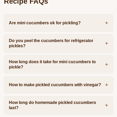
Recipe FAQs
Are mini cucumbers ok for pickling?
Do you peel the cucumbers for refrigerator
pickles?
How long does it take for mini cucumbers to
pickle?
How to make pickled cucumbers with vinegar?
How long do homemade pickled cucumbers
last?