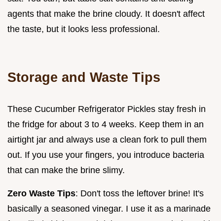
agents that make the brine cloudy. It doesn't affect
the taste, but it looks less professional.
Storage and Waste Tips
These Cucumber Refrigerator Pickles stay fresh in
the fridge for about 3 to 4 weeks. Keep them in an
airtight jar and always use a clean fork to pull them
out. If you use your fingers, you introduce bacteria
that can make the brine slimy.
Zero Waste Tips
: Don't toss the leftover brine! It's
basically a seasoned vinegar. I use it as a marinade