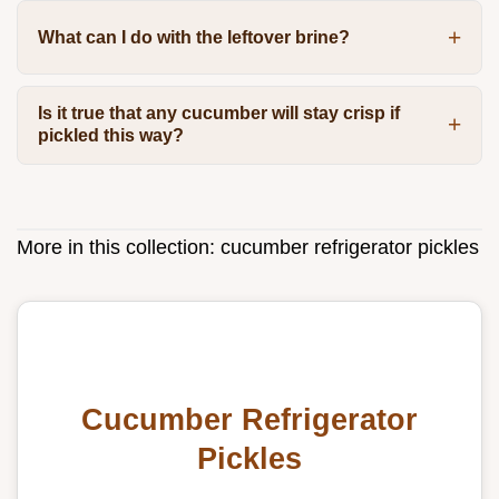
What can I do with the leftover brine?
Is it true that any cucumber will stay crisp if
pickled this way?
More in this collection:
cucumber refrigerator pickles
Cucumber Refrigerator
Pickles