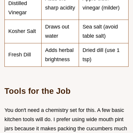
Distilled
sharp acidity
vinegar (milder)
Vinegar
Draws out
Sea salt (avoid
Kosher Salt
water
table salt)
Adds herbal
Dried dill (use 1
Fresh Dill
brightness
tsp)
Tools for the Job
You don't need a chemistry set for this. A few basic
kitchen tools will do. I prefer using wide mouth pint
jars because it makes packing the cucumbers much