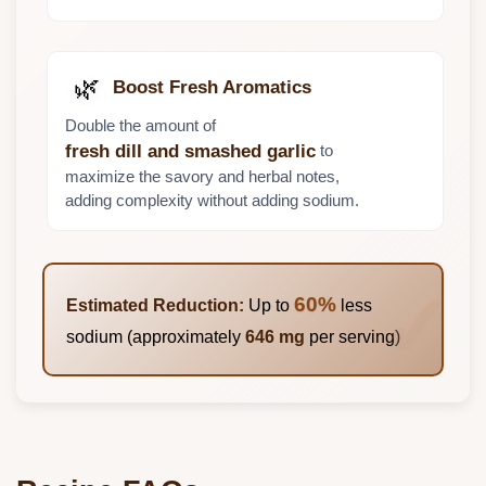
🌿
Boost Fresh Aromatics
Double the amount of
to
fresh dill and smashed garlic
maximize the savory and herbal notes,
adding complexity without adding sodium.
60%
Estimated Reduction:
Up to
less
sodium (approximately
646 mg
per serving)