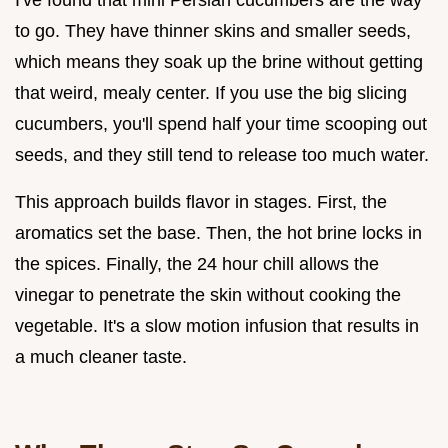
to go. They have thinner skins and smaller seeds,
which means they soak up the brine without getting
that weird, mealy center. If you use the big slicing
cucumbers, you'll spend half your time scooping out
seeds, and they still tend to release too much water.
This approach builds flavor in stages. First, the
aromatics set the base. Then, the hot brine locks in
the spices. Finally, the 24 hour chill allows the
vinegar to penetrate the skin without cooking the
vegetable. It's a slow motion infusion that results in
a much cleaner taste.