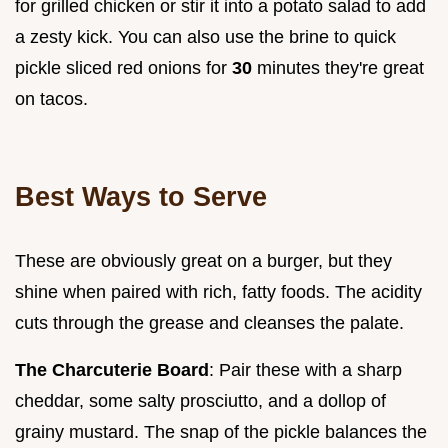
for grilled chicken or stir it into a potato salad to add
a zesty kick. You can also use the brine to quick
pickle sliced red onions for
30
minutes they're great
on tacos.
Best Ways to Serve
These are obviously great on a burger, but they
shine when paired with rich, fatty foods. The acidity
cuts through the grease and cleanses the palate.
The Charcuterie Board
: Pair these with a sharp
cheddar, some salty prosciutto, and a dollop of
grainy mustard. The snap of the pickle balances the