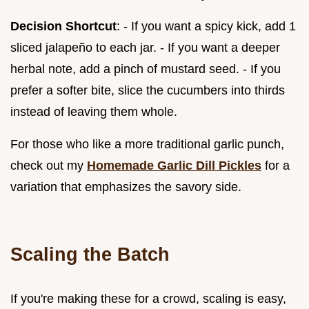
Decision Shortcut
: - If you want a spicy kick, add 1
sliced jalapeño to each jar. - If you want a deeper
herbal note, add a pinch of mustard seed. - If you
prefer a softer bite, slice the cucumbers into thirds
instead of leaving them whole.
For those who like a more traditional garlic punch,
check out my
Homemade Garlic Dill Pickles
for a
variation that emphasizes the savory side.
Scaling the Batch
If you're making these for a crowd, scaling is easy,