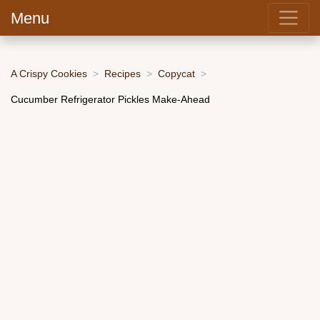
Menu
A Crispy Cookies
Recipes
Copycat
Cucumber Refrigerator Pickles Make-Ahead