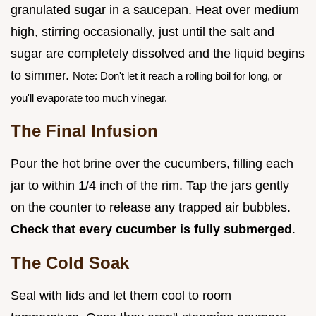
granulated sugar in a saucepan. Heat over medium
high, stirring occasionally, just until the salt and
sugar are completely dissolved and the liquid begins
to simmer.
Note: Don't let it reach a rolling boil for long, or
you'll evaporate too much vinegar.
The Final Infusion
Pour the hot brine over the cucumbers, filling each
jar to within 1/4 inch of the rim. Tap the jars gently
on the counter to release any trapped air bubbles.
Check that every cucumber is fully submerged
.
The Cold Soak
Seal with lids and let them cool to room