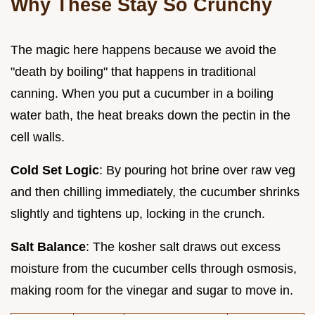
Why These Stay So Crunchy
The magic here happens because we avoid the
"death by boiling" that happens in traditional
canning. When you put a cucumber in a boiling
water bath, the heat breaks down the pectin in the
cell walls.
Cold Set Logic
: By pouring hot brine over raw veg
and then chilling immediately, the cucumber shrinks
slightly and tightens up, locking in the crunch.
Salt Balance
: The kosher salt draws out excess
moisture from the cucumber cells through osmosis,
making room for the vinegar and sugar to move in.