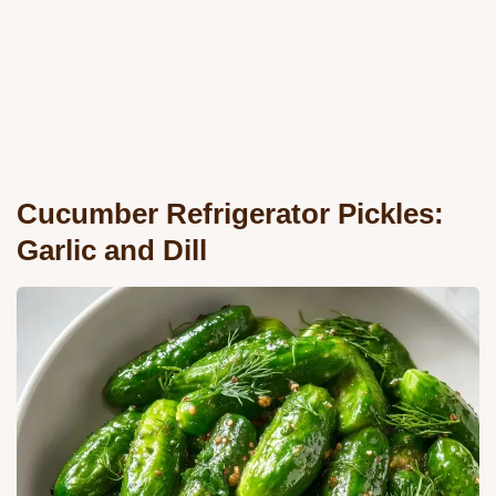
Cucumber Refrigerator Pickles:
Garlic and Dill