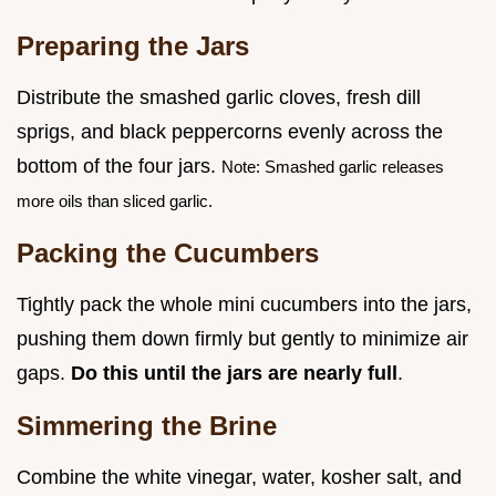
Preparing the Jars
Distribute the smashed garlic cloves, fresh dill
sprigs, and black peppercorns evenly across the
bottom of the four jars.
Note: Smashed garlic releases
more oils than sliced garlic.
Packing the Cucumbers
Tightly pack the whole mini cucumbers into the jars,
pushing them down firmly but gently to minimize air
gaps.
Do this until the jars are nearly full
.
Simmering the Brine
Combine the white vinegar, water, kosher salt, and