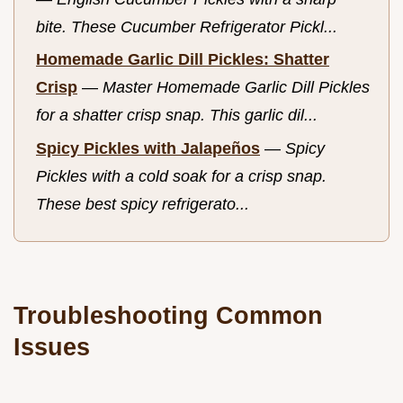
bite. These Cucumber Refrigerator Pickl...
Homemade Garlic Dill Pickles: Shatter
Crisp
—
Master Homemade Garlic Dill Pickles
for a shatter crisp snap. This garlic dil...
Spicy Pickles with Jalapeños
—
Spicy
Pickles with a cold soak for a crisp snap.
These best spicy refrigerato...
Troubleshooting Common
Issues