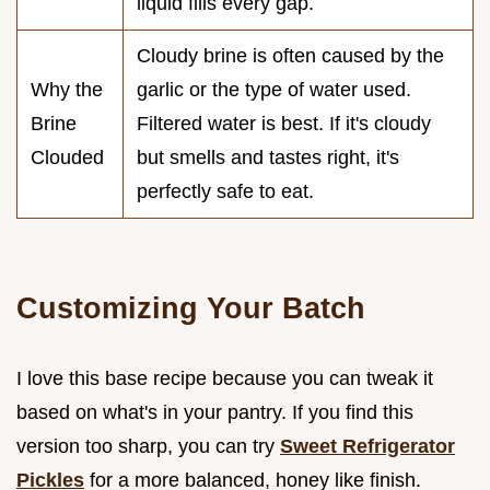
liquid fills every gap.
Cloudy brine is often caused by the
Why the
garlic or the type of water used.
Brine
Filtered water is best. If it's cloudy
Clouded
but smells and tastes right, it's
perfectly safe to eat.
Customizing Your Batch
I love this base recipe because you can tweak it
based on what's in your pantry. If you find this
version too sharp, you can try
Sweet Refrigerator
Pickles
for a more balanced, honey like finish.