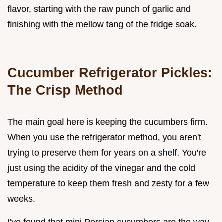
flavor, starting with the raw punch of garlic and
finishing with the mellow tang of the fridge soak.
Cucumber Refrigerator Pickles:
The Crisp Method
The main goal here is keeping the cucumbers firm.
When you use the refrigerator method, you aren't
trying to preserve them for years on a shelf. You're
just using the acidity of the vinegar and the cold
temperature to keep them fresh and zesty for a few
weeks.
I've found that mini Persian cucumbers are the way